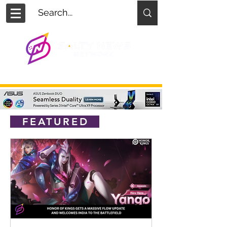
FEATURED