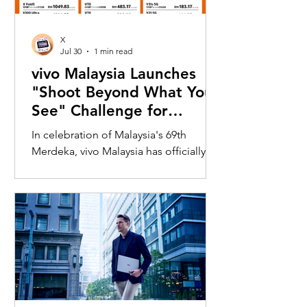
X
Jul 30
1 min read
vivo Malaysia Launches
"Shoot Beyond What You
See" Challenge for
Merdeka with X300 Ultra
In celebration of Malaysia's 69th
Merdeka, vivo Malaysia has officially
launched its nationwide "Shoot
Beyond What You See" Challenge,
inviting Malaysians to rediscover iconic
landmarks through the lens of the new
vivo X300 Ultra. Running from 3 August
to 31 August 2026, the campaign
encourages participants to
photograph famous Malaysian
landmarks from unique long-distance