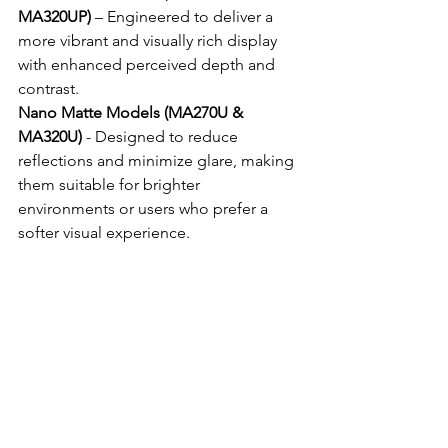
MA320UP)
 – Engineered to deliver a 
more vibrant and visually rich display 
with enhanced perceived depth and 
contrast.
Nano Matte Models (MA270U & 
MA320U)
 - Designed to reduce 
reflections and minimize glare, making 
them suitable for brighter 
environments or users who prefer a 
softer visual experience.