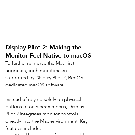
Display Pilot 2: Making the 
Monitor Feel Native to macOS
To further reinforce the Mac-first 
approach, both monitors are 
supported by Display Pilot 2, BenQ’s 
dedicated macOS software.
Instead of relying solely on physical 
buttons or on-screen menus, Display 
Pilot 2 integrates monitor controls 
directly into the Mac environment. Key 
features include: