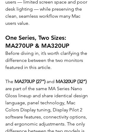
users — limited screen space and poor 
desk lighting — while preserving the 
clean, seamless workflow many Mac 
users value.
One Series, Two Sizes: 
MA270UP & MA320UP
Before diving in, it’s worth clarifying the 
difference between the two monitors 
featured in this article.
The 
MA270UP (27”)
 and 
MA320UP (32”)
are part of the same MA Series Nano 
Gloss lineup and share identical design 
language, panel technology, Mac 
Colors Display tuning, Display Pilot 2 
software features, connectivity options, 
and ergonomic adjustments. The only 
difference between the two models is 