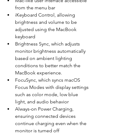
Mac-like user interface accessible 
from the menu bar
iKeyboard Control, allowing 
brightness and volume to be 
adjusted using the MacBook 
keyboard
Brightness Sync, which adjusts 
monitor brightness automatically 
based on ambient lighting 
conditions to better match the 
MacBook experience. 
FocuSync, which syncs macOS 
Focus Modes with display settings 
such as color mode, low blue 
light, and audio behavior
Always-on Power Charging, 
ensuring connected devices 
continue charging even when the 
monitor is turned off