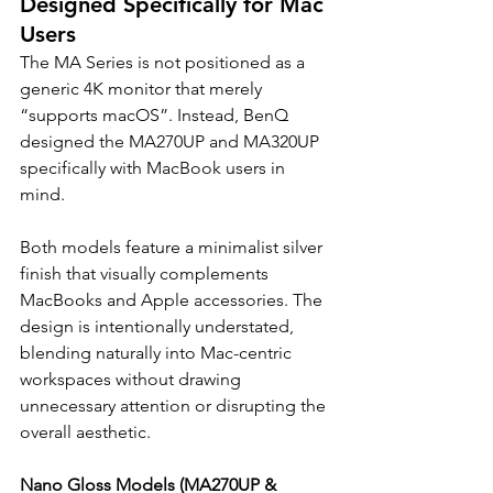
Designed Specifically for Mac 
Users
The MA Series is not positioned as a 
generic 4K monitor that merely 
“supports macOS”. Instead, BenQ 
designed the MA270UP and MA320UP 
specifically with MacBook users in 
mind.
Both models feature a minimalist silver 
finish that visually complements 
MacBooks and Apple accessories. The 
design is intentionally understated, 
blending naturally into Mac-centric 
workspaces without drawing 
unnecessary attention or disrupting the 
overall aesthetic.
Nano Gloss Models (MA270UP & 