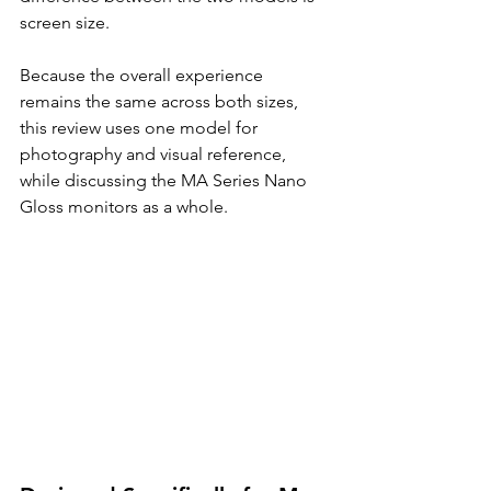
screen size.
Because the overall experience 
remains the same across both sizes, 
this review uses one model for 
photography and visual reference, 
while discussing the MA Series Nano 
Gloss monitors as a whole.