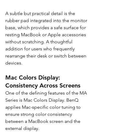
A subtle but practical detail is the 
rubber pad integrated into the monitor 
base, which provides a safe surface for 
resting MacBook or Apple accessories 
without scratching. A thoughtful 
addition for users who frequently 
rearrange their desk or switch between 
devices.
Mac Colors Display: 
Consistency Across Screens
One of the defining features of the MA 
Series is Mac Colors Display. BenQ 
applies Mac-specific color tuning to 
ensure strong color consistency 
between a MacBook screen and the 
external display.