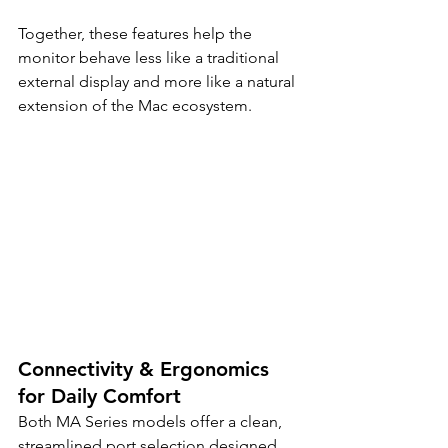
Together, these features help the 
monitor behave less like a traditional 
external display and more like a natural 
extension of the Mac ecosystem.
Connectivity & Ergonomics 
for Daily Comfort
Both MA Series models offer a clean, 
streamlined port selection designed 