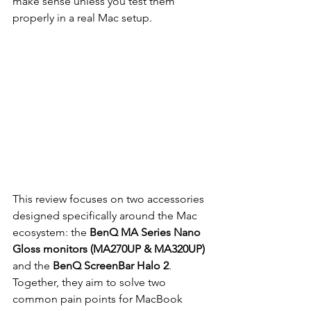
make sense unless you test them 
properly in a real Mac setup.
This review focuses on two accessories 
designed specifically around the Mac 
ecosystem: the 
BenQ MA Series Nano 
Gloss monitors (MA270UP & MA320UP)
and the 
BenQ ScreenBar Halo 2
. 
Together, they aim to solve two 
common pain points for MacBook 