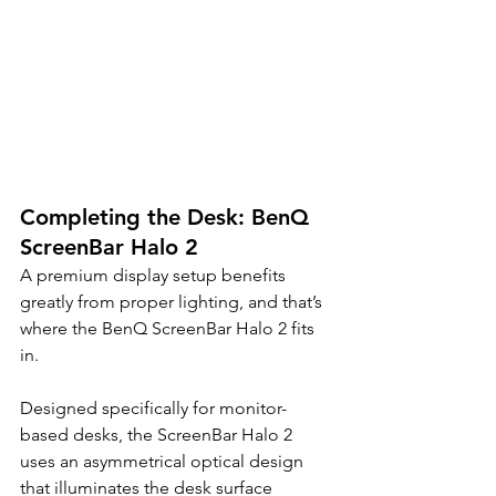
Completing the Desk: BenQ 
ScreenBar Halo 2
A premium display setup benefits 
greatly from proper lighting, and that’s 
where the BenQ ScreenBar Halo 2 fits 
in.
Designed specifically for monitor-
based desks, the ScreenBar Halo 2 
uses an asymmetrical optical design 
that illuminates the desk surface 