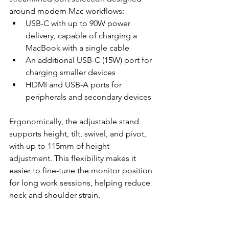
around modern Mac workflows:
USB-C with up to 90W power 
delivery, capable of charging a 
MacBook with a single cable
An additional USB-C (15W) port for 
charging smaller devices
HDMI and USB-A ports for 
peripherals and secondary devices
Ergonomically, the adjustable stand 
supports height, tilt, swivel, and pivot, 
with up to 115mm of height 
adjustment. This flexibility makes it 
easier to fine-tune the monitor position 
for long work sessions, helping reduce 
neck and shoulder strain.