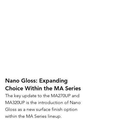
Nano Gloss: Expanding 
Choice Within the MA Series
The key update to the MA270UP and 
MA320UP is the introduction of Nano 
Gloss as a new surface finish option 
within the MA Series lineup.