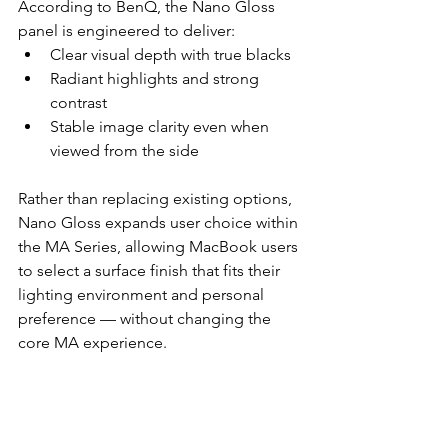
According to BenQ, the Nano Gloss 
panel is engineered to deliver:
Clear visual depth with true blacks
Radiant highlights and strong 
contrast
Stable image clarity even when 
viewed from the side
Rather than replacing existing options, 
Nano Gloss expands user choice within 
the MA Series, allowing MacBook users 
to select a surface finish that fits their 
lighting environment and personal 
preference — without changing the 
core MA experience.