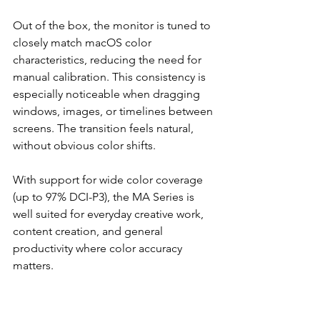
Out of the box, the monitor is tuned to 
closely match macOS color 
characteristics, reducing the need for 
manual calibration. This consistency is 
especially noticeable when dragging 
windows, images, or timelines between 
screens. The transition feels natural, 
without obvious color shifts.
With support for wide color coverage 
(up to 97% DCI-P3), the MA Series is 
well suited for everyday creative work, 
content creation, and general 
productivity where color accuracy 
matters.