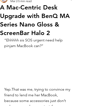
Mar 2
5 min read
A Mac-Centric Desk
Upgrade with BenQ MA
Series Nano Gloss &
ScreenBar Halo 2
“Ehhhhh sis SOS urgent need help 
pinjam MacBook can?”
Yep.That was me, trying to convince my 
friend to lend me her MacBook, 
because some accessories just don’t 