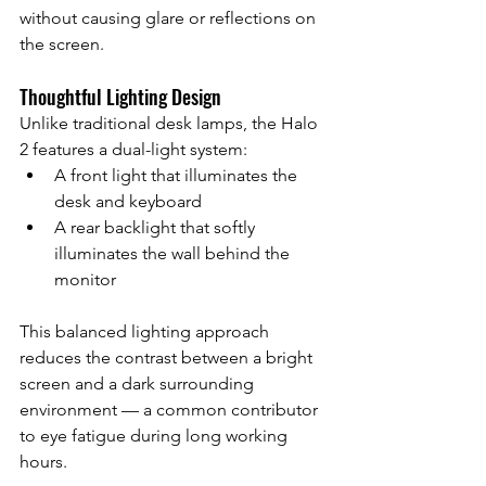
without causing glare or reflections on 
the screen.
Thoughtful Lighting Design
Unlike traditional desk lamps, the Halo 
2 features a dual-light system:
A front light that illuminates the 
desk and keyboard
A rear backlight that softly 
illuminates the wall behind the 
monitor
This balanced lighting approach 
reduces the contrast between a bright 
screen and a dark surrounding 
environment — a common contributor 
to eye fatigue during long working 
hours.