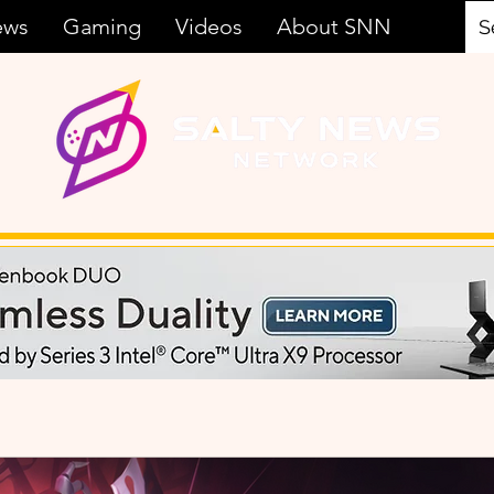
ews
Gaming
Videos
About SNN