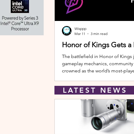
Wisppp
Mar 11
3 min read
Honor of Kings Gets a
The battlefield in Honor of Kings 
gameplay mechanics, community eve
crowned as the world’s most-playe
New Hero: Yango Leading the upda
LATEST NEW