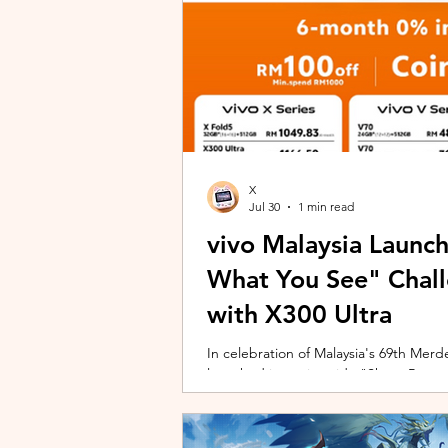
X
Jul 30
1 min read
vivo Malaysia Launc
What You See" Chal
with X300 Ultra
In celebration of Malaysia's 69th Merdek
launched its nationwide "Shoot Beyon
Malaysians to rediscover iconic landma
X300 Ultra. Running from 3 August to
encourages participants to photogra