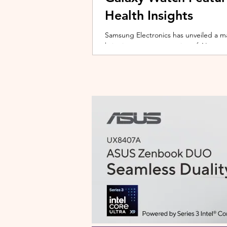
Health Insights
Samsung Electronics has unveiled a m
bringing a new generation of AI-power
on the upcoming Galaxy Watch series
health tracking, the update transforms
companion capable of delivering pers
daily habits and biometric data. Acc
Health experience focuses on making