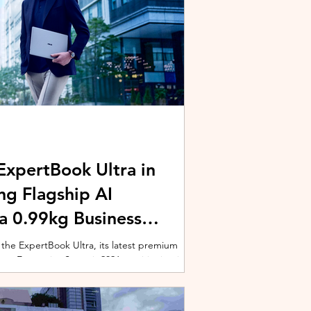
xpertBook Ultra in
ng Flagship AI
a 0.99kg Business
 the ExpertBook Ultra, its latest premium
ext Enterprise Summit 2026, positioning it as
wered commercial notebook for professionals
nch event gathered over 1,000 enterprise
 from across the region. Designed around