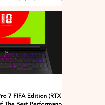
active lifestyles through a combination of
y and community-driven initiatives. Powered
ries, the brand is strengthening its
rough fitness, wellness, and sports-focused
HUAWEI joined forces with KL Car Free
ore than 500 runners, fitness enth
ro 7 FIFA Edition (RTX
Of The Best Performance-