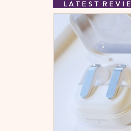
L A T E S T R E V 