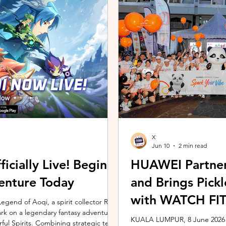
ing the vivo ZEISS Telephoto Extender
Microsoft's Copilot+ PC ecosy
he smartphone's
X7 Series 3 processors, the E
X
Jun 10
2 min read
icially Live! Begin
HUAWEI Partner
enture Today
and Brings Pic
with WATCH FIT 
gend of Aoqi, a spirit collector RPG,
embark on a legendary fantasy adventure
KUALA LUMPUR, 8 June 2026 –
rful Spirits. Combining strategic team