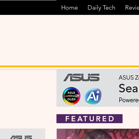
Home
Daily Tech
Revi
FEATURED