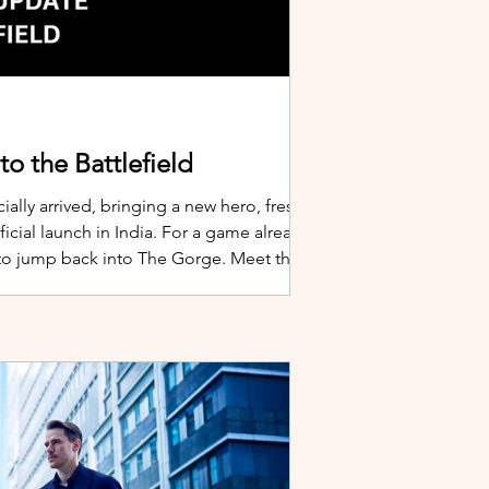
o the Battlefield
ially arrived, bringing a new hero, fresh
cial launch in India. For a game already
 to jump back into The Gorge. Meet the