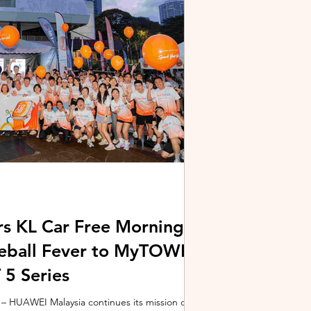
stem and powered by Intel's latest Core Ultra
xpertBook Ultra a
s KL Car Free Morning
kleball Fever to MyTOWN
5 Series
 HUAWEI Malaysia continues its mission of