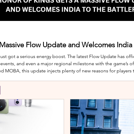
 Massive Flow Update and Welcomes India t
just got a serious energy boost. The latest Flow Update has offic
nts, and even a major regional milestone with the game’s offi
d MOBA, this update injects plenty of new reasons for players
te is Yango, the newest hero joining th
S