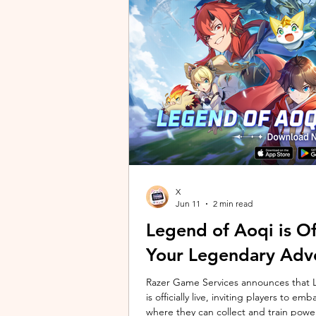
unique long-distance perspectives us
Gen 2 Ultra. Designed to showcase t
X
Jun 11
2 min read
Legend of Aoqi is Off
Your Legendary Adv
Razer Game Services announces that Le
is officially live, inviting players to 
where they can collect and train powe