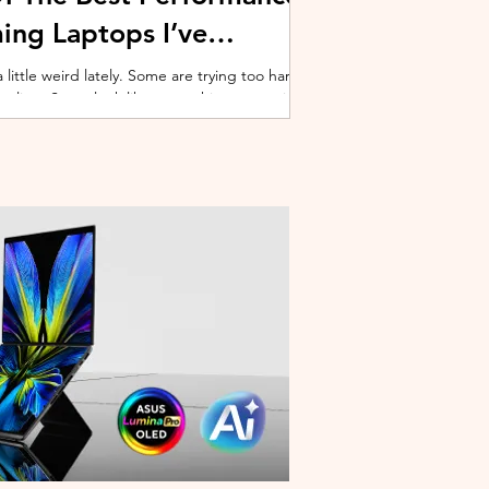
ing Laptops I’ve
ittle weird lately. Some are trying too hard
 cooling. Some look like spaceship props with
ble corner. And some are priced so
estioning whether you should just build a
y why I’ve always had a soft spot for Lenovo
multiple gaming laptops over the years, Legion
of the few b