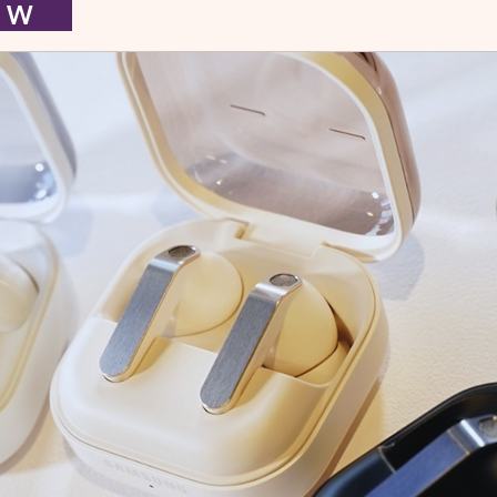
I E W