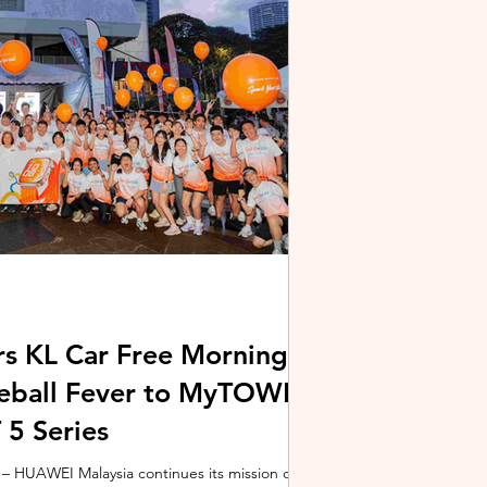
stem and powered by Intel's latest Core Ultra
xpertBook Ultra a
s KL Car Free Morning
kleball Fever to MyTOWN
5 Series
 HUAWEI Malaysia continues its mission of