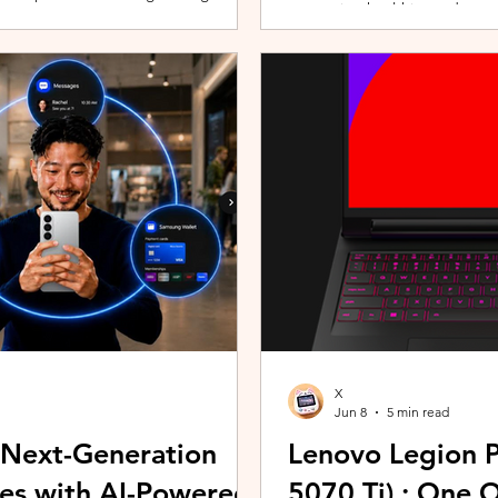
promoting healthier and more 
players can assemble their ultimate
innovative wearable technolog
With a growing roster of Spirits and
by the HUAWEI WATCH FIT 5 Se
 shape their progression while
connection with Malaysians th
experiences. Most recently, 
Morning (KLCFM), gathering m
X
Jun 8
5 min read
 Next-Generation
Lenovo Legion P
es with AI-Powered
5070 Ti) : One 