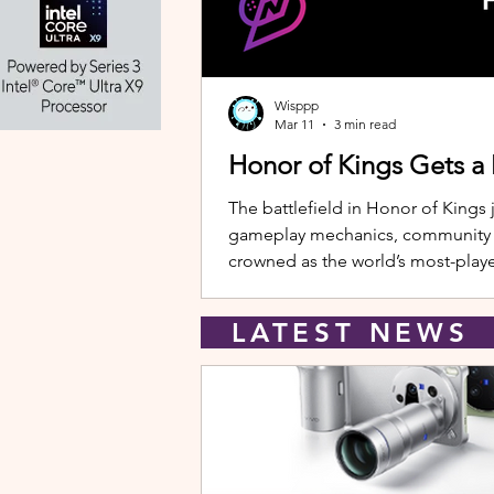
Wisppp
Mar 11
3 min read
Honor of Kings Gets a
The battlefield in Honor of Kings 
gameplay mechanics, community eve
crowned as the world’s most-playe
New Hero: Yango Leading the upda
LATEST NEW