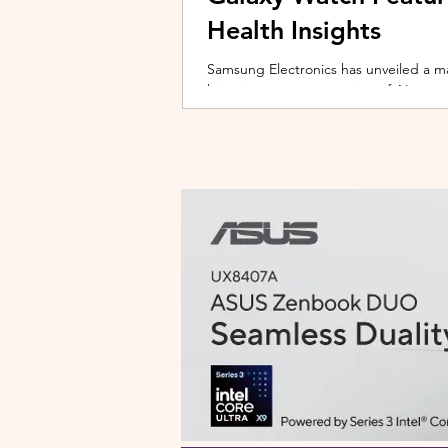
Health Insights
Samsung Electronics has unveiled a m
bringing a new generation of AI-power
on the upcoming Galaxy Watch series
health tracking, the update transforms
companion capable of delivering pers
daily habits and biometric data. Acc
Health experience focuses on making