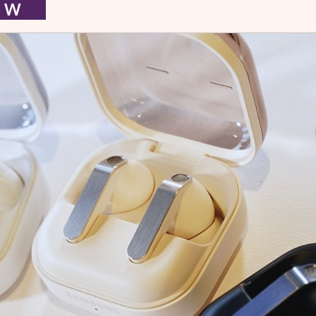
I E W