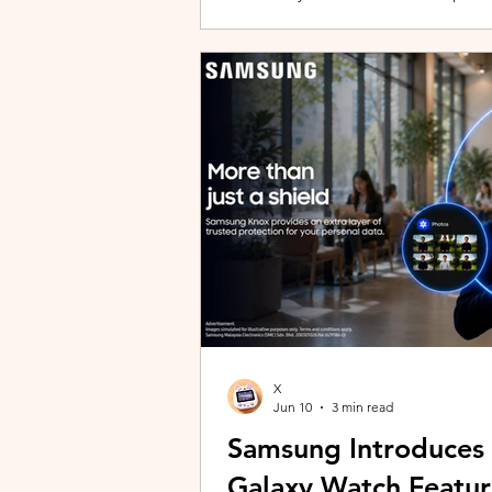
building with evolving story content, 
lineup and explore the world of Aoqi. 
ongoing content updates, players can
engaging with a wider community o
X
Jun 10
3 min read
Samsung Introduces
Galaxy Watch Featur