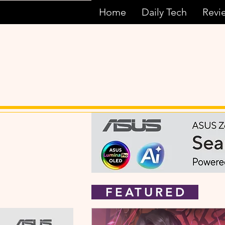
Home
Daily Tech
Revi
FEATURED