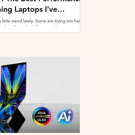
ing Laptops I’ve
ittle weird lately. Some are trying too hard
 cooling. Some look like spaceship props with
ble corner. And some are priced so
estioning whether you should just build a
y why I’ve always had a soft spot for Lenovo
multiple gaming laptops over the years, Legion
of the few b