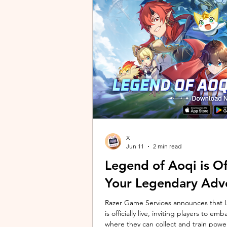
unique long-distance perspectives us
Gen 2 Ultra. Designed to showcase t
X
Jun 11
2 min read
Legend of Aoqi is Off
Your Legendary Adv
Razer Game Services announces that Le
is officially live, inviting players to 
where they can collect and train powe