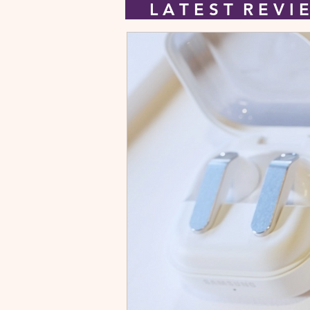
L A T E S T R E V 