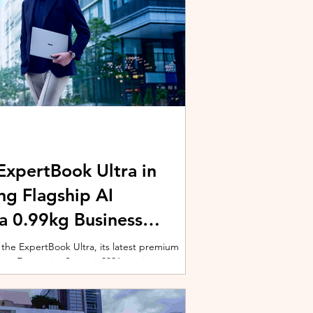
xpertBook Ultra in
ng Flagship AI
a 0.99kg Business
 the ExpertBook Ultra, its latest premium
ext Enterprise Summit 2026, positioning it as
wered commercial notebook for professionals
nch event gathered over 1,000 enterprise
 from across the region. Designed around