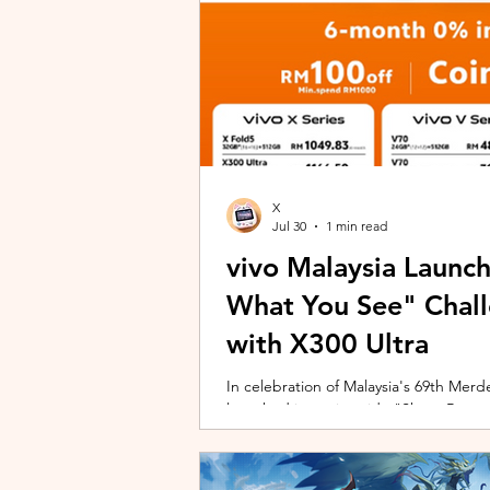
X
Jul 30
1 min read
vivo Malaysia Launc
What You See" Chal
with X300 Ultra
In celebration of Malaysia's 69th Merdek
launched its nationwide "Shoot Beyon
Malaysians to rediscover iconic landma
X300 Ultra. Running from 3 August to
encourages participants to photogra