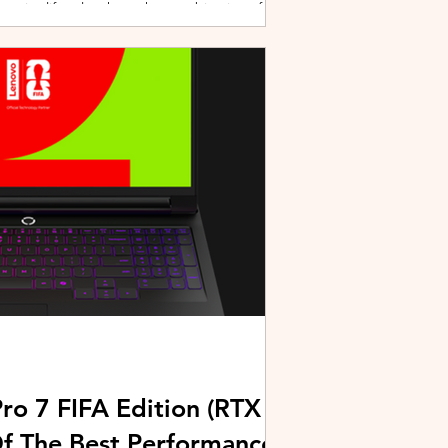
active lifestyles through a combination of
y and community-driven initiatives. Powered
ries, the brand is strengthening its
rough fitness, wellness, and sports-focused
HUAWEI joined forces with KL Car Free
ore than 500 runners, fitness enth
ro 7 FIFA Edition (RTX
Of The Best Performance-