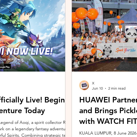
ing the vivo ZEISS Telephoto Extender
Microsoft's Copilot+ PC ecosy
he smartphone's
X7 Series 3 processors, the E
X
Jun 10
2 min read
icially Live! Begin
HUAWEI Partner
enture Today
and Brings Pic
with WATCH FIT 
gend of Aoqi, a spirit collector RPG,
embark on a legendary fantasy adventure
KUALA LUMPUR, 8 June 2026 –
rful Spirits. Combining strategic team