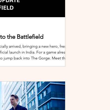
o the Battlefield
ially arrived, bringing a new hero, fresh
cial launch in India. For a game already
 to jump back into The Gorge. Meet the