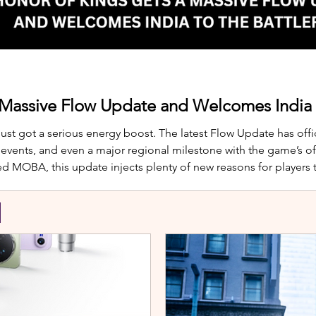
 Massive Flow Update and Welcomes India t
just got a serious energy boost. The latest Flow Update has offic
nts, and even a major regional milestone with the game’s offi
d MOBA, this update injects plenty of new reasons for players
te is Yango, the newest hero joining th
S