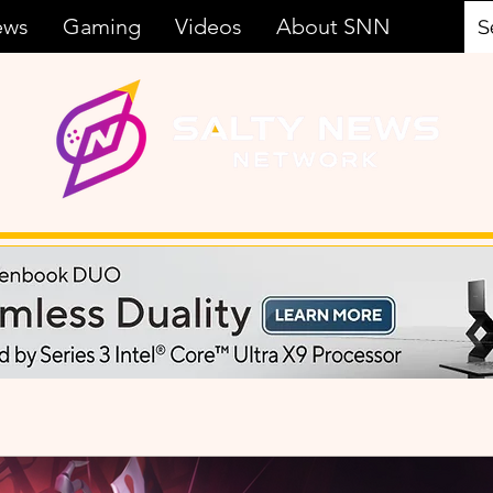
ews
Gaming
Videos
About SNN