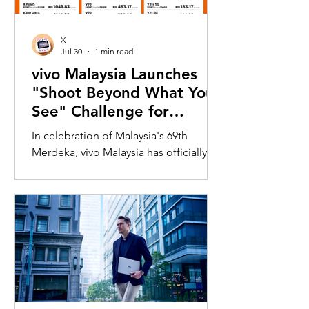
X
Jul 30
1 min read
vivo Malaysia Launches
"Shoot Beyond What You
See" Challenge for
Merdeka with X300 Ultra
In celebration of Malaysia's 69th
Merdeka, vivo Malaysia has officially
launched its nationwide "Shoot
Beyond What You See" Challenge,
inviting Malaysians to rediscover iconic
landmarks through the lens of the new
vivo X300 Ultra. Running from 3 August
to 31 August 2026, the campaign
encourages participants to
photograph famous Malaysian
landmarks from unique long-distance