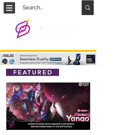
FEATURED