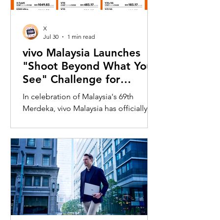
X
Jul 30
1 min read
vivo Malaysia Launches
"Shoot Beyond What You
See" Challenge for
Merdeka with X300 Ultra
In celebration of Malaysia's 69th
Merdeka, vivo Malaysia has officially
launched its nationwide "Shoot
Beyond What You See" Challenge,
inviting Malaysians to rediscover iconic
landmarks through the lens of the new
vivo X300 Ultra. Running from 3 August
to 31 August 2026, the campaign
encourages participants to
photograph famous Malaysian
landmarks from unique long-distance