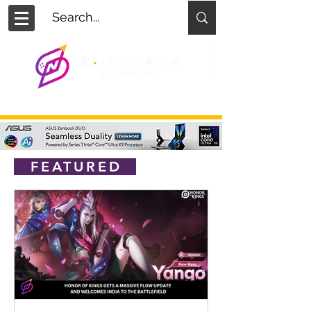
FEATURED