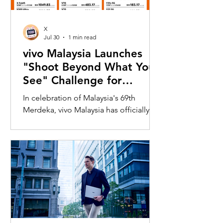
X
Jul 30
1 min read
vivo Malaysia Launches
"Shoot Beyond What You
See" Challenge for
Merdeka with X300 Ultra
In celebration of Malaysia's 69th
Merdeka, vivo Malaysia has officially
launched its nationwide "Shoot
Beyond What You See" Challenge,
inviting Malaysians to rediscover iconic
landmarks through the lens of the new
vivo X300 Ultra. Running from 3 August
to 31 August 2026, the campaign
encourages participants to
photograph famous Malaysian
landmarks from unique long-distance