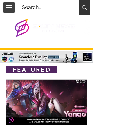
FEATURED