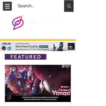
FEATURED