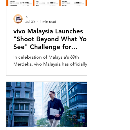
X
Jul 30
1 min read
vivo Malaysia Launches
"Shoot Beyond What You
See" Challenge for
Merdeka with X300 Ultra
In celebration of Malaysia's 69th
Merdeka, vivo Malaysia has officially
launched its nationwide "Shoot
Beyond What You See" Challenge,
inviting Malaysians to rediscover iconic
landmarks through the lens of the new
vivo X300 Ultra. Running from 3 August
to 31 August 2026, the campaign
encourages participants to
photograph famous Malaysian
landmarks from unique long-distance