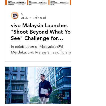
X
Jul 30
1 min read
vivo Malaysia Launches
"Shoot Beyond What You
See" Challenge for
Merdeka with X300 Ultra
In celebration of Malaysia's 69th
Merdeka, vivo Malaysia has officially
launched its nationwide "Shoot
Beyond What You See" Challenge,
inviting Malaysians to rediscover iconic
landmarks through the lens of the new
vivo X300 Ultra. Running from 3 August
to 31 August 2026, the campaign
encourages participants to
photograph famous Malaysian
landmarks from unique long-distance