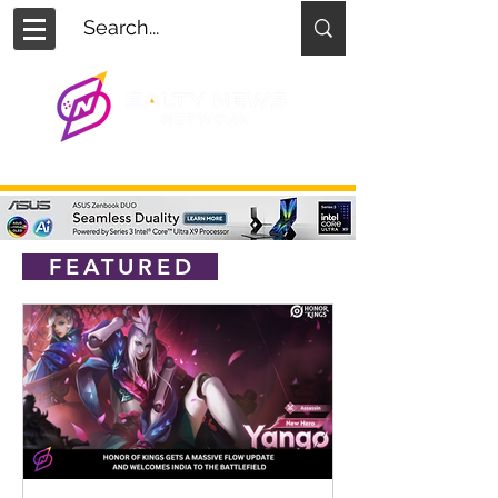
FEATURED