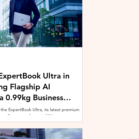
xpertBook Ultra in
ng Flagship AI
a 0.99kg Business
 the ExpertBook Ultra, its latest premium
ext Enterprise Summit 2026, positioning it as
wered commercial notebook for professionals
nch event gathered over 1,000 enterprise
 from across the region. Designed around