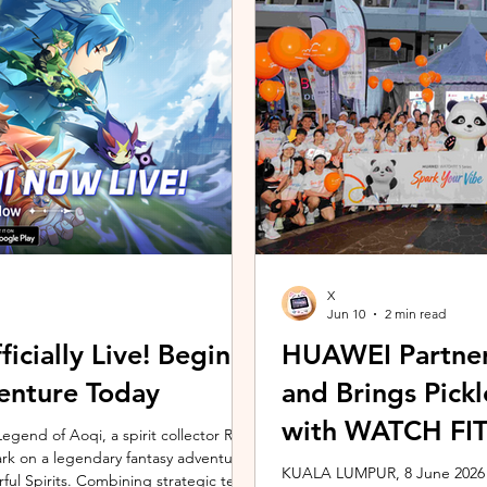
ing the vivo ZEISS Telephoto Extender
Microsoft's Copilot+ PC ecosy
he smartphone's
X7 Series 3 processors, the E
X
Jun 10
2 min read
icially Live! Begin
HUAWEI Partner
enture Today
and Brings Pic
with WATCH FIT 
gend of Aoqi, a spirit collector RPG,
embark on a legendary fantasy adventure
KUALA LUMPUR, 8 June 2026 –
rful Spirits. Combining strategic team