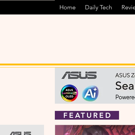
Home
Daily Tech
Revi
FEATURED