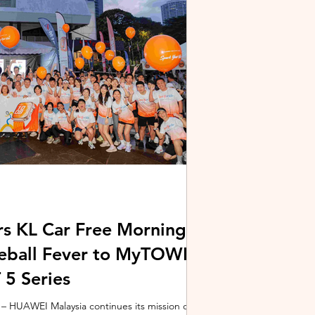
stem and powered by Intel's latest Core Ultra
xpertBook Ultra a
s KL Car Free Morning
kleball Fever to MyTOWN
5 Series
 HUAWEI Malaysia continues its mission of