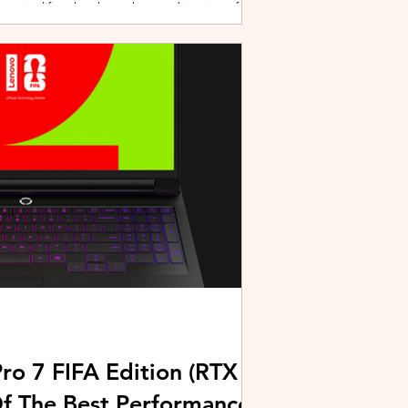
active lifestyles through a combination of
y and community-driven initiatives. Powered
ries, the brand is strengthening its
rough fitness, wellness, and sports-focused
HUAWEI joined forces with KL Car Free
ore than 500 runners, fitness enth
ro 7 FIFA Edition (RTX
Of The Best Performance-