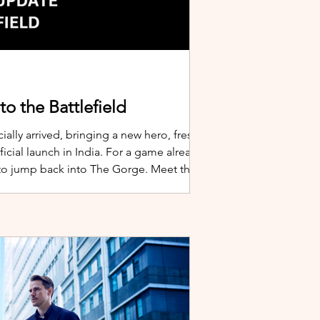
o the Battlefield
ially arrived, bringing a new hero, fresh
cial launch in India. For a game already
 to jump back into The Gorge. Meet the