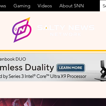
ews
Gaming
Videos
About SNN