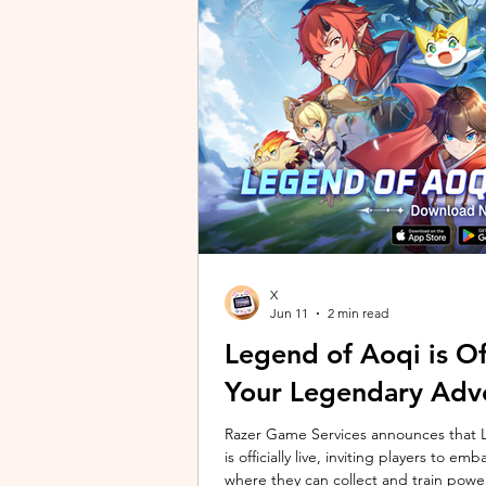
unique long-distance perspectives us
Gen 2 Ultra. Designed to showcase t
X
Jun 11
2 min read
Legend of Aoqi is Off
Your Legendary Adv
Razer Game Services announces that Le
is officially live, inviting players to 
where they can collect and train powe