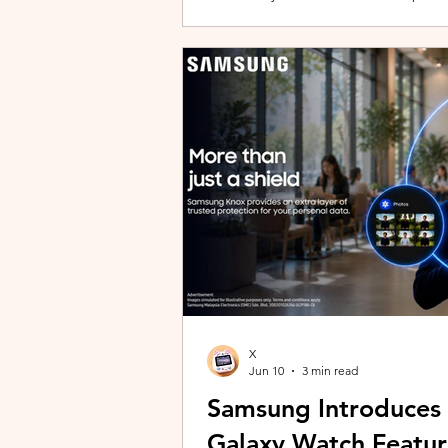
building with evolving story content, 
lineup and explore the world of Aoqi. 
ongoing content updates, players can
engaging with a wider community o
X
Jun 10
3 min read
Samsung Introduces
Galaxy Watch Featur