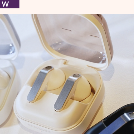
I E W