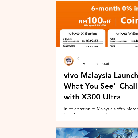
X
Jul 30
1 min read
vivo Malaysia Launc
What You See" Chal
with X300 Ultra
In celebration of Malaysia's 69th Merdek
launched its nationwide "Shoot Beyon
Malaysians to rediscover iconic landma
X300 Ultra. Running from 3 August to
encourages participants to photogra