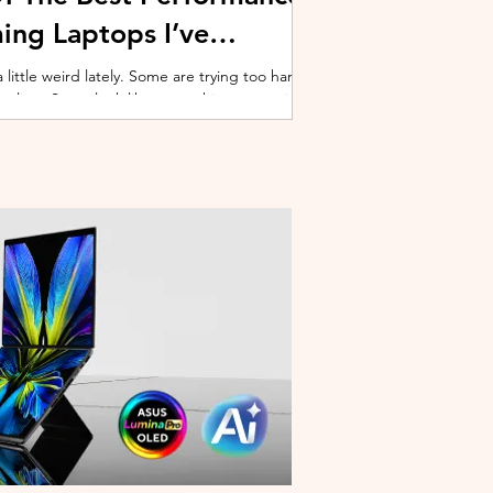
ing Laptops I’ve
ittle weird lately. Some are trying too hard
 cooling. Some look like spaceship props with
ble corner. And some are priced so
estioning whether you should just build a
y why I’ve always had a soft spot for Lenovo
multiple gaming laptops over the years, Legion
of the few b