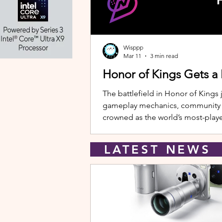
Wisppp
Mar 11
3 min read
Honor of Kings Gets a
The battlefield in Honor of Kings 
gameplay mechanics, community eve
crowned as the world’s most-playe
New Hero: Yango Leading the upda
LATEST NEW