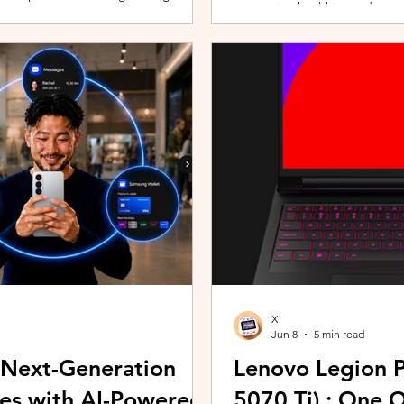
promoting healthier and more 
players can assemble their ultimate
innovative wearable technolog
With a growing roster of Spirits and
by the HUAWEI WATCH FIT 5 Se
 shape their progression while
connection with Malaysians th
experiences. Most recently, 
Morning (KLCFM), gathering m
X
Jun 8
5 min read
 Next-Generation
Lenovo Legion P
es with AI-Powered
5070 Ti) : One 