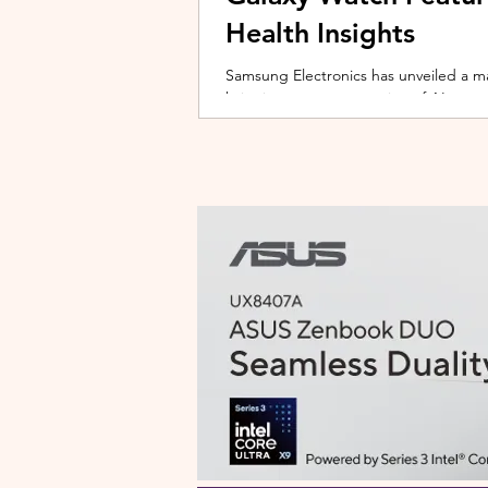
Health Insights
Samsung Electronics has unveiled a m
bringing a new generation of AI-power
on the upcoming Galaxy Watch series
health tracking, the update transforms
companion capable of delivering pers
daily habits and biometric data. Acc
Health experience focuses on making