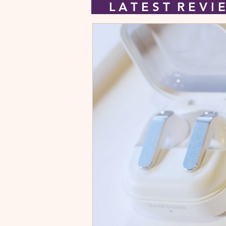
L A T E S T R E V 