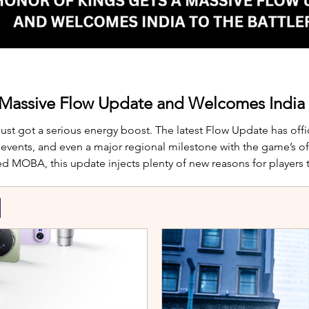
 Massive Flow Update and Welcomes India t
just got a serious energy boost. The latest Flow Update has offic
nts, and even a major regional milestone with the game’s offi
d MOBA, this update injects plenty of new reasons for players
te is Yango, the newest hero joining th
S