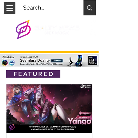
FEATURED