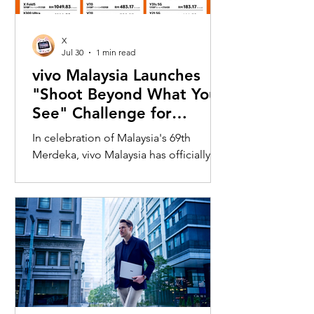
X
Jul 30
1 min read
vivo Malaysia Launches
"Shoot Beyond What You
See" Challenge for
Merdeka with X300 Ultra
In celebration of Malaysia's 69th
Merdeka, vivo Malaysia has officially
launched its nationwide "Shoot
Beyond What You See" Challenge,
inviting Malaysians to rediscover iconic
landmarks through the lens of the new
vivo X300 Ultra. Running from 3 August
to 31 August 2026, the campaign
encourages participants to
photograph famous Malaysian
landmarks from unique long-distance