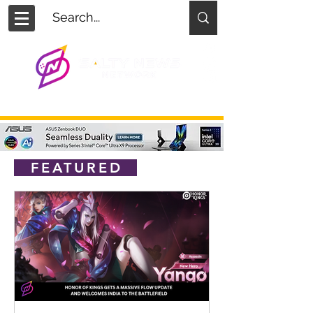
FEATURED