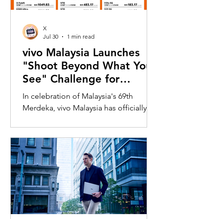
X
Jul 30
1 min read
vivo Malaysia Launches
"Shoot Beyond What You
See" Challenge for
Merdeka with X300 Ultra
In celebration of Malaysia's 69th
Merdeka, vivo Malaysia has officially
launched its nationwide "Shoot
Beyond What You See" Challenge,
inviting Malaysians to rediscover iconic
landmarks through the lens of the new
vivo X300 Ultra. Running from 3 August
to 31 August 2026, the campaign
encourages participants to
photograph famous Malaysian
landmarks from unique long-distance