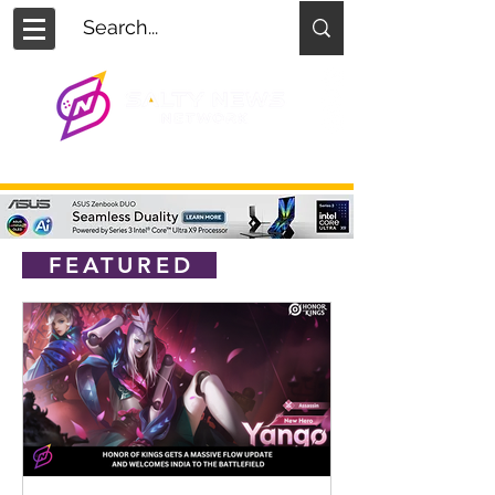
FEATURED