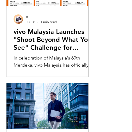
X
Jul 30
1 min read
vivo Malaysia Launches
"Shoot Beyond What You
See" Challenge for
Merdeka with X300 Ultra
In celebration of Malaysia's 69th
Merdeka, vivo Malaysia has officially
launched its nationwide "Shoot
Beyond What You See" Challenge,
inviting Malaysians to rediscover iconic
landmarks through the lens of the new
vivo X300 Ultra. Running from 3 August
to 31 August 2026, the campaign
encourages participants to
photograph famous Malaysian
landmarks from unique long-distance