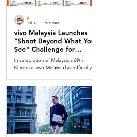
X
Jul 30
1 min read
vivo Malaysia Launches
"Shoot Beyond What You
See" Challenge for
Merdeka with X300 Ultra
In celebration of Malaysia's 69th
Merdeka, vivo Malaysia has officially
launched its nationwide "Shoot
Beyond What You See" Challenge,
inviting Malaysians to rediscover iconic
landmarks through the lens of the new
vivo X300 Ultra. Running from 3 August
to 31 August 2026, the campaign
encourages participants to
photograph famous Malaysian
landmarks from unique long-distance