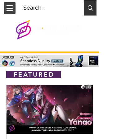
FEATURED