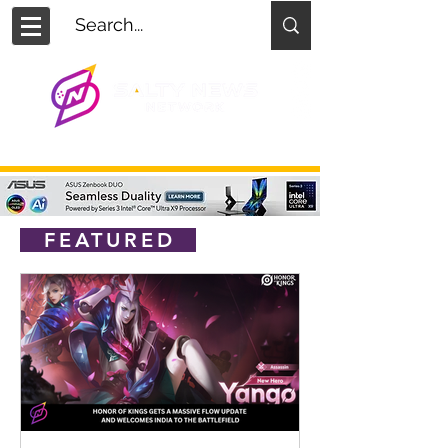
FEATURED