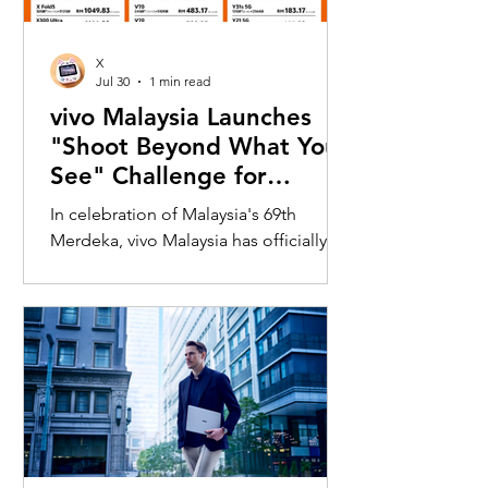
X
Jul 30
1 min read
vivo Malaysia Launches
"Shoot Beyond What You
See" Challenge for
Merdeka with X300 Ultra
In celebration of Malaysia's 69th
Merdeka, vivo Malaysia has officially
launched its nationwide "Shoot
Beyond What You See" Challenge,
inviting Malaysians to rediscover iconic
landmarks through the lens of the new
vivo X300 Ultra. Running from 3 August
to 31 August 2026, the campaign
encourages participants to
photograph famous Malaysian
landmarks from unique long-distance