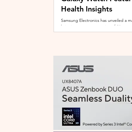
Health Insights
Samsung Electronics has unveiled a m
bringing a new generation of AI-power
on the upcoming Galaxy Watch series
health tracking, the update transforms
companion capable of delivering pers
daily habits and biometric data. Acc
Health experience focuses on making