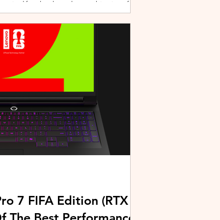
active lifestyles through a combination of
y and community-driven initiatives. Powered
ries, the brand is strengthening its
rough fitness, wellness, and sports-focused
HUAWEI joined forces with KL Car Free
ore than 500 runners, fitness enth
ro 7 FIFA Edition (RTX
Of The Best Performance-