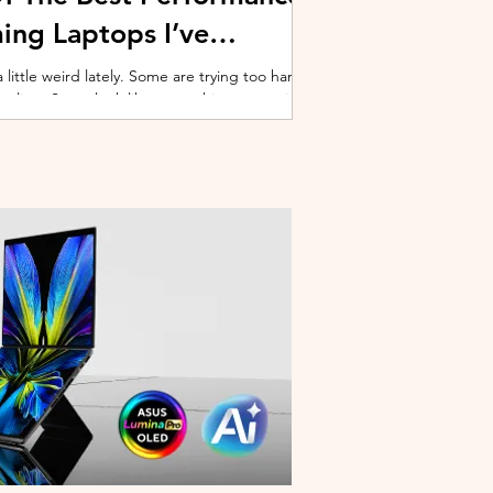
ing Laptops I’ve
ittle weird lately. Some are trying too hard
 cooling. Some look like spaceship props with
ble corner. And some are priced so
estioning whether you should just build a
y why I’ve always had a soft spot for Lenovo
multiple gaming laptops over the years, Legion
of the few b