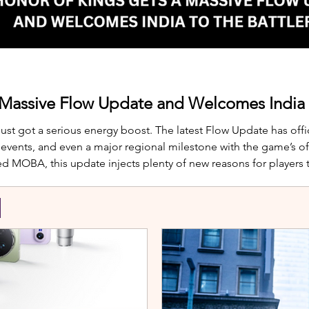
 Massive Flow Update and Welcomes India t
just got a serious energy boost. The latest Flow Update has offic
nts, and even a major regional milestone with the game’s offi
d MOBA, this update injects plenty of new reasons for players
te is Yango, the newest hero joining th
S