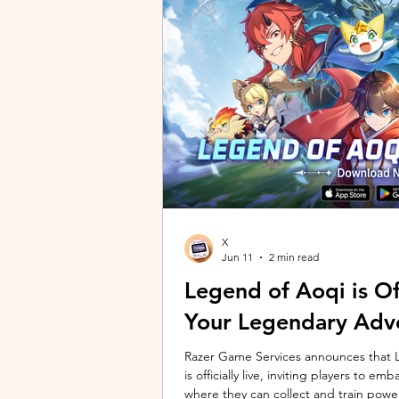
unique long-distance perspectives us
Gen 2 Ultra. Designed to showcase t
X
Jun 11
2 min read
Legend of Aoqi is Off
Your Legendary Adv
Razer Game Services announces that Le
is officially live, inviting players to 
where they can collect and train powe