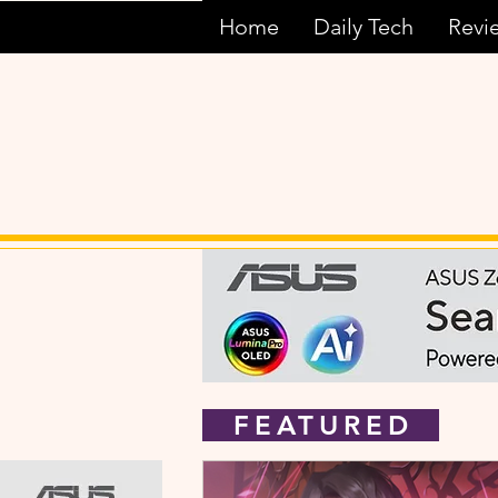
Home
Daily Tech
Revi
FEATURED