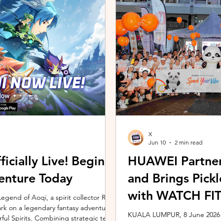
ing the vivo ZEISS Telephoto Extender
Microsoft's Copilot+ PC ecosy
he smartphone's
X7 Series 3 processors, the E
X
Jun 10
2 min read
icially Live! Begin
HUAWEI Partner
enture Today
and Brings Pic
with WATCH FIT 
gend of Aoqi, a spirit collector RPG,
embark on a legendary fantasy adventure
KUALA LUMPUR, 8 June 2026 –
rful Spirits. Combining strategic team