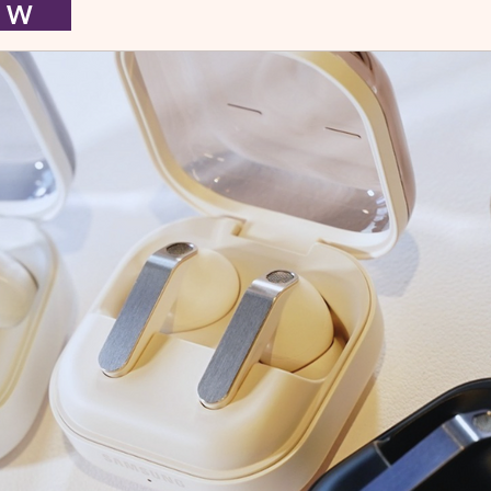
I E W