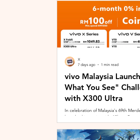
X
7 days ago
1 min read
vivo Malaysia Launc
What You See" Chal
with X300 Ultra
In celebration of Malaysia's 69th Merdek
launched its nationwide "Shoot Beyon
Malaysians to rediscover iconic landma
X300 Ultra. Running from 3 August to
encourages participants to photogra