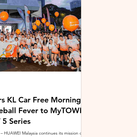
stem and powered by Intel's latest Core Ultra
xpertBook Ultra a
s KL Car Free Morning
kleball Fever to MyTOWN
5 Series
 HUAWEI Malaysia continues its mission of