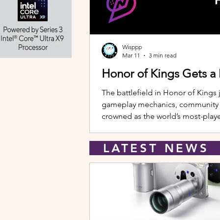
Wisppp
Mar 11
3 min read
Honor of Kings Gets a
The battlefield in Honor of Kings 
gameplay mechanics, community eve
crowned as the world’s most-playe
New Hero: Yango Leading the upda
LATEST NEW