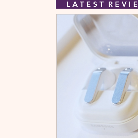
L A T E S T R E V 