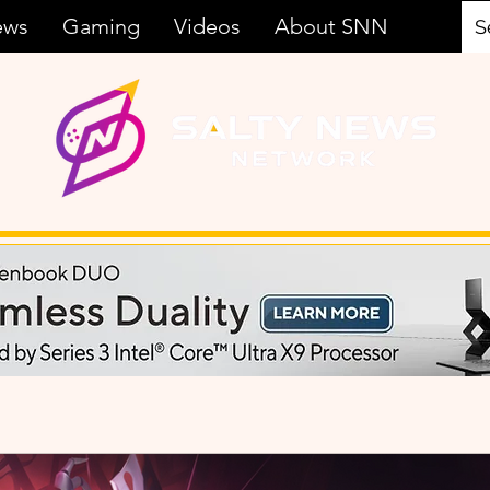
ews
Gaming
Videos
About SNN