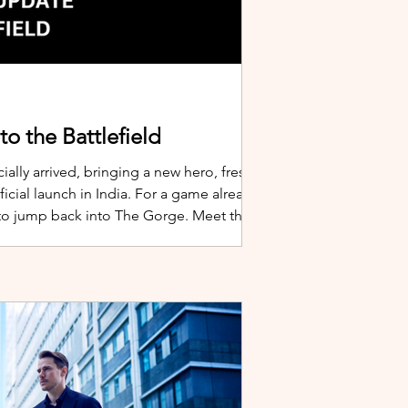
o the Battlefield
ially arrived, bringing a new hero, fresh
cial launch in India. For a game already
 to jump back into The Gorge. Meet the