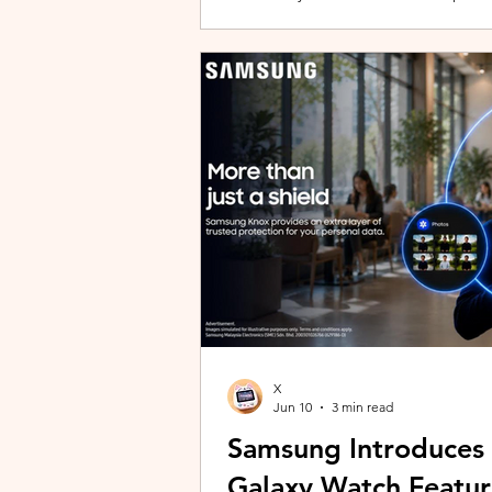
building with evolving story content, 
lineup and explore the world of Aoqi. 
ongoing content updates, players can
engaging with a wider community o
X
Jun 10
3 min read
Samsung Introduces
Galaxy Watch Featur