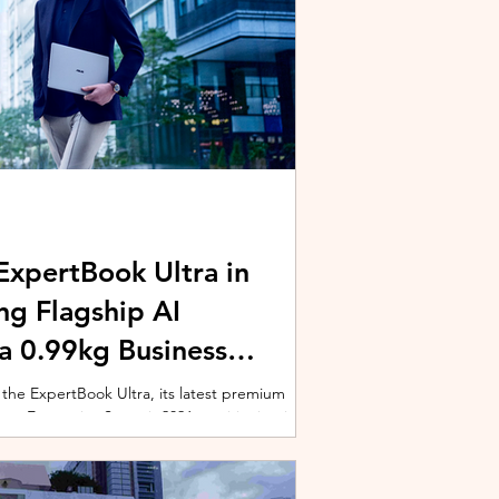
xpertBook Ultra in
ng Flagship AI
a 0.99kg Business
 the ExpertBook Ultra, its latest premium
ext Enterprise Summit 2026, positioning it as
wered commercial notebook for professionals
nch event gathered over 1,000 enterprise
 from across the region. Designed around