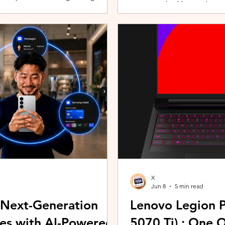
promoting healthier and more 
players can assemble their ultimate
innovative wearable technolog
With a growing roster of Spirits and
by the HUAWEI WATCH FIT 5 Se
 shape their progression while
connection with Malaysians th
experiences. Most recently, 
Morning (KLCFM), gathering m
X
Jun 8
5 min read
 Next-Generation
Lenovo Legion P
es with AI-Powered
5070 Ti) : One 