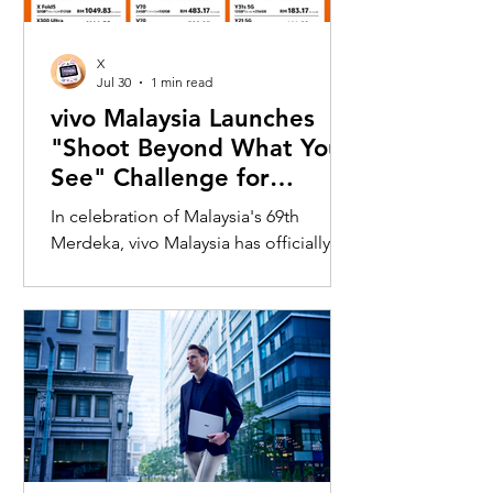
X
Jul 30
1 min read
vivo Malaysia Launches
"Shoot Beyond What You
See" Challenge for
Merdeka with X300 Ultra
In celebration of Malaysia's 69th
Merdeka, vivo Malaysia has officially
launched its nationwide "Shoot
Beyond What You See" Challenge,
inviting Malaysians to rediscover iconic
landmarks through the lens of the new
vivo X300 Ultra. Running from 3 August
to 31 August 2026, the campaign
encourages participants to
photograph famous Malaysian
landmarks from unique long-distance