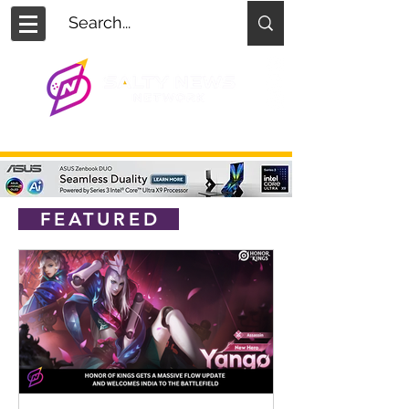
FEATURED