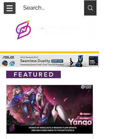
FEATURED