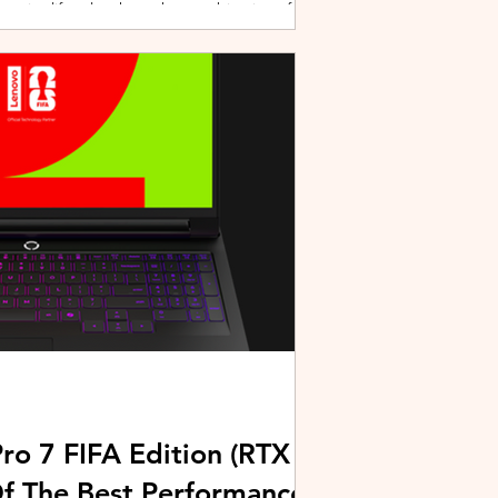
active lifestyles through a combination of
y and community-driven initiatives. Powered
ries, the brand is strengthening its
rough fitness, wellness, and sports-focused
HUAWEI joined forces with KL Car Free
ore than 500 runners, fitness enth
ro 7 FIFA Edition (RTX
Of The Best Performance-