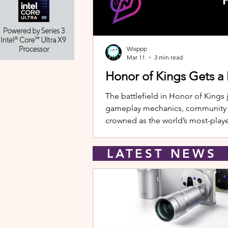
Wisppp
Mar 11
3 min read
Honor of Kings Gets a
The battlefield in Honor of Kings 
gameplay mechanics, community eve
crowned as the world’s most-playe
New Hero: Yango Leading the upda
LATEST NEW