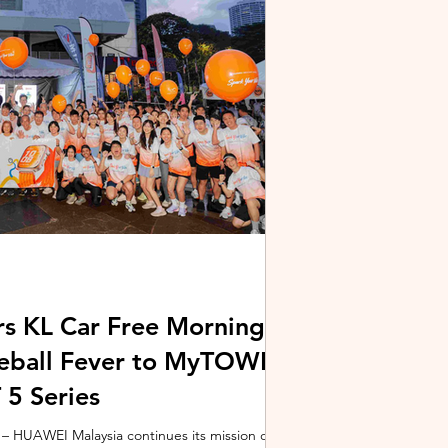
stem and powered by Intel's latest Core Ultra
xpertBook Ultra a
s KL Car Free Morning
kleball Fever to MyTOWN
5 Series
 HUAWEI Malaysia continues its mission of