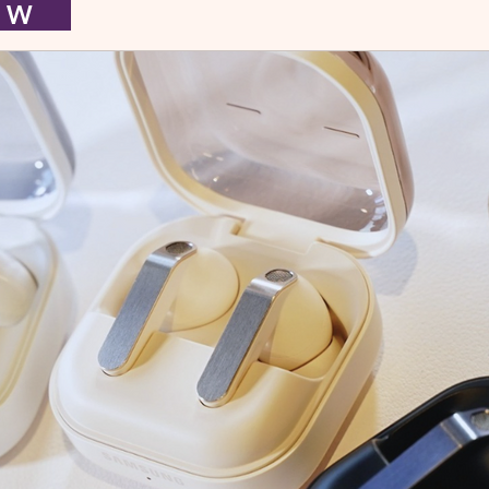
I E W