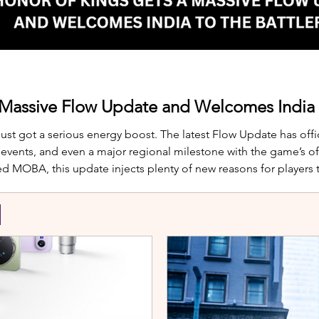
 Massive Flow Update and Welcomes India t
just got a serious energy boost. The latest Flow Update has offic
nts, and even a major regional milestone with the game’s offi
d MOBA, this update injects plenty of new reasons for players
te is Yango, the newest hero joining th
S