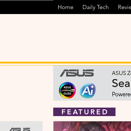
Home
Daily Tech
Revi
FEATURED