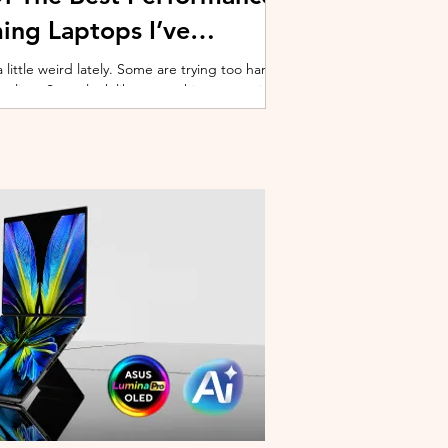
ing Laptops I’ve
ittle weird lately. Some are trying too hard
 cooling. Some look like spaceship props with
ble corner. And some are priced so
estioning whether you should just build a
y why I’ve always had a soft spot for Lenovo
multiple gaming laptops over the years, Legion
of the few b