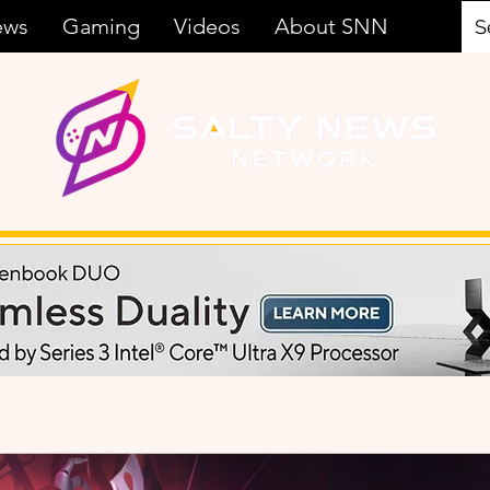
ews
Gaming
Videos
About SNN