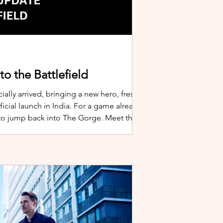
o the Battlefield
ially arrived, bringing a new hero, fresh
cial launch in India. For a game already
 to jump back into The Gorge. Meet the