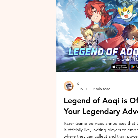
unique long-distance perspectives us
Gen 2 Ultra. Designed to showcase t
X
Jun 11
2 min read
Legend of Aoqi is Off
Your Legendary Adv
Razer Game Services announces that Le
is officially live, inviting players to 
where they can collect and train powe