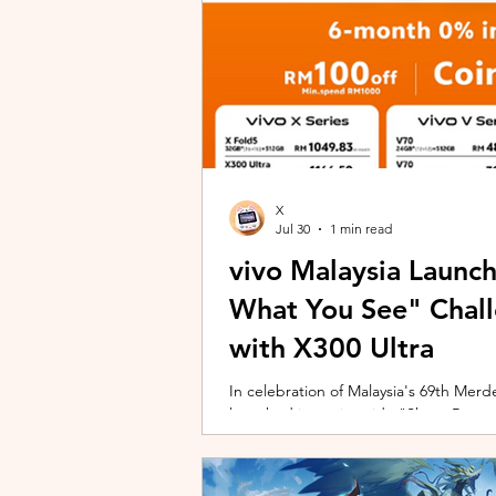
X
Jul 30
1 min read
vivo Malaysia Launc
What You See" Chal
with X300 Ultra
In celebration of Malaysia's 69th Merdek
launched its nationwide "Shoot Beyon
Malaysians to rediscover iconic landma
X300 Ultra. Running from 3 August to
encourages participants to photogra