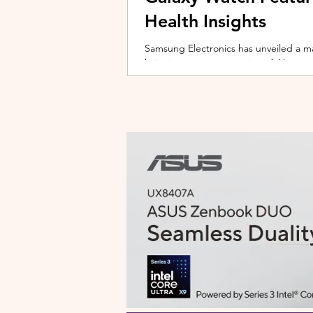
Health Insights
Samsung Electronics has unveiled a m
bringing a new generation of AI-power
on the upcoming Galaxy Watch series
health tracking, the update transforms
companion capable of delivering pers
daily habits and biometric data. Acc
Health experience focuses on making