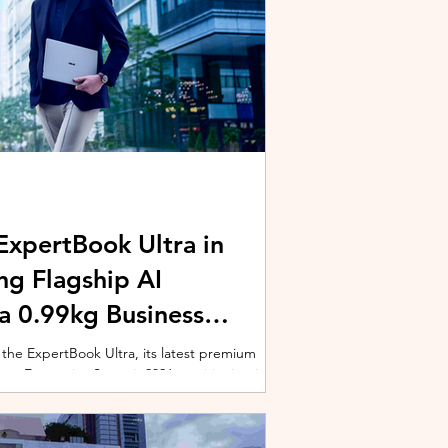
xpertBook Ultra in
ng Flagship AI
a 0.99kg Business
 the ExpertBook Ultra, its latest premium
ext Enterprise Summit 2026, positioning it as
wered commercial notebook for professionals
nch event gathered over 1,000 enterprise
 from across the region. Designed around