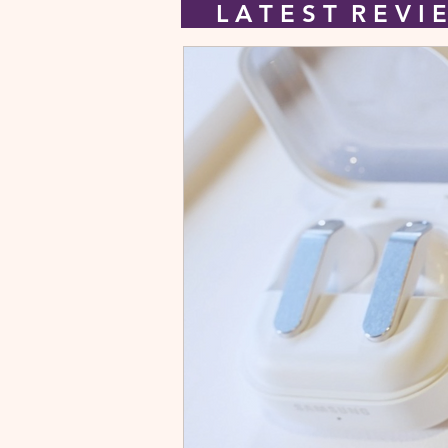
L A T E S T R E V 