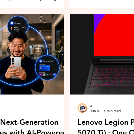
promoting healthier and more 
players can assemble their ultimate
innovative wearable technolog
With a growing roster of Spirits and
by the HUAWEI WATCH FIT 5 Se
 shape their progression while
connection with Malaysians th
experiences. Most recently, 
Morning (KLCFM), gathering m
X
Jun 8
5 min read
 Next-Generation
Lenovo Legion P
es with AI-Powered
5070 Ti) : One 