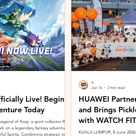
ing the vivo ZEISS Telephoto Extender
Microsoft's Copilot+ PC ecosy
he smartphone's
X7 Series 3 processors, the E
X
Jun 10
2 min read
icially Live! Begin
HUAWEI Partner
enture Today
and Brings Pic
with WATCH FIT 
gend of Aoqi, a spirit collector RPG,
embark on a legendary fantasy adventure
KUALA LUMPUR, 8 June 2026 –
rful Spirits. Combining strategic team