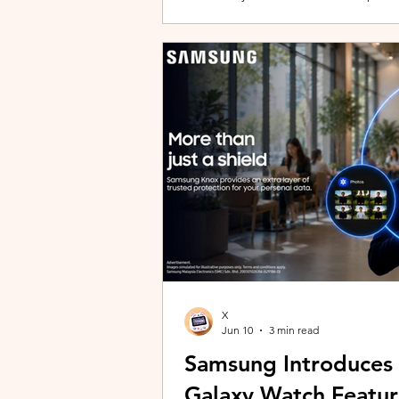
building with evolving story content, 
lineup and explore the world of Aoqi. 
ongoing content updates, players can
engaging with a wider community o
X
Jun 10
3 min read
Samsung Introduces
Galaxy Watch Featur