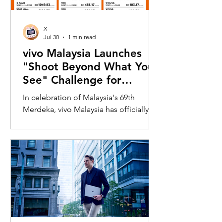
X
Jul 30
1 min read
vivo Malaysia Launches
"Shoot Beyond What You
See" Challenge for
Merdeka with X300 Ultra
In celebration of Malaysia's 69th
Merdeka, vivo Malaysia has officially
launched its nationwide "Shoot
Beyond What You See" Challenge,
inviting Malaysians to rediscover iconic
landmarks through the lens of the new
vivo X300 Ultra. Running from 3 August
to 31 August 2026, the campaign
encourages participants to
photograph famous Malaysian
landmarks from unique long-distance