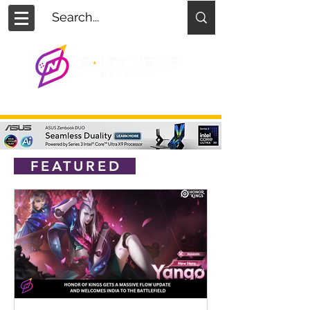
FEATURED