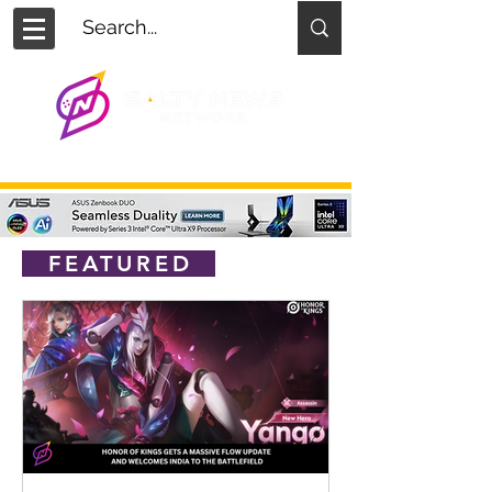
FEATURED