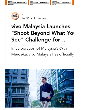
X
Jul 30
1 min read
vivo Malaysia Launches
"Shoot Beyond What You
See" Challenge for
Merdeka with X300 Ultra
In celebration of Malaysia's 69th
Merdeka, vivo Malaysia has officially
launched its nationwide "Shoot
Beyond What You See" Challenge,
inviting Malaysians to rediscover iconic
landmarks through the lens of the new
vivo X300 Ultra. Running from 3 August
to 31 August 2026, the campaign
encourages participants to
photograph famous Malaysian
landmarks from unique long-distance