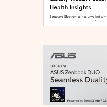
Health Insights
Samsung Electronics has unveiled a m
bringing a new generation of AI-power
on the upcoming Galaxy Watch series
health tracking, the update transforms
companion capable of delivering pers
daily habits and biometric data. Acc
Health experience focuses on making