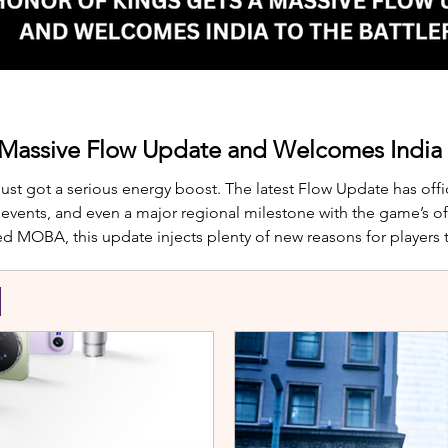
 Massive Flow Update and Welcomes India t
just got a serious energy boost. The latest Flow Update has offic
nts, and even a major regional milestone with the game’s offi
d MOBA, this update injects plenty of new reasons for players
te is Yango, the newest hero joining th
S