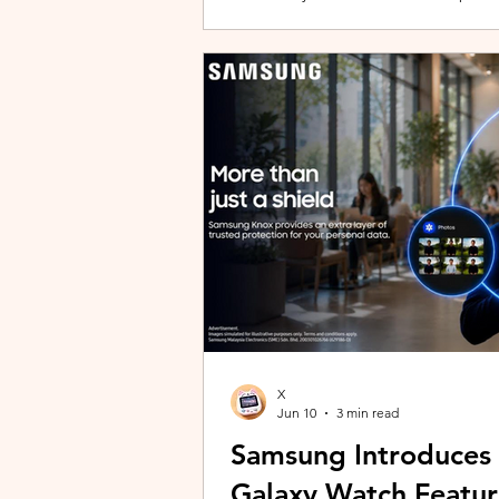
building with evolving story content, 
lineup and explore the world of Aoqi. 
ongoing content updates, players can
engaging with a wider community o
X
Jun 10
3 min read
Samsung Introduces
Galaxy Watch Featur