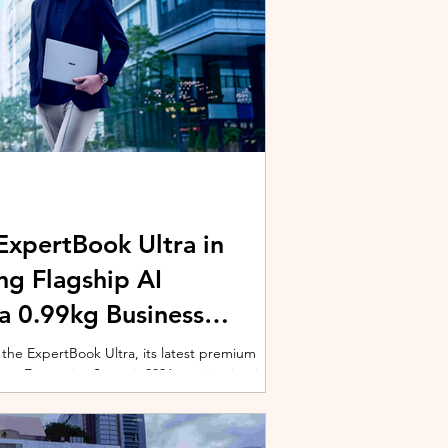
xpertBook Ultra in
ng Flagship AI
a 0.99kg Business
 the ExpertBook Ultra, its latest premium
ext Enterprise Summit 2026, positioning it as
wered commercial notebook for professionals
nch event gathered over 1,000 enterprise
 from across the region. Designed around