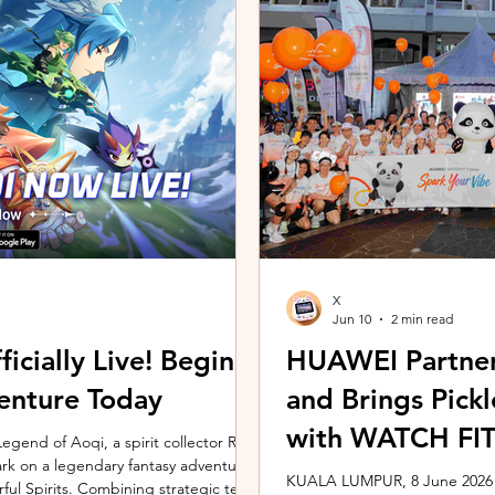
ing the vivo ZEISS Telephoto Extender
Microsoft's Copilot+ PC ecosy
he smartphone's
X7 Series 3 processors, the E
X
Jun 10
2 min read
icially Live! Begin
HUAWEI Partner
enture Today
and Brings Pic
with WATCH FIT 
gend of Aoqi, a spirit collector RPG,
embark on a legendary fantasy adventure
KUALA LUMPUR, 8 June 2026 –
rful Spirits. Combining strategic team