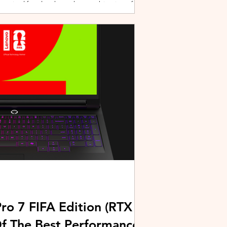
active lifestyles through a combination of
y and community-driven initiatives. Powered
ries, the brand is strengthening its
rough fitness, wellness, and sports-focused
HUAWEI joined forces with KL Car Free
ore than 500 runners, fitness enth
ro 7 FIFA Edition (RTX
Of The Best Performance-