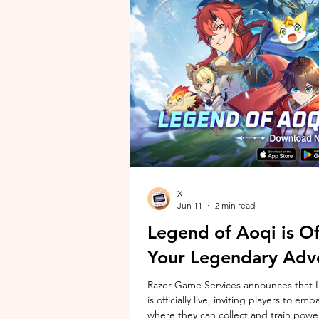
unique long-distance perspectives us
Gen 2 Ultra. Designed to showcase t
X
Jun 11
2 min read
Legend of Aoqi is Off
Your Legendary Adv
Razer Game Services announces that Le
is officially live, inviting players to 
where they can collect and train powe