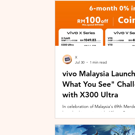
X
Jul 30
1 min read
vivo Malaysia Launc
What You See" Chal
with X300 Ultra
In celebration of Malaysia's 69th Merdek
launched its nationwide "Shoot Beyon
Malaysians to rediscover iconic landma
X300 Ultra. Running from 3 August to
encourages participants to photogra