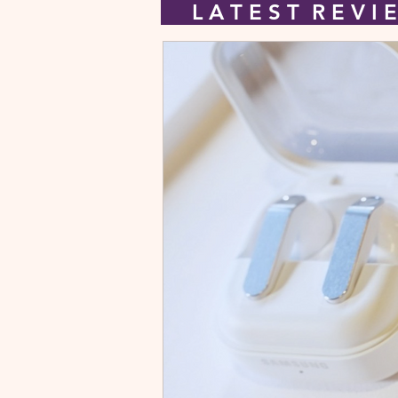
L A T E S T R E V 