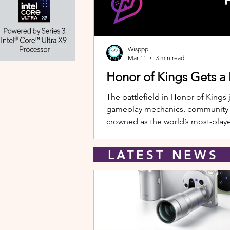
Wisppp
Mar 11
3 min read
Honor of Kings Gets a
The battlefield in Honor of Kings 
gameplay mechanics, community eve
crowned as the world’s most-playe
New Hero: Yango Leading the upda
LATEST NEW