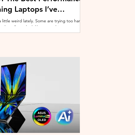
ing Laptops I’ve
ittle weird lately. Some are trying too hard
 cooling. Some look like spaceship props with
ble corner. And some are priced so
estioning whether you should just build a
y why I’ve always had a soft spot for Lenovo
multiple gaming laptops over the years, Legion
of the few b