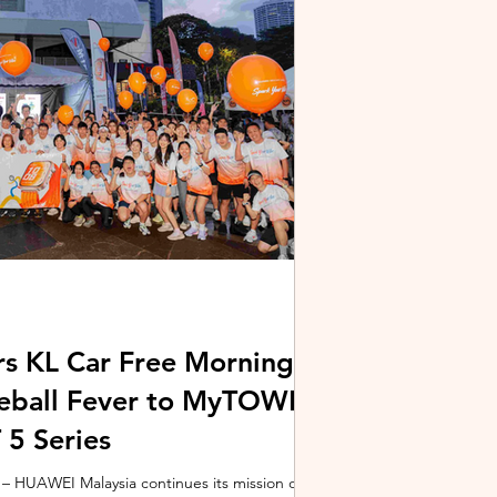
stem and powered by Intel's latest Core Ultra
xpertBook Ultra a
s KL Car Free Morning
kleball Fever to MyTOWN
5 Series
 HUAWEI Malaysia continues its mission of