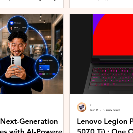
promoting healthier and more 
players can assemble their ultimate
innovative wearable technolog
With a growing roster of Spirits and
by the HUAWEI WATCH FIT 5 Se
 shape their progression while
connection with Malaysians th
experiences. Most recently, 
Morning (KLCFM), gathering m
X
Jun 8
5 min read
 Next-Generation
Lenovo Legion P
es with AI-Powered
5070 Ti) : One 