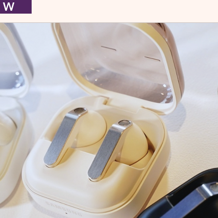
I E W