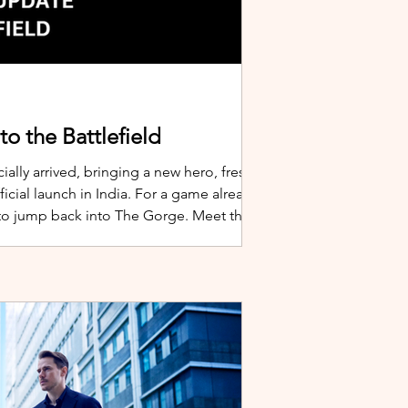
o the Battlefield
ially arrived, bringing a new hero, fresh
cial launch in India. For a game already
 to jump back into The Gorge. Meet the