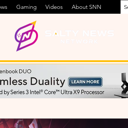
ews
Gaming
Videos
About SNN