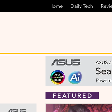
Home
Daily Tech
Revi
FEATURED