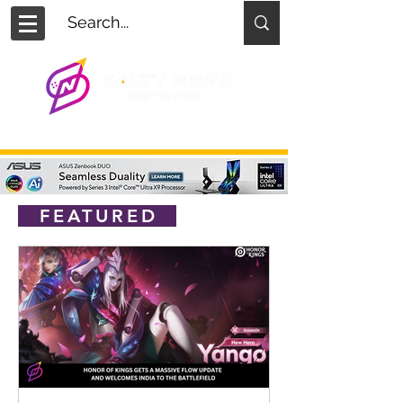
FEATURED