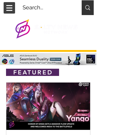
FEATURED