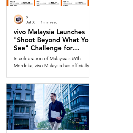
X
Jul 30
1 min read
vivo Malaysia Launches
"Shoot Beyond What You
See" Challenge for
Merdeka with X300 Ultra
In celebration of Malaysia's 69th
Merdeka, vivo Malaysia has officially
launched its nationwide "Shoot
Beyond What You See" Challenge,
inviting Malaysians to rediscover iconic
landmarks through the lens of the new
vivo X300 Ultra. Running from 3 August
to 31 August 2026, the campaign
encourages participants to
photograph famous Malaysian
landmarks from unique long-distance