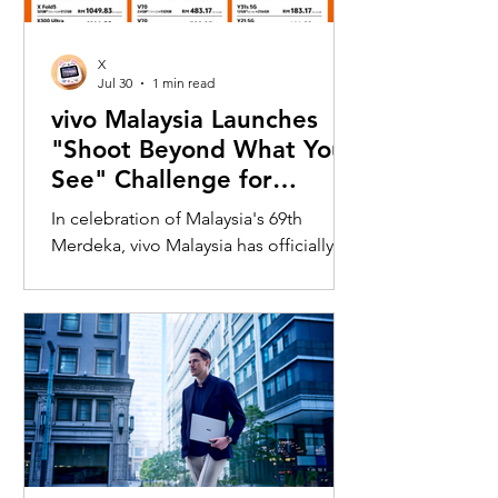
X
Jul 30
1 min read
vivo Malaysia Launches
"Shoot Beyond What You
See" Challenge for
Merdeka with X300 Ultra
In celebration of Malaysia's 69th
Merdeka, vivo Malaysia has officially
launched its nationwide "Shoot
Beyond What You See" Challenge,
inviting Malaysians to rediscover iconic
landmarks through the lens of the new
vivo X300 Ultra. Running from 3 August
to 31 August 2026, the campaign
encourages participants to
photograph famous Malaysian
landmarks from unique long-distance