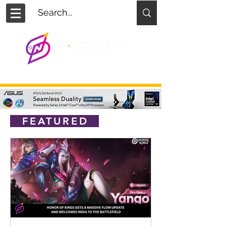
FEATURED