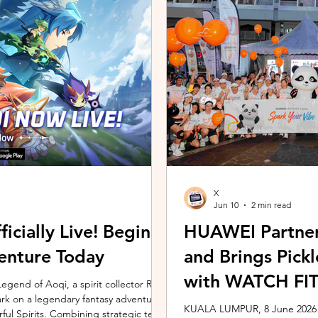
ing the vivo ZEISS Telephoto Extender
Microsoft's Copilot+ PC ecosy
he smartphone's
X7 Series 3 processors, the E
X
Jun 10
2 min read
icially Live! Begin
HUAWEI Partner
enture Today
and Brings Pic
with WATCH FIT 
gend of Aoqi, a spirit collector RPG,
embark on a legendary fantasy adventure
KUALA LUMPUR, 8 June 2026 –
rful Spirits. Combining strategic team