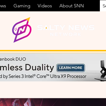
ews
Gaming
Videos
About SNN