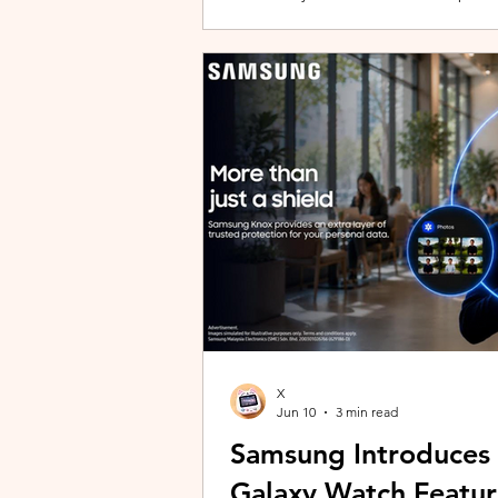
building with evolving story content, 
lineup and explore the world of Aoqi. 
ongoing content updates, players can
engaging with a wider community o
X
Jun 10
3 min read
Samsung Introduces
Galaxy Watch Featur