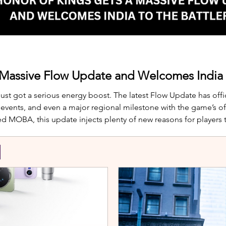
 Massive Flow Update and Welcomes India t
just got a serious energy boost. The latest Flow Update has offic
nts, and even a major regional milestone with the game’s offi
d MOBA, this update injects plenty of new reasons for players
te is Yango, the newest hero joining th
S