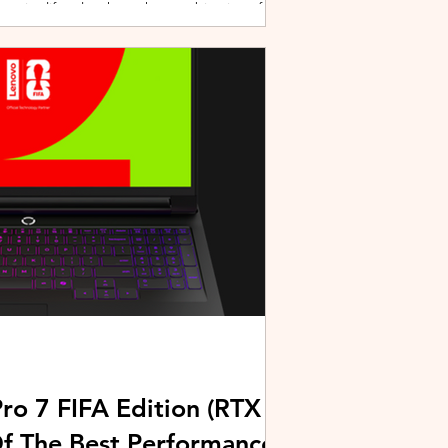
active lifestyles through a combination of
y and community-driven initiatives. Powered
ries, the brand is strengthening its
rough fitness, wellness, and sports-focused
HUAWEI joined forces with KL Car Free
ore than 500 runners, fitness enth
ro 7 FIFA Edition (RTX
Of The Best Performance-