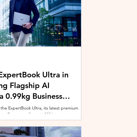
xpertBook Ultra in
ng Flagship AI
a 0.99kg Business
 the ExpertBook Ultra, its latest premium
ext Enterprise Summit 2026, positioning it as
wered commercial notebook for professionals
nch event gathered over 1,000 enterprise
 from across the region. Designed around