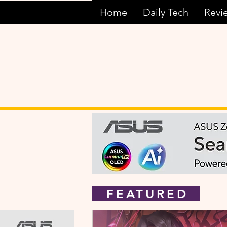
Home
Daily Tech
Revi
FEATURED