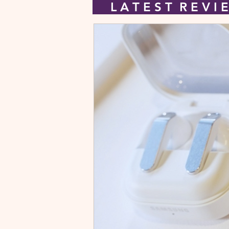
L A T E S T R E V 