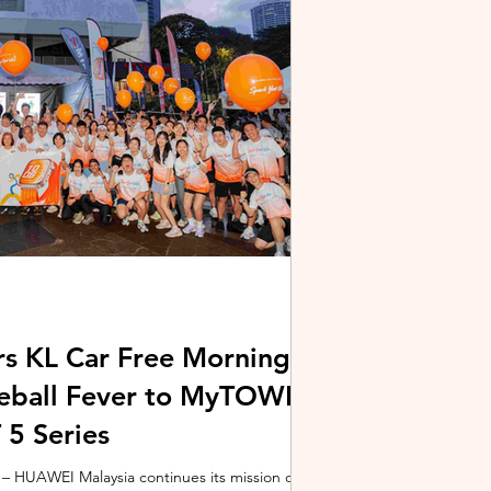
stem and powered by Intel's latest Core Ultra
xpertBook Ultra a
s KL Car Free Morning
kleball Fever to MyTOWN
5 Series
 HUAWEI Malaysia continues its mission of