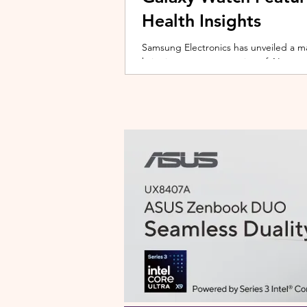
Health Insights
Samsung Electronics has unveiled a m
bringing a new generation of AI-power
on the upcoming Galaxy Watch series
health tracking, the update transforms
companion capable of delivering pers
daily habits and biometric data. Acc
Health experience focuses on making