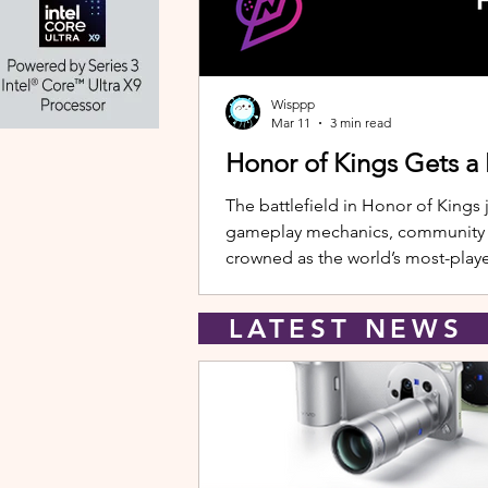
Wisppp
Mar 11
3 min read
Honor of Kings Gets a
The battlefield in Honor of Kings 
gameplay mechanics, community eve
crowned as the world’s most-playe
New Hero: Yango Leading the upda
LATEST NEW