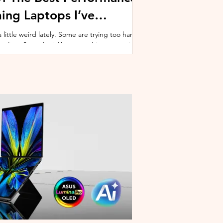
ing Laptops I’ve
ittle weird lately. Some are trying too hard
 cooling. Some look like spaceship props with
ble corner. And some are priced so
estioning whether you should just build a
y why I’ve always had a soft spot for Lenovo
multiple gaming laptops over the years, Legion
of the few b