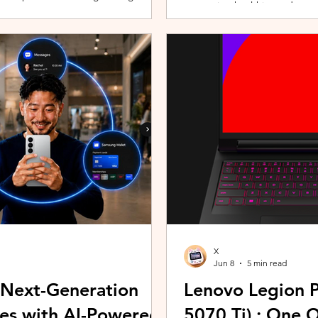
promoting healthier and more 
players can assemble their ultimate
innovative wearable technolog
With a growing roster of Spirits and
by the HUAWEI WATCH FIT 5 Se
 shape their progression while
connection with Malaysians th
experiences. Most recently, 
Morning (KLCFM), gathering m
X
Jun 8
5 min read
 Next-Generation
Lenovo Legion P
es with AI-Powered
5070 Ti) : One 