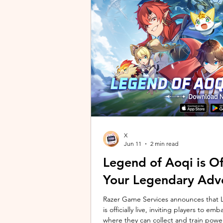
unique long-distance perspectives us
Gen 2 Ultra. Designed to showcase t
X
Jun 11
2 min read
Legend of Aoqi is Off
Your Legendary Adv
Razer Game Services announces that Le
is officially live, inviting players to 
where they can collect and train powe