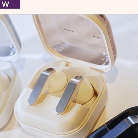
I E W