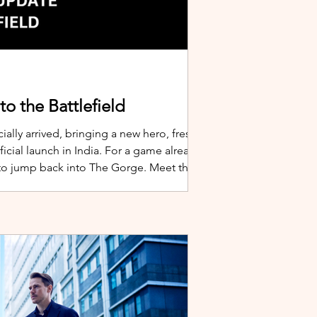
o the Battlefield
ially arrived, bringing a new hero, fresh
cial launch in India. For a game already
 to jump back into The Gorge. Meet the