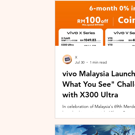
X
Jul 30
1 min read
vivo Malaysia Launc
What You See" Chal
with X300 Ultra
In celebration of Malaysia's 69th Merdek
launched its nationwide "Shoot Beyon
Malaysians to rediscover iconic landma
X300 Ultra. Running from 3 August to
encourages participants to photogra