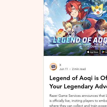
unique long-distance perspectives us
Gen 2 Ultra. Designed to showcase t
X
Jun 11
2 min read
Legend of Aoqi is Off
Your Legendary Adv
Razer Game Services announces that Le
is officially live, inviting players to 
where they can collect and train powe