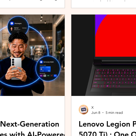
promoting healthier and more 
players can assemble their ultimate
innovative wearable technolog
With a growing roster of Spirits and
by the HUAWEI WATCH FIT 5 Se
 shape their progression while
connection with Malaysians th
experiences. Most recently, 
Morning (KLCFM), gathering m
X
Jun 8
5 min read
 Next-Generation
Lenovo Legion P
es with AI-Powered
5070 Ti) : One 