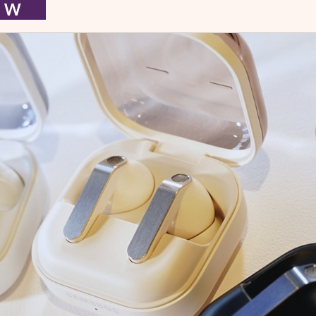
I E W