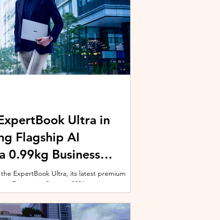
xpertBook Ultra in
ng Flagship AI
a 0.99kg Business
 the ExpertBook Ultra, its latest premium
ext Enterprise Summit 2026, positioning it as
wered commercial notebook for professionals
nch event gathered over 1,000 enterprise
 from across the region. Designed around