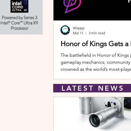
Wisppp
Mar 11
3 min read
Honor of Kings Gets a
The battlefield in Honor of Kings 
gameplay mechanics, community eve
crowned as the world’s most-playe
New Hero: Yango Leading the upda
LATEST NEW