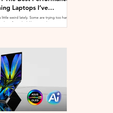
ing Laptops I’ve
ittle weird lately. Some are trying too hard
 cooling. Some look like spaceship props with
ble corner. And some are priced so
estioning whether you should just build a
y why I’ve always had a soft spot for Lenovo
multiple gaming laptops over the years, Legion
of the few b