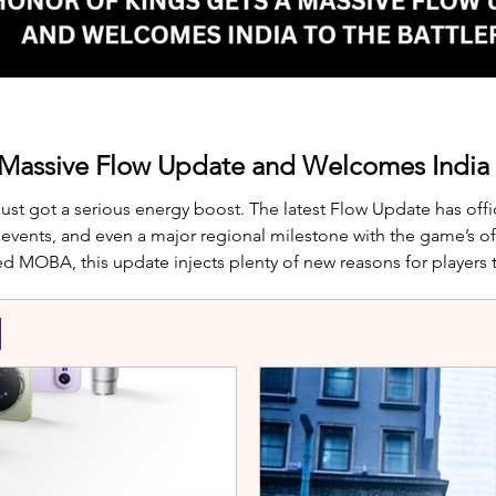
 Massive Flow Update and Welcomes India t
just got a serious energy boost. The latest Flow Update has offic
nts, and even a major regional milestone with the game’s offi
d MOBA, this update injects plenty of new reasons for players
te is Yango, the newest hero joining th
S