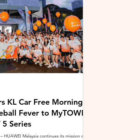
stem and powered by Intel's latest Core Ultra
xpertBook Ultra a
s KL Car Free Morning
kleball Fever to MyTOWN
5 Series
 HUAWEI Malaysia continues its mission of