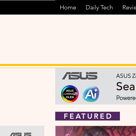
Home
Daily Tech
Revi
FEATURED