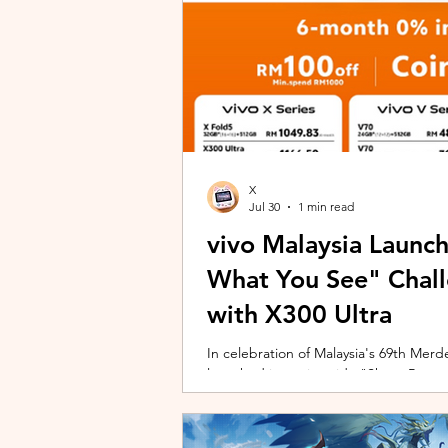
X
Jul 30
1 min read
vivo Malaysia Launc
What You See" Chal
with X300 Ultra
In celebration of Malaysia's 69th Merdek
launched its nationwide "Shoot Beyon
Malaysians to rediscover iconic landma
X300 Ultra. Running from 3 August to
encourages participants to photogra