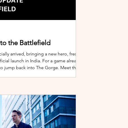
o the Battlefield
ially arrived, bringing a new hero, fresh
cial launch in India. For a game already
 to jump back into The Gorge. Meet the