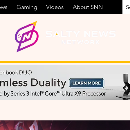
ews
Gaming
Videos
About SNN