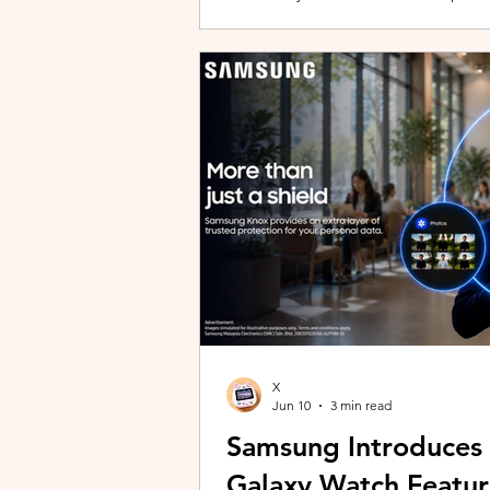
building with evolving story content, 
lineup and explore the world of Aoqi. 
ongoing content updates, players can
engaging with a wider community o
X
Jun 10
3 min read
Samsung Introduces
Galaxy Watch Featur