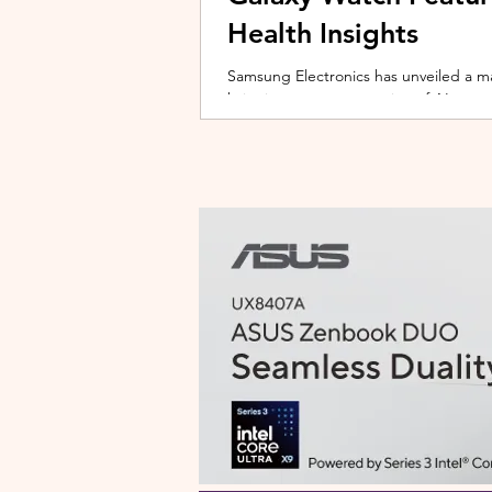
Health Insights
Samsung Electronics has unveiled a m
bringing a new generation of AI-power
on the upcoming Galaxy Watch series
health tracking, the update transforms
companion capable of delivering pers
daily habits and biometric data. Acc
Health experience focuses on making