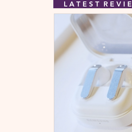
L A T E S T R E V 