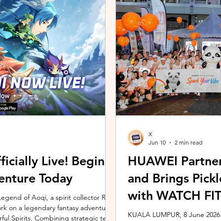
ing the vivo ZEISS Telephoto Extender
Microsoft's Copilot+ PC ecosy
he smartphone's
X7 Series 3 processors, the E
X
Jun 10
2 min read
icially Live! Begin
HUAWEI Partner
enture Today
and Brings Pic
with WATCH FIT 
gend of Aoqi, a spirit collector RPG,
embark on a legendary fantasy adventure
KUALA LUMPUR, 8 June 2026 –
rful Spirits. Combining strategic team