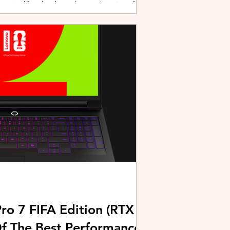
active lifestyles through a combination of
y and community-driven initiatives. Powered
ries, the brand is strengthening its
rough fitness, wellness, and sports-focused
HUAWEI joined forces with KL Car Free
ore than 500 runners, fitness enth
ro 7 FIFA Edition (RTX
Of The Best Performance-