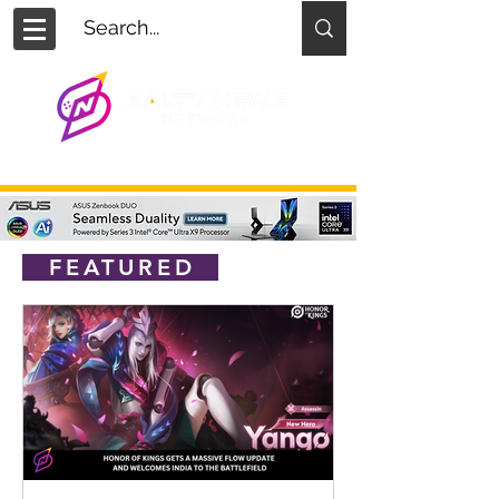
FEATURED