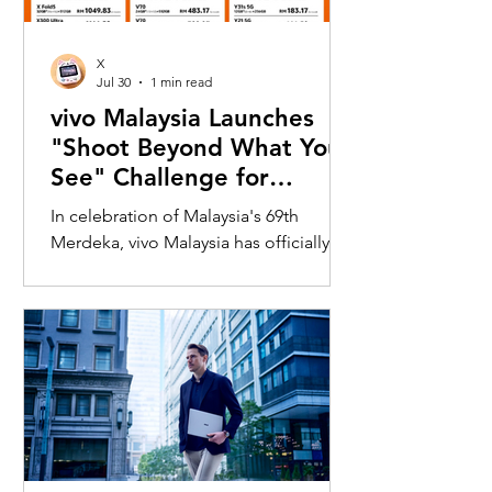
X
Jul 30
1 min read
vivo Malaysia Launches
"Shoot Beyond What You
See" Challenge for
Merdeka with X300 Ultra
In celebration of Malaysia's 69th
Merdeka, vivo Malaysia has officially
launched its nationwide "Shoot
Beyond What You See" Challenge,
inviting Malaysians to rediscover iconic
landmarks through the lens of the new
vivo X300 Ultra. Running from 3 August
to 31 August 2026, the campaign
encourages participants to
photograph famous Malaysian
landmarks from unique long-distance