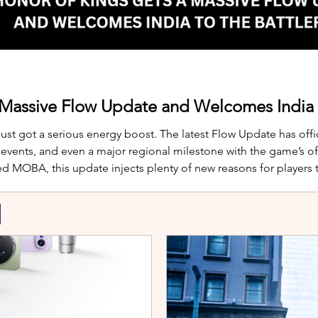
 Massive Flow Update and Welcomes India t
just got a serious energy boost. The latest Flow Update has offic
nts, and even a major regional milestone with the game’s offi
d MOBA, this update injects plenty of new reasons for players
te is Yango, the newest hero joining th
S