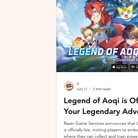
unique long-distance perspectives us
Gen 2 Ultra. Designed to showcase t
X
Jun 11
2 min read
Legend of Aoqi is Off
Your Legendary Adv
Razer Game Services announces that Le
is officially live, inviting players to 
where they can collect and train powe