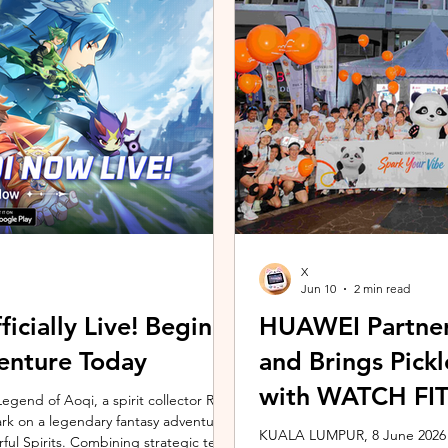
ing the vivo ZEISS Telephoto Extender
Microsoft's Copilot+ PC ecosy
he smartphone's
X7 Series 3 processors, the E
X
Jun 10
2 min read
icially Live! Begin
HUAWEI Partner
enture Today
and Brings Pic
with WATCH FIT 
gend of Aoqi, a spirit collector RPG,
embark on a legendary fantasy adventure
KUALA LUMPUR, 8 June 2026 –
rful Spirits. Combining strategic team