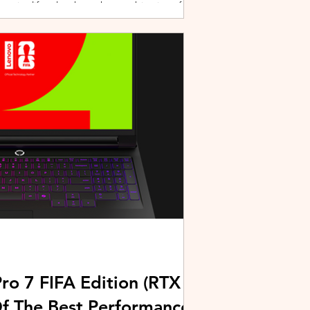
active lifestyles through a combination of
y and community-driven initiatives. Powered
ries, the brand is strengthening its
rough fitness, wellness, and sports-focused
HUAWEI joined forces with KL Car Free
ore than 500 runners, fitness enth
ro 7 FIFA Edition (RTX
Of The Best Performance-