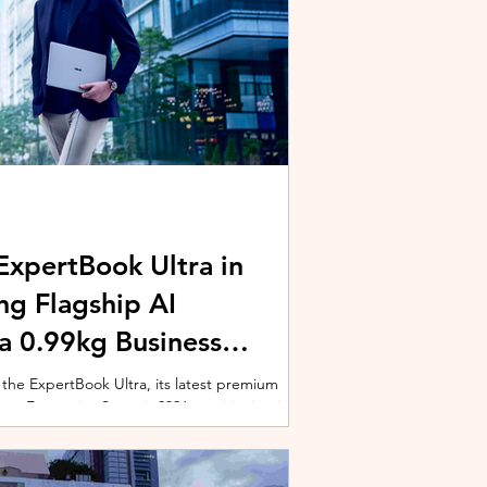
xpertBook Ultra in
ng Flagship AI
a 0.99kg Business
 the ExpertBook Ultra, its latest premium
ext Enterprise Summit 2026, positioning it as
wered commercial notebook for professionals
nch event gathered over 1,000 enterprise
 from across the region. Designed around