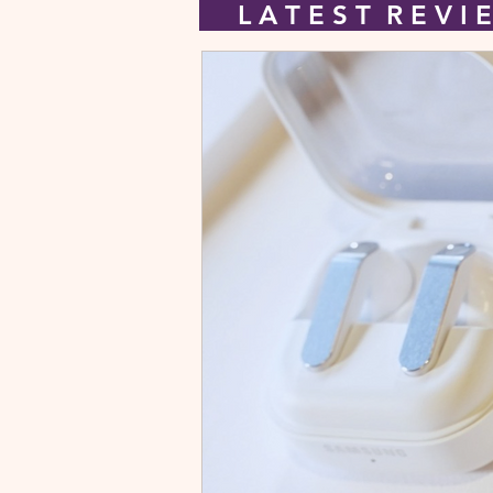
L A T E S T R E V 