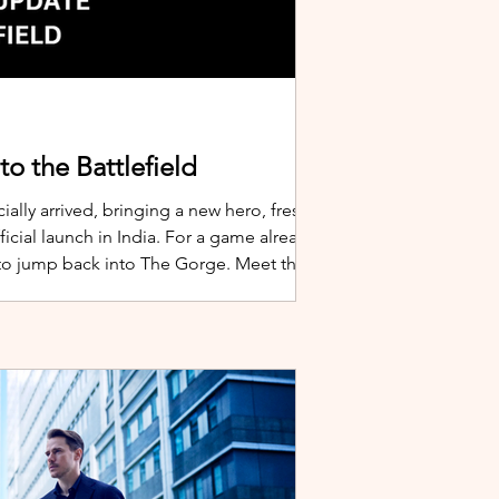
o the Battlefield
ially arrived, bringing a new hero, fresh
cial launch in India. For a game already
 to jump back into The Gorge. Meet the