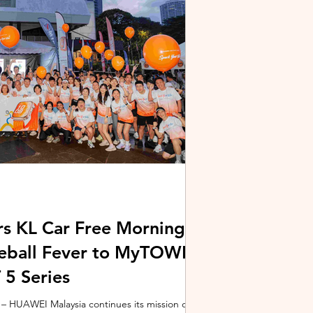
stem and powered by Intel's latest Core Ultra
xpertBook Ultra a
s KL Car Free Morning
kleball Fever to MyTOWN
5 Series
 HUAWEI Malaysia continues its mission of