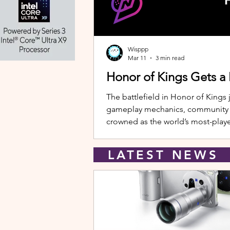
Wisppp
Mar 11
3 min read
Honor of Kings Gets a
The battlefield in Honor of Kings 
gameplay mechanics, community eve
crowned as the world’s most-playe
New Hero: Yango Leading the upda
LATEST NEW