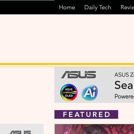
Home
Daily Tech
Revi
FEATURED