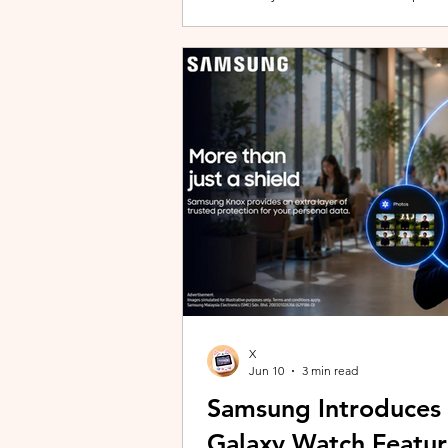
building with evolving story content, 
lineup and explore the world of Aoqi. 
ongoing content updates, players can
engaging with a wider community o
X
Jun 10
3 min read
Samsung Introduces
Galaxy Watch Featur