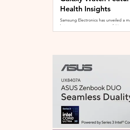
Health Insights
Samsung Electronics has unveiled a m
bringing a new generation of AI-power
on the upcoming Galaxy Watch series
health tracking, the update transforms
companion capable of delivering pers
daily habits and biometric data. Acc
Health experience focuses on making