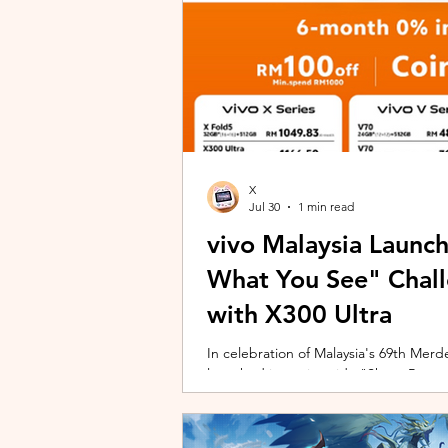
X
Jul 30
1 min read
vivo Malaysia Launc
What You See" Chal
with X300 Ultra
In celebration of Malaysia's 69th Merdek
launched its nationwide "Shoot Beyon
Malaysians to rediscover iconic landma
X300 Ultra. Running from 3 August to
encourages participants to photogra