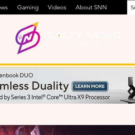
ews
Gaming
Videos
About SNN