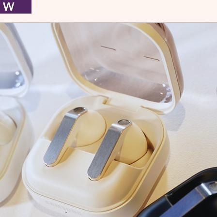
I E W