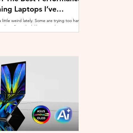
ing Laptops I’ve
ittle weird lately. Some are trying too hard
 cooling. Some look like spaceship props with
ble corner. And some are priced so
estioning whether you should just build a
y why I’ve always had a soft spot for Lenovo
multiple gaming laptops over the years, Legion
of the few b