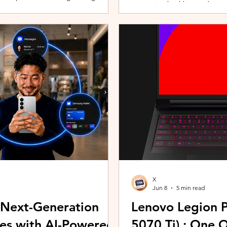
promoting healthier and more 
players can assemble their ultimate
innovative wearable technolog
With a growing roster of Spirits and
by the HUAWEI WATCH FIT 5 Se
 shape their progression while
connection with Malaysians th
experiences. Most recently, 
Morning (KLCFM), gathering m
X
Jun 8
5 min read
 Next-Generation
Lenovo Legion P
es with AI-Powered
5070 Ti) : One 