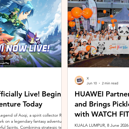
ing the vivo ZEISS Telephoto Extender
Microsoft's Copilot+ PC ecosy
he smartphone's
X7 Series 3 processors, the E
X
Jun 10
2 min read
icially Live! Begin
HUAWEI Partner
enture Today
and Brings Pic
with WATCH FIT 
gend of Aoqi, a spirit collector RPG,
embark on a legendary fantasy adventure
KUALA LUMPUR, 8 June 2026 –
rful Spirits. Combining strategic team