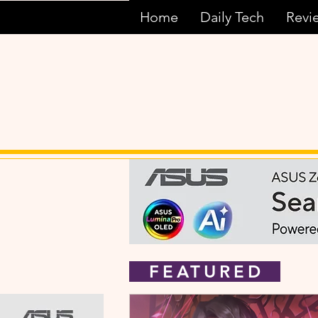
Home
Daily Tech
Revi
FEATURED