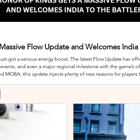
 Massive Flow Update and Welcomes India t
just got a serious energy boost. The latest Flow Update has offic
nts, and even a major regional milestone with the game’s offi
d MOBA, this update injects plenty of new reasons for players
te is Yango, the newest hero joining th
S