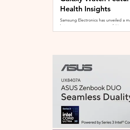
Health Insights
Samsung Electronics has unveiled a m
bringing a new generation of AI-power
on the upcoming Galaxy Watch series
health tracking, the update transforms
companion capable of delivering pers
daily habits and biometric data. Acc
Health experience focuses on making