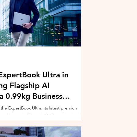
xpertBook Ultra in
ng Flagship AI
a 0.99kg Business
 the ExpertBook Ultra, its latest premium
ext Enterprise Summit 2026, positioning it as
wered commercial notebook for professionals
nch event gathered over 1,000 enterprise
 from across the region. Designed around