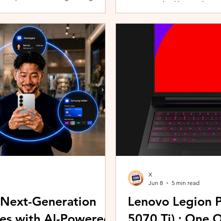
promoting healthier and more 
players can assemble their ultimate
innovative wearable technolog
With a growing roster of Spirits and
by the HUAWEI WATCH FIT 5 Se
 shape their progression while
connection with Malaysians th
experiences. Most recently, 
Morning (KLCFM), gathering m
X
Jun 8
5 min read
 Next-Generation
Lenovo Legion P
es with AI-Powered
5070 Ti) : One 