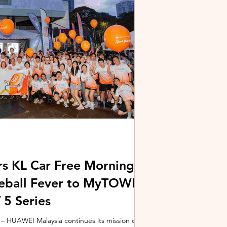
stem and powered by Intel's latest Core Ultra
xpertBook Ultra a
s KL Car Free Morning
kleball Fever to MyTOWN
5 Series
 HUAWEI Malaysia continues its mission of