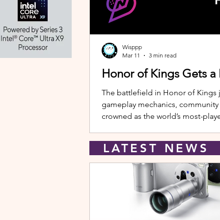
Wisppp
Mar 11
3 min read
Honor of Kings Gets a
The battlefield in Honor of Kings 
gameplay mechanics, community eve
crowned as the world’s most-playe
New Hero: Yango Leading the upda
LATEST NEW