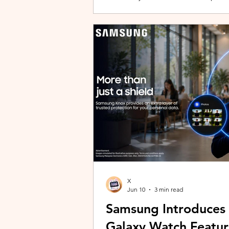
building with evolving story content, 
lineup and explore the world of Aoqi. 
ongoing content updates, players can
engaging with a wider community o
X
Jun 10
3 min read
Samsung Introduces
Galaxy Watch Featur