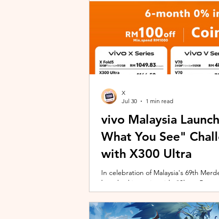
X
Jul 30
1 min read
vivo Malaysia Launc
What You See" Chal
with X300 Ultra
In celebration of Malaysia's 69th Merdek
launched its nationwide "Shoot Beyon
Malaysians to rediscover iconic landma
X300 Ultra. Running from 3 August to
encourages participants to photogra