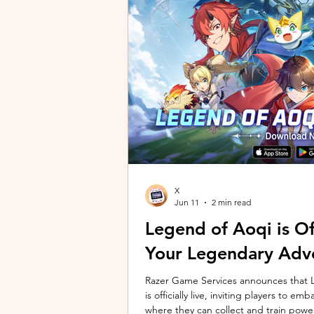
unique long-distance perspectives us
Gen 2 Ultra. Designed to showcase t
X
Jun 11
2 min read
Legend of Aoqi is Off
Your Legendary Adv
Razer Game Services announces that Le
is officially live, inviting players to 
where they can collect and train powe