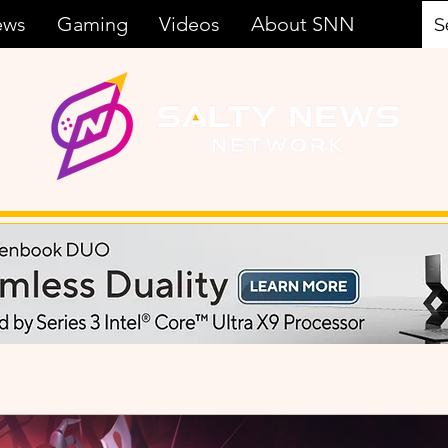
ews
Gaming
Videos
About SNN