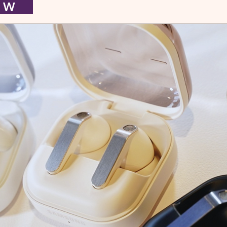
I E W