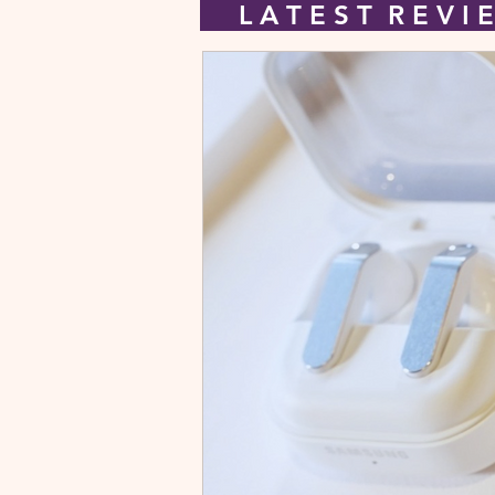
L A T E S T R E V 