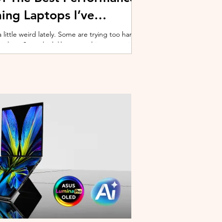
ing Laptops I’ve
ittle weird lately. Some are trying too hard
 cooling. Some look like spaceship props with
ble corner. And some are priced so
estioning whether you should just build a
y why I’ve always had a soft spot for Lenovo
multiple gaming laptops over the years, Legion
of the few b