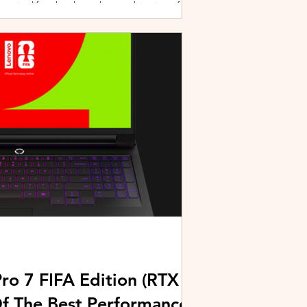
active lifestyles through a combination of
y and community-driven initiatives. Powered
ries, the brand is strengthening its
rough fitness, wellness, and sports-focused
HUAWEI joined forces with KL Car Free
ore than 500 runners, fitness enth
ro 7 FIFA Edition (RTX
Of The Best Performance-