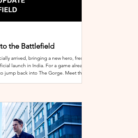
o the Battlefield
ially arrived, bringing a new hero, fresh
cial launch in India. For a game already
 to jump back into The Gorge. Meet the