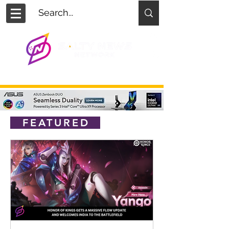
FEATURED