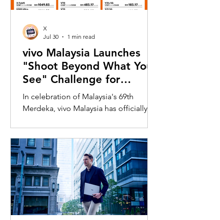
X
Jul 30
1 min read
vivo Malaysia Launches
"Shoot Beyond What You
See" Challenge for
Merdeka with X300 Ultra
In celebration of Malaysia's 69th
Merdeka, vivo Malaysia has officially
launched its nationwide "Shoot
Beyond What You See" Challenge,
inviting Malaysians to rediscover iconic
landmarks through the lens of the new
vivo X300 Ultra. Running from 3 August
to 31 August 2026, the campaign
encourages participants to
photograph famous Malaysian
landmarks from unique long-distance