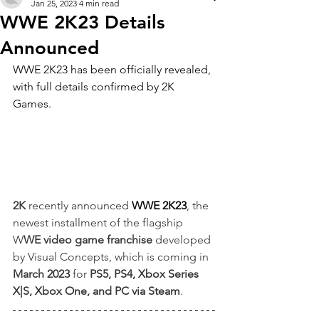
Jan 25, 2023
4 min read
WWE 2K23 Details
Announced
WWE 2K23 has been officially revealed, 
with full details confirmed by 2K 
Games.
2K
 recently announced 
WWE 2K23
, the 
newest installment of the flagship 
W
WE video game franchise
 developed 
by Visual Concepts, which is coming in 
March 2023
 for
 PS5, PS4, Xbox Series 
X|S, Xbox One, and PC via Steam
.