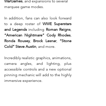
WarGames
, and expansions to several 
marquee game modes.
In addition, fans can also look forward 
to a deep roster of 
WWE Superstars 
and Legends
 including 
Roman Reigns
, 
“American Nightmare” Cody Rhodes
, 
Ronda Rousey
, 
Brock Lesnar
, 
“Stone 
Cold” Steve Austin
, and more.
Incredibly realistic graphics, animations, 
camera angles, and lighting, plus 
accessible controls and a new optional 
pinning mechanic will add to the highly 
immersive experience.