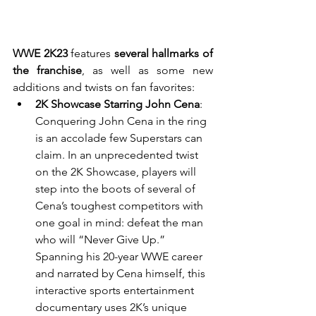
WWE 2K23
 features 
several hallmarks of 
the franchise
, as well as some new 
additions and twists on fan favorites:
2K Showcase Starring John Cena
: 
Conquering John Cena in the ring 
is an accolade few Superstars can 
claim. In an unprecedented twist 
on the 2K Showcase, players will 
step into the boots of several of 
Cena’s toughest competitors with 
one goal in mind: defeat the man 
who will “Never Give Up.” 
Spanning his 20-year WWE career 
and narrated by Cena himself, this 
interactive sports entertainment 
documentary uses 2K’s unique 