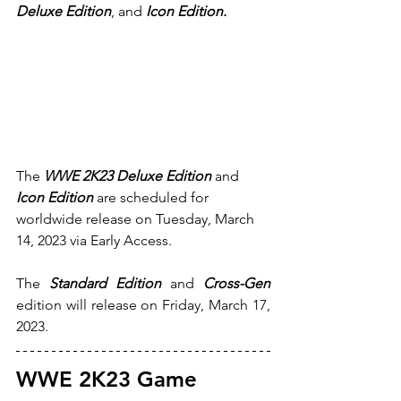
Deluxe Edition
, and 
Icon Edition.
The
WWE 2K23 Deluxe Edition 
and 
Icon Edition
 are scheduled for 
worldwide release on Tuesday, March 
14, 2023 via Early Access.
The 
Standard Edition
 and 
Cross-Gen 
edition will release on Friday, March 17, 
2023.
WWE 2K23 Game 