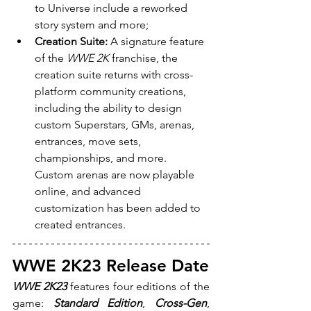
to Universe include a reworked 
story system and more;
Creation Suite:
 A signature feature 
of the 
WWE 2K
 franchise, the 
creation suite returns with cross-
platform community creations, 
including the ability to design 
custom Superstars, GMs, arenas, 
entrances, move sets, 
championships, and more. 
Custom arenas are now playable 
online, and advanced 
customization has been added to 
created entrances.
WWE 2K23 Release Date
WWE 2K23 
features four editions of the 
game: 
Standard Edition
, 
Cross-Gen
, 