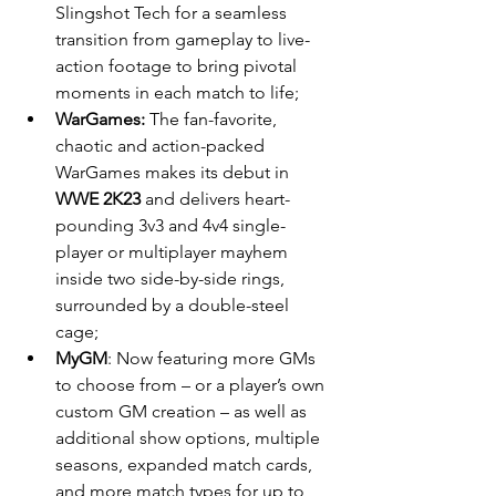
Slingshot Tech for a seamless 
transition from gameplay to live-
action footage to bring pivotal 
moments in each match to life;
WarGames: 
The fan-favorite, 
chaotic and action-packed 
WarGames makes its debut in 
WWE 2K23
 and delivers heart-
pounding 3v3 and 4v4 single-
player or multiplayer mayhem 
inside two side-by-side rings, 
surrounded by a double-steel 
cage;
MyGM
: Now featuring more GMs 
to choose from – or a player’s own 
custom GM creation – as well as 
additional show options, multiple 
seasons, expanded match cards, 
and more match types for up to 