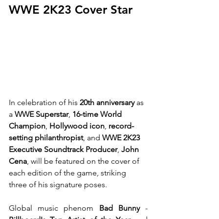
WWE 2K23 Cover Star
In celebration of his 
20th anniversary
 as 
a 
WWE Superstar
, 
16-time World 
Champion
, 
Hollywood icon
, 
record-
setting philanthropist
, and 
WWE 2K23 
Executive Soundtrack Producer
, 
John 
Cena
, will be featured on the cover of 
each edition of the game, striking 
three of his signature poses.
Global music phenom 
Bad Bunny
 - 