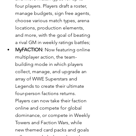
four players. Players draft a roster, 
manage budgets, sign free agents, 
choose various match types, arena 
locations, production elements, 
and more, with the goal of beating 
a rival GM in weekly ratings battles;
MyFACTION
: Now featuring online 
multiplayer action, the team-
building mode in which players 
collect, manage, and upgrade an 
array of WWE Superstars and 
Legends to create their ultimate 
four-person factions returns. 
Players can now take their faction 
online and compete for global 
dominance, or compete in Weekly 
Towers and Faction Wars, while 
new themed card packs and goals 