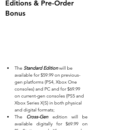
Editions & Pre-Order 
Bonus
The 
Standard Edition 
will be 
available for $59.99 on previous-
gen platforms (PS4, Xbox One 
consoles) and PC and for $69.99 
on current-gen consoles (PS5 and 
Xbox Series X|S) in both physical 
and digital formats;
The 
Cross-Gen 
edition will be 
available digitally for $69.99 on 