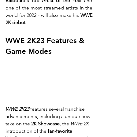
Billboard's Top Artist of the Year
 and 
one of the most streamed artists in the 
world for 2022 - will also make his 
WWE 
2K debut
.
WWE 2K23 Features & 
Game Modes
WWE 2K23
 features several franchise 
advancements, including a unique new 
take on the 
2K Showcase
, the 
WWE 2K
introduction of the 
fan-favorite 