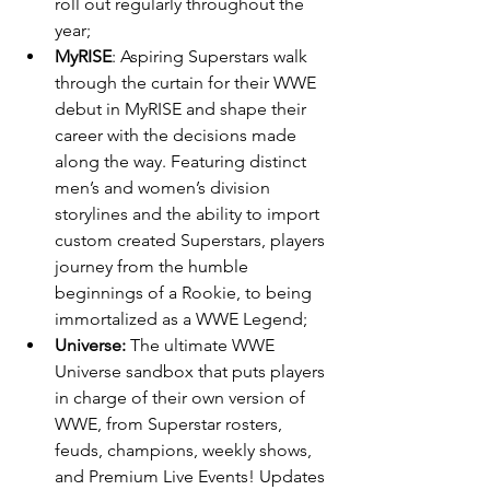
roll out regularly throughout the 
year;
MyRISE
: Aspiring Superstars walk 
through the curtain for their WWE 
debut in MyRISE and shape their 
career with the decisions made 
along the way. Featuring distinct 
men’s and women’s division 
storylines and the ability to import 
custom created Superstars, players 
journey from the humble 
beginnings of a Rookie, to being 
immortalized as a WWE Legend;
Universe: 
The ultimate WWE 
Universe sandbox that puts players 
in charge of their own version of 
WWE, from Superstar rosters, 
feuds, champions, weekly shows, 
and Premium Live Events! Updates 