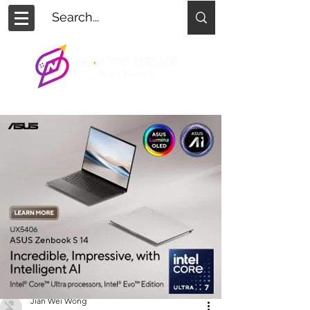
Jian Wei Wong