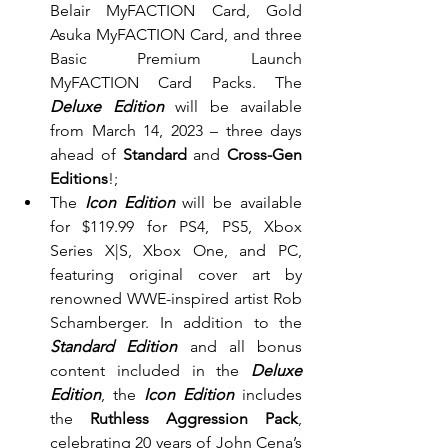
Belair MyFACTION Card, Gold 
Asuka MyFACTION Card, and three 
Basic Premium Launch 
MyFACTION Card Packs. The 
Deluxe Edition
 will be available 
from March 14, 2023 – three days 
ahead of 
Standard
 and 
Cross-Gen 
Editions
!;
The 
Icon Edition
 will be available 
for $119.99 for PS4, PS5, Xbox 
Series X|S, Xbox One, and PC, 
featuring original cover art by 
renowned WWE-inspired artist Rob 
Schamberger. In addition to the 
Standard Edition 
and all bonus 
content included in the 
Deluxe 
Edition
, the 
Icon Edition 
includes 
the 
Ruthless Aggression Pack
, 
celebrating 20 years of John Cena’s 