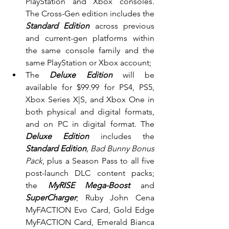
PlayStation and Xbox consoles. 
The Cross-Gen edition includes the 
Standard Edition 
across previous 
and current-gen platforms within 
the same console family and the 
same PlayStation or Xbox account;
The 
Deluxe Edition 
will be 
available for $99.99 for PS4, PS5, 
Xbox Series X|S, and Xbox One in 
both physical and digital formats, 
and on PC in digital format. The 
Deluxe Edition 
includes the 
Standard Edition
, Bad Bunny Bonus 
Pack
, plus a Season Pass to all five 
post-launch DLC content packs; 
the 
MyRISE Mega-Boost 
and
SuperCharger
; Ruby John Cena 
MyFACTION Evo Card, Gold Edge 
MyFACTION Card, Emerald Bianca 