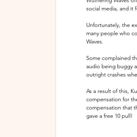
Wuthering Waves offi
social media, and it f
Unfortunately, the e
many people who com
Waves.
Some complained tha
audio being buggy a
outright crashes whe
As a result of this,
compensation for th
compensation that the
gave a free 10 pull!