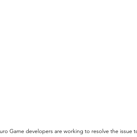
 Kuro Game developers are working to resolve the issue to