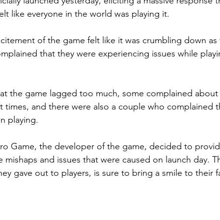
cially launched yesterday, eliciting a massive response 
elt like everyone in the world was playing it.
xcitement of the game felt like it was crumbling down as
plained that they were experiencing issues while play
t the game lagged too much, some complained about t
t times, and there were also a couple who complained t
n playing.
 Kuro Game, the developer of the game, decided to provid
e mishaps and issues that were caused on launch day. T
y gave out to players, is sure to bring a smile to their f