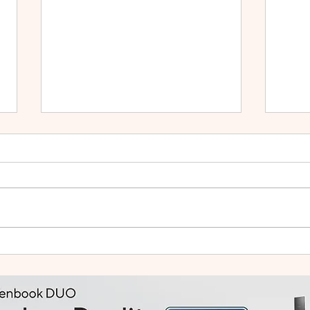
HUAWEI WATCH GT Runner
vivo
2: Built Like a Feather, Trains
Mala
Like a Pro
in F