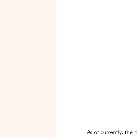
As of currently, the