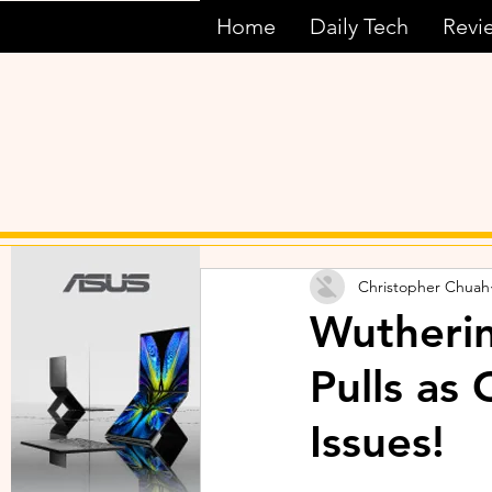
Home
Daily Tech
Revi
Christopher Chuah
Wutherin
Pulls as
Issues!