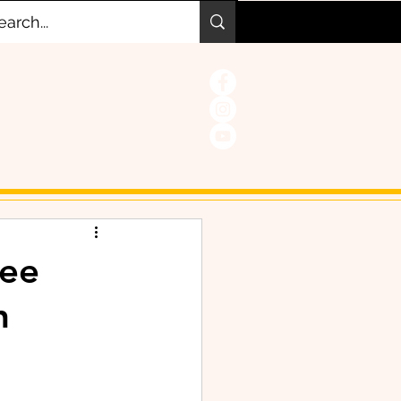
ree
h