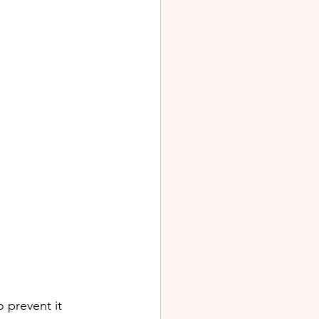
 prevent it 