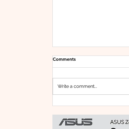
Comments
Write a comment...
Small Tablet, Big Takeover:
Meet the HUAWEI MatePad
Mini