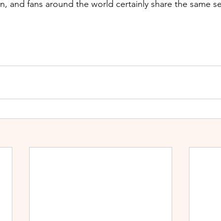
, and fans around the world certainly share the same s