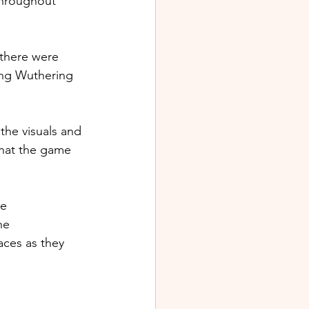
throughout 
 there were 
ing Wuthering 
he visuals and 
hat the game 
e 
he 
aces as they 