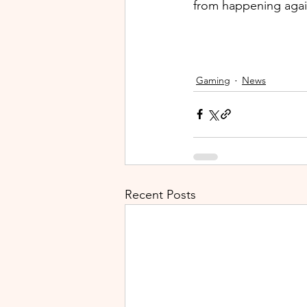
from happening again
Gaming
News
Recent Posts