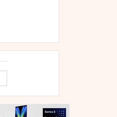
 V70 First Sale Lands in
ysia With Up to RM827
reebies