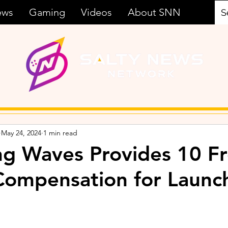
ews
Gaming
Videos
About SNN
May 24, 2024
1 min read
g Waves Provides 10 F
 Compensation for Launc