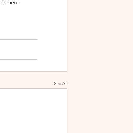
entiment.
See All