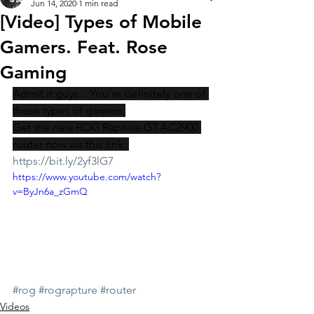
Jun 14, 2020
1 min read
[Video] Types of Mobile
Gamers. Feat. Rose
Gaming
Admit it guys... You're definitely one of 
these types of gamers.
Get the new ROG Rapture GT-AC2900 
router now via this link: 
https://bit.ly/2yf3lG7
https://www.youtube.com/watch?
v=ByJn6a_zGmQ
#rog
#rograpture
#router
Videos