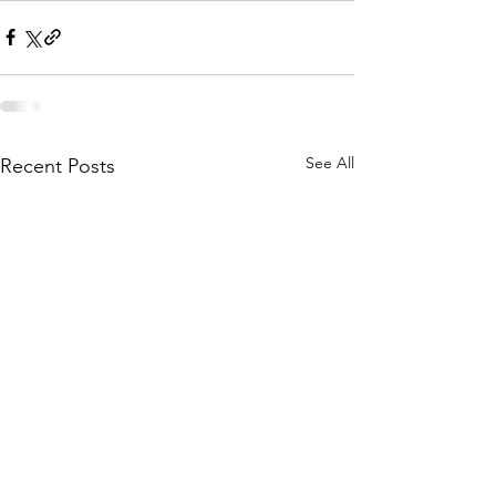
See All
Recent Posts