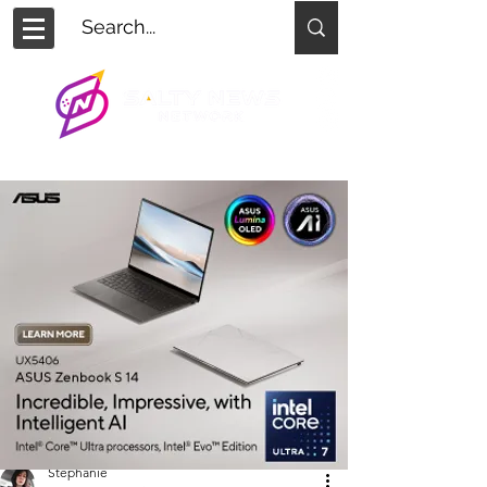
Stephanie