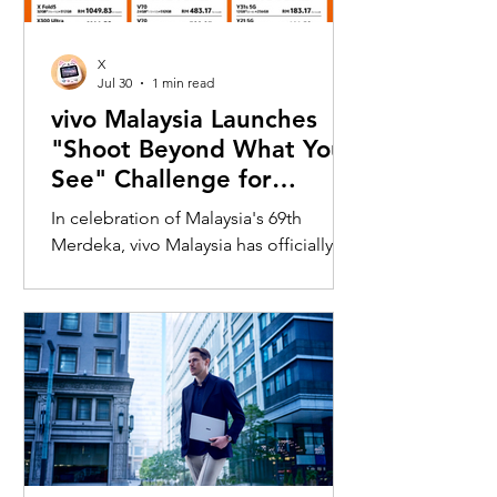
X
Jul 30
1 min read
vivo Malaysia Launches
"Shoot Beyond What You
See" Challenge for
Merdeka with X300 Ultra
In celebration of Malaysia's 69th
Merdeka, vivo Malaysia has officially
launched its nationwide "Shoot
Beyond What You See" Challenge,
inviting Malaysians to rediscover iconic
landmarks through the lens of the new
vivo X300 Ultra. Running from 3 August
to 31 August 2026, the campaign
encourages participants to
photograph famous Malaysian
landmarks from unique long-distance