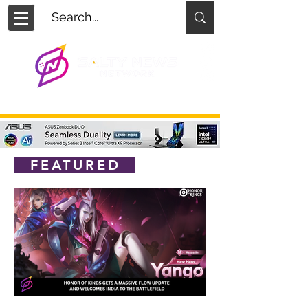
FEATURED