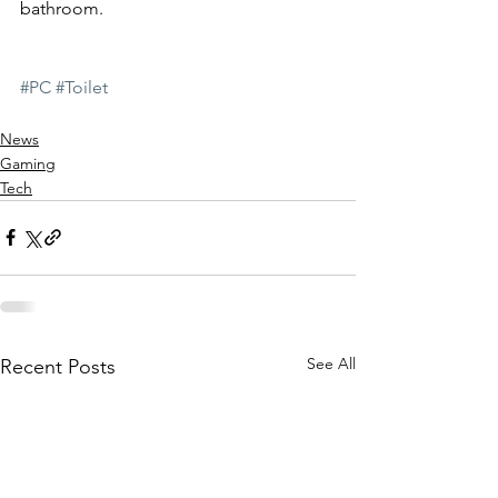
bathroom.
#PC
#Toilet
News
Gaming
Tech
See All
Recent Posts