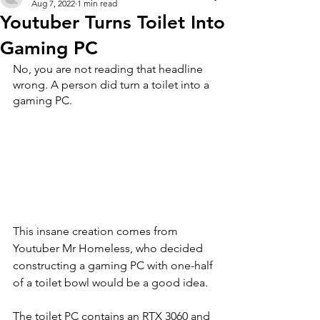
Aug 7, 2022
1 min read
Youtuber Turns Toilet Into
Gaming PC
No, you are not reading that headline 
wrong. A person did turn a toilet into a 
gaming PC.
This insane creation comes from 
Youtuber Mr Homeless, who decided 
constructing a gaming PC with one-half 
of a toilet bowl would be a good idea. 
The toilet PC contains an RTX 3060 and 