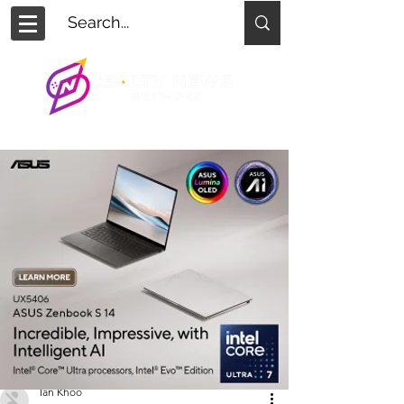
Ian Khoo