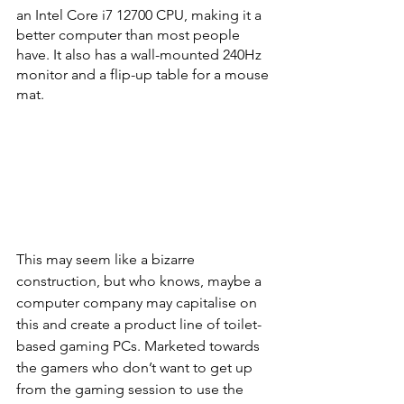
an Intel Core i7 12700 CPU, making it a 
better computer than most people 
have. It also has a wall-mounted 240Hz 
monitor and a flip-up table for a mouse 
mat.
This may seem like a bizarre 
construction, but who knows, maybe a 
computer company may capitalise on 
this and create a product line of toilet-
based gaming PCs. Marketed towards 
the gamers who don’t want to get up 
from the gaming session to use the 