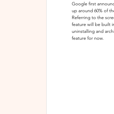
Google first announce
up around 60% of thei
Referring to the scr
feature will be built
uninstalling and arc
feature for now.