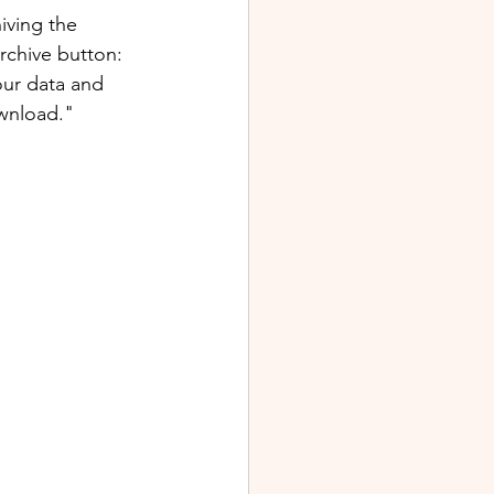
iving the 
rchive button: 
our data and 
wnload."