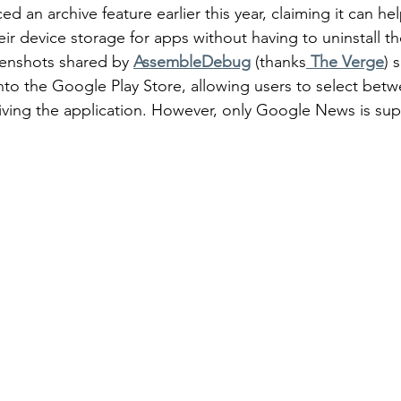
d an archive feature earlier this year, claiming it can hel
r device storage for apps without having to uninstall the
eenshots shared by 
AssembleDebug
(thanks
 The Verge
) 
 into the Google Play Store, allowing users to select bet
hiving the application. However, only Google News is sup