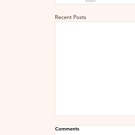
Recent Posts
Comments