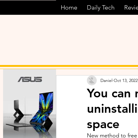
Home
Daily Tech
Revi
Daniel
Oct 13, 2022
You can 
uninstall
space
New method to free 