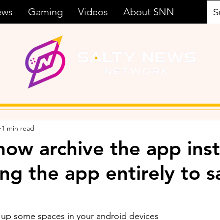
ews
Gaming
Videos
About SNN
1 min read
now archive the app ins
ing the app entirely to 
up some spaces in your android devices