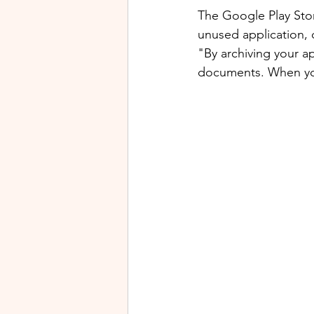
The Google Play Stor
unused application, 
"By archiving your a
documents. When you