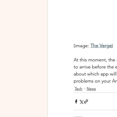
(image: 
The Verge
)
At this moment, the a
to arrive before the 
about which app will 
problems on your A
Tech
News