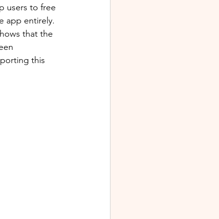
p users to free 
 app entirely. 
shows that the 
ween 
porting this 