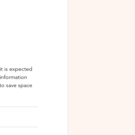
it is expected 
 information 
 to save space 