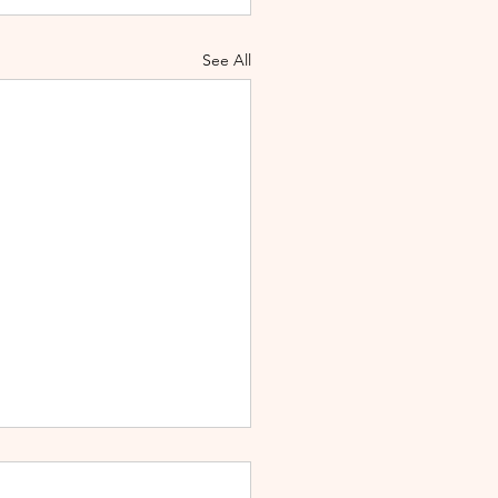
See All