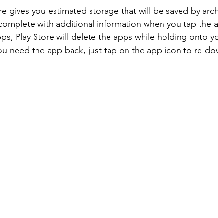
e gives you estimated storage that will be saved by arch
complete with additional information when you tap the a
pps, Play Store will delete the apps while holding onto y
 need the app back, just tap on the app icon to re-do