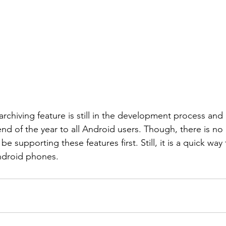
rchiving feature is still in the development process and 
end of the year to all Android users. Though, there is no
be supporting these features first. Still, it is a quick way
ndroid phones.