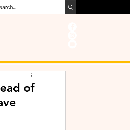
tead of
save