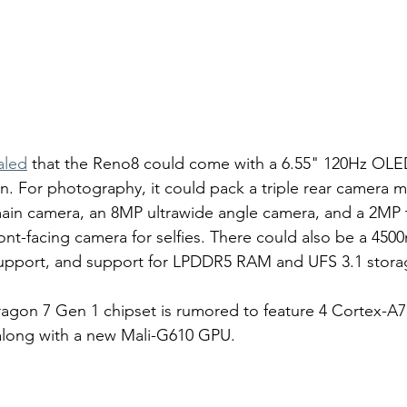
aled
 that the Reno8 could come with a 6.55" 120Hz OLED
on. For photography, it could pack a triple rear camera 
ain camera, an 8MP ultrawide angle camera, and a 2MP t
ont-facing camera for selfies. There could also be a 450
upport, and support for LPDDR5 RAM and UFS 3.1 stora
agon 7 Gen 1 chipset is rumored to feature 4 Cortex-A7
along with a new Mali-G610 GPU. 