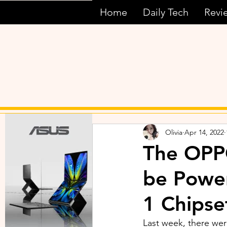
Home
Daily Tech
Revi
Olivia
Apr 14, 2022
The OPPO
be Powe
1 Chipse
Last week, there wer