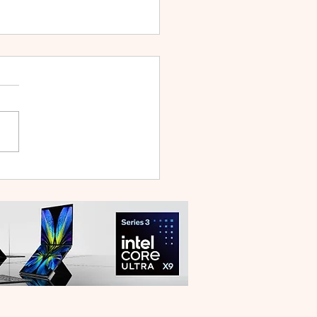
WEI WATCH GT Runner
ilt Like a Feather, Trains
 a Pro