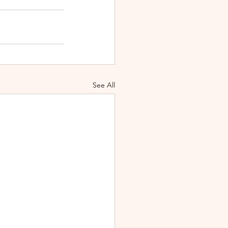
See All