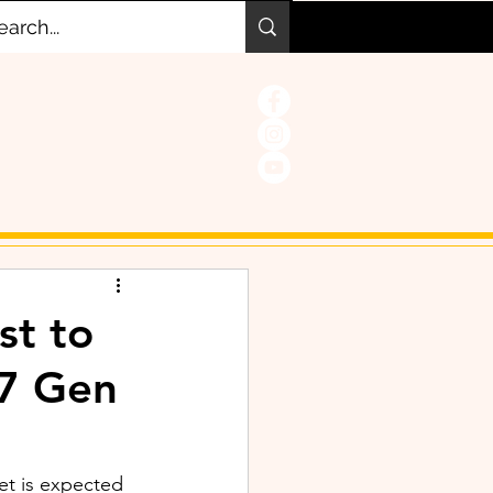
st to
 7 Gen
et is expected 