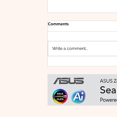
Comments
Write a comment...
HUAWEI WATCH FIT 5 PRO:
This Smartwatch Might
Know Your Health Better
Than You Do
Subscribe Form