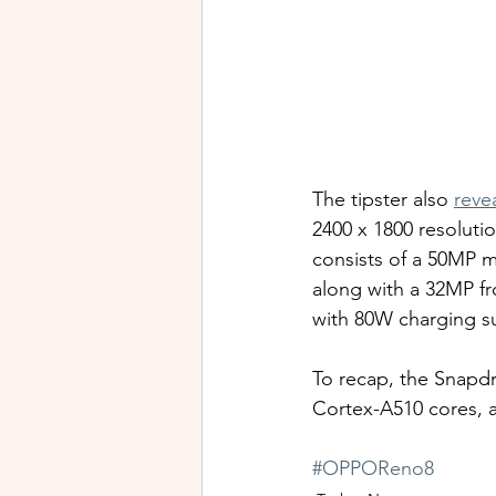
The tipster also 
reve
2400 x 1800 resoluti
consists of a 50MP m
along with a 32MP fr
with 80W charging s
To recap, the Snapdr
Cortex-A510 cores, 
#OPPOReno8