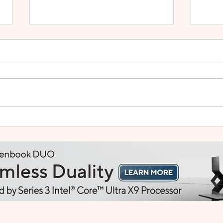
Small Tablet, Big Takeover:
HUA
Meet the HUAWEI MatePad
2: Bu
Mini
Like