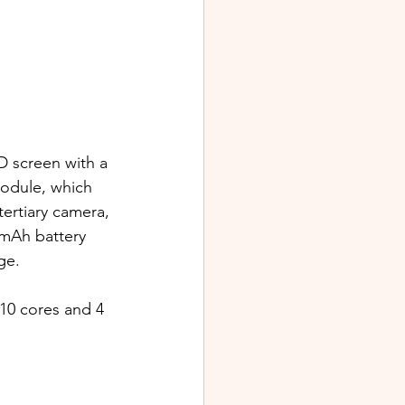
 screen with a 
module, which 
ertiary camera, 
0mAh battery 
ge. 
10 cores and 4 