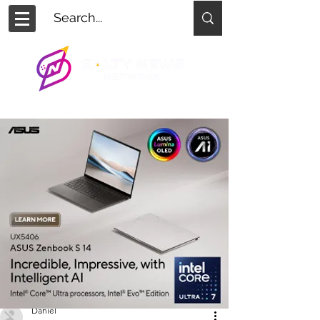
Daniel