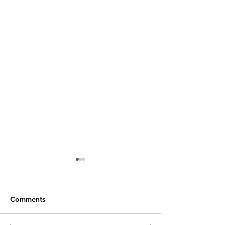
Comments