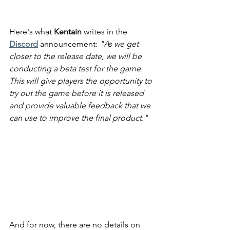
Here's what 
Kentain
 writes in the 
Discord
 announcement: 
"As we get 
closer to the release date, we will be 
conducting a beta test for the game. 
This will give players the opportunity to 
try out the game before it is released 
and provide valuable feedback that we 
can use to improve the final product."
And for now, there are no details on 