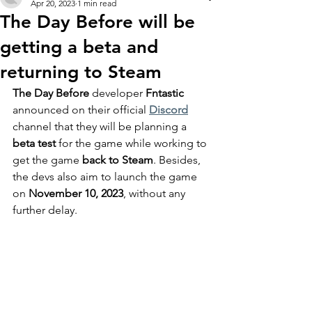
Apr 20, 2023
1 min read
The Day Before will be
getting a beta and
returning to Steam
The Day Before
 developer
 Fntastic
announced on their official 
Discord
channel that they will be planning a 
beta test 
for the game while working to 
get the game 
back to Steam
. Besides, 
the devs also aim to launch the game 
on
 November 10, 2023
, without any 
further delay.