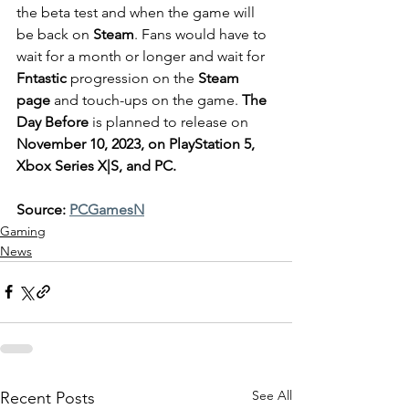
the beta test and when the game will 
be back on 
Steam
. Fans would have to 
wait for a month or longer and wait for 
Fntastic
 progression on the 
Steam 
page
 and touch-ups on the game. 
The 
Day Before
 is planned to release on 
November 10, 2023, on PlayStation 5, 
Xbox Series X|S, and PC.
Source: 
PCGamesN
Gaming
News
See All
Recent Posts