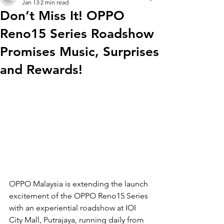
Jan 13
2 min read
Don’t Miss It! OPPO
Reno15 Series Roadshow
Promises Music, Surprises
and Rewards!
OPPO Malaysia is extending the launch 
excitement of the OPPO Reno15 Series 
with an experiential roadshow at IOI 
City Mall, Putrajaya, running daily from 