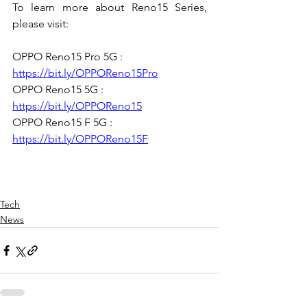
To learn more about Reno15 Series, 
please visit: 
OPPO Reno15 Pro 5G : 
https://bit.ly/OPPOReno15Pro
OPPO Reno15 5G : 
https://bit.ly/OPPOReno15
OPPO Reno15 F 5G : 
https://bit.ly/OPPOReno15F
Tech
News