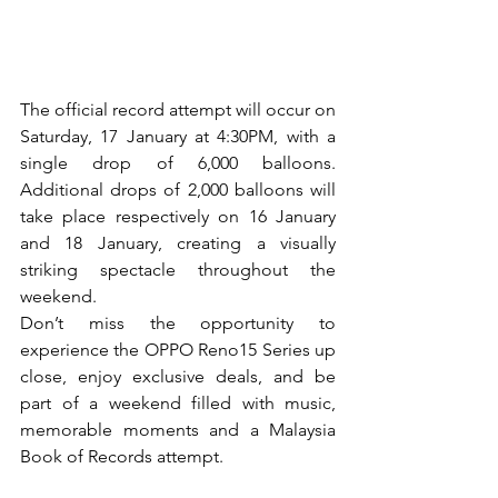
The official record attempt will occur on 
Saturday, 17 January at 4:30PM, with a 
single drop of 6,000 balloons. 
Additional drops of 2,000 balloons will 
take place respectively on 16 January 
and 18 January, creating a visually 
striking spectacle throughout the 
weekend.
Don’t miss the opportunity to 
experience the OPPO Reno15 Series up 
close, enjoy exclusive deals, and be 
part of a weekend filled with music, 
memorable moments and a Malaysia 
Book of Records attempt.