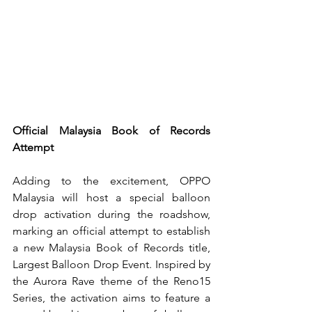
Official Malaysia Book of Records 
Attempt
Adding to the excitement, OPPO 
Malaysia will host a special balloon 
drop activation during the roadshow, 
marking an official attempt to establish 
a new Malaysia Book of Records title, 
Largest Balloon Drop Event. Inspired by 
the Aurora Rave theme of the Reno15 
Series, the activation aims to feature a 