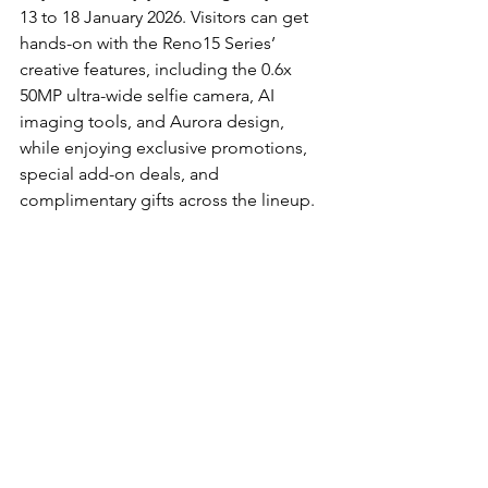
13 to 18 January 2026. Visitors can get 
hands-on with the Reno15 Series’ 
creative features, including the 0.6x 
50MP ultra-wide selfie camera, AI 
imaging tools, and Aurora design, 
while enjoying exclusive promotions, 
special add-on deals, and 
complimentary gifts across the lineup.