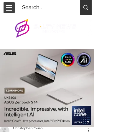
Christopher Chuah