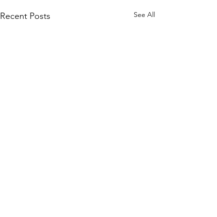
See All
Recent Posts
Comments