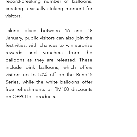
record-breaking number of balloons, 
creating a visually striking moment for 
visitors.
Taking place between 16 and 18 
January, public visitors can also join the 
festivities, with chances to win surprise 
rewards and vouchers from the 
balloons as they are released. These 
include pink balloons, which offers 
visitors up to 50% off on the Reno15 
Series, while the white balloons offer 
free refreshments or RM100 discounts 
on OPPO IoT products.