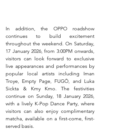
In addition, the OPPO roadshow 
continues to build excitement 
throughout the weekend. On Saturday, 
17 January 2026, from 3:00PM onwards, 
visitors can look forward to exclusive 
live appearances and performances by 
popular local artists including Iman 
Troye, Empty Page, FUGŌ, and Luka 
Sickta & Kmy Kmo. The festivities 
continue on Sunday, 18 January 2026, 
with a lively K-Pop Dance Party, where 
visitors can also enjoy complimentary 
matcha, available on a first-come, first-
served basis.