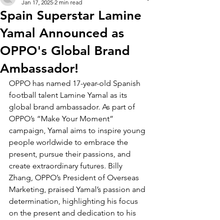
Jan 17, 2025
2 min read
Spain Superstar Lamine
Yamal Announced as
OPPO's Global Brand
Ambassador!
OPPO has named 17-year-old Spanish 
football talent Lamine Yamal as its 
global brand ambassador. As part of 
OPPO’s “Make Your Moment” 
campaign, Yamal aims to inspire young 
people worldwide to embrace the 
present, pursue their passions, and 
create extraordinary futures. Billy 
Zhang, OPPO’s President of Overseas 
Marketing, praised Yamal’s passion and 
determination, highlighting his focus 
on the present and dedication to his 