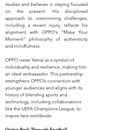
studies and believes in staying focused 
on the present. His disciplined 
approach to overcoming challenges, 
including a recent injury, reflects his 
alignment with OPPO's "Make Your 
Moment" philosophy of authenticity 
and mindfulness.
OPPO views Yamal as a symbol of 
individuality and resilience, making him 
an ideal ambassador. This partnership 
strengthens OPPO’s connection with 
younger audiences and aligns with its 
history of blending sports and 
technology, including collaborations 
like the UEFA Champions League, to 
inspire fans worldwide.
Giving Back Through Football