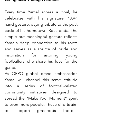
Every time Yamal scores a goal, he 
celebrates with his signature “304” 
hand gesture, paying tribute to the post 
code of his hometown, Rocafonda. The 
simple but meaningful gesture reflects 
Yamal’s deep connection to his roots 
and serves as a source of pride and 
inspiration for aspiring young 
footballers who share his love for the 
game.
As OPPO global brand ambassador, 
Yamal will channel this same attitude 
into a series of football-related 
community initiatives designed to 
spread the “Make Your Moment” spirit 
to even more people. These efforts aim 
to support grassroots football 