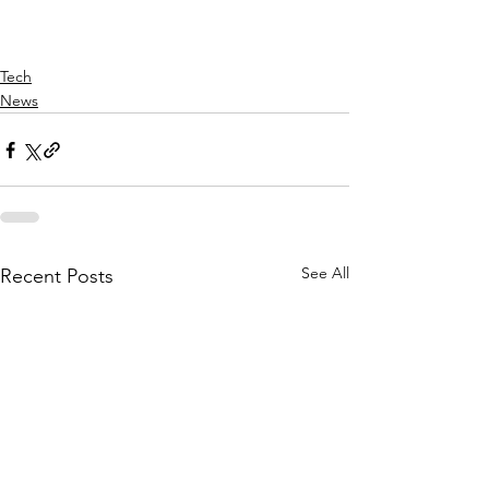
Tech
News
See All
Recent Posts