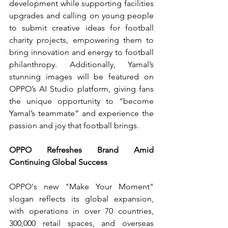
development while supporting facilities 
upgrades
and calling on young people 
to submit creative ideas for football 
charity projects, empowering them to 
bring innovation and energy to football 
philanthropy. Additionally, Yamal’s 
stunning images will be featured on 
OPPO’s AI Studio platform, giving fans 
the unique opportunity to “become 
Yamal’s teammate” and experience the 
passion and joy that football brings.
OPPO Refreshes Brand Amid 
Continuing Global Success
OPPO's new "Make Your Moment" 
slogan reflects its global expansion, 
with operations in over 70 countries, 
300,000 retail spaces, and overseas 