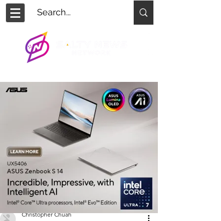
Christopher Chuah