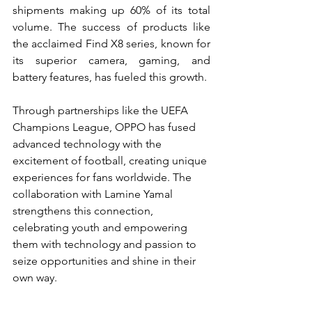
shipments making up 60% of its total 
volume. The success of products like 
the acclaimed Find X8 series, known for 
its superior camera, gaming, and 
battery features, has fueled this growth.
Through partnerships like the UEFA 
Champions League, OPPO has fused 
advanced technology with the 
excitement of football, creating unique 
experiences for fans worldwide. The 
collaboration with Lamine Yamal 
strengthens this connection, 
celebrating youth and empowering 
them with technology and passion to 
seize opportunities and shine in their 
own way.