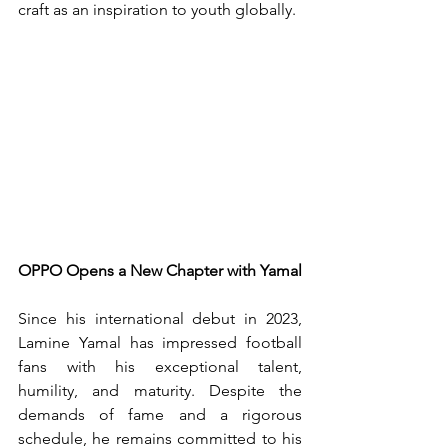
craft as an inspiration to youth globally.
OPPO Opens a New Chapter with Yamal
Since his international debut in 2023, 
Lamine Yamal has impressed football 
fans with his exceptional talent, 
humility, and maturity. Despite the 
demands of fame and a rigorous 
schedule, he remains committed to his 