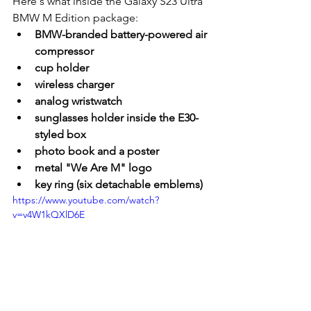
Here's what inside the Galaxy S23 Ultra 
BMW M Edition package:
BMW-branded battery-powered air 
compressor
cup holder
wireless charger
analog wristwatch
sunglasses holder inside the E30-
styled box
photo book and a poster
metal "We Are M" logo
key ring (six detachable emblems)
https://www.youtube.com/watch?
v=v4W1kQXlD6E