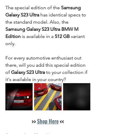
The special edition of the 
Samsung 
Galaxy S23 Ultra
 has identical specs to 
the standard model. Also, the 
Samsung Galaxy S23 Ultra BMW M 
Edition
 is available in a 
512 GB 
variant 
only.
For every automotive enthusiast out 
there, will you add this special edition 
of 
Galaxy S23 Ultra
 to your collection if 
it's available in your country? 
>> 
Shop Here
 <<