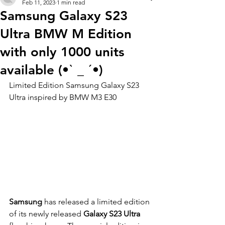
Feb 11, 2023
1 min read
Samsung Galaxy S23
Ultra BMW M Edition
with only 1000 units
available (•ˋ _ ˊ•)
Limited Edition Samsung Galaxy S23 
Ultra inspired by BMW M3 E30
Samsung 
has released a limited edition 
of its newly released 
Galaxy S23 Ultra