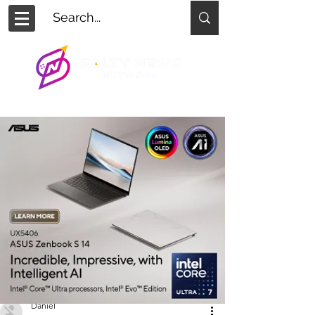
Daniel