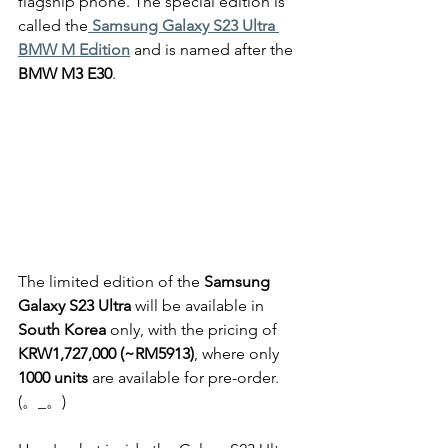
flagship phone. The special edition is 
called the
Samsung Galaxy S23 Ultra 
BMW M Edition
 and is named after the 
BMW M3 E30
.
The limited edition of the 
Samsung 
Galaxy S23 Ultra
 will be available in 
South Korea 
only, with the pricing of
KRW1,727,000 (~RM5913)
, where only
1000 units
 are available for pre-order. 
(。_。)