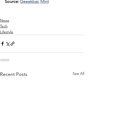
Source: 
Geeekbar
, 
Mint
News
Tech
Lifestyle
See All
Recent Posts