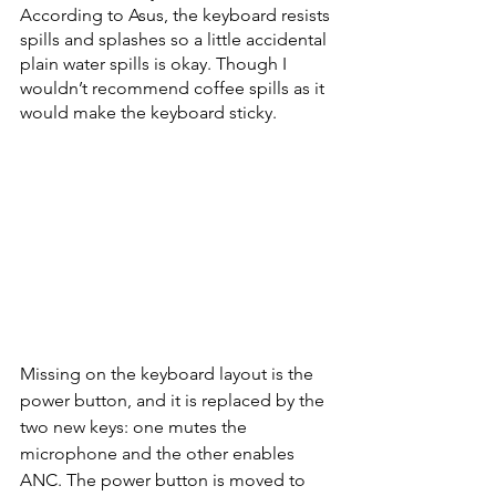
According to Asus, the keyboard resists 
spills and splashes so a little accidental 
plain water spills is okay. Though I 
wouldn’t recommend coffee spills as it 
would make the keyboard sticky. 
Missing on the keyboard layout is the 
power button, and it is replaced by the 
two new keys: one mutes the 
microphone and the other enables 
ANC. The power button is moved to 