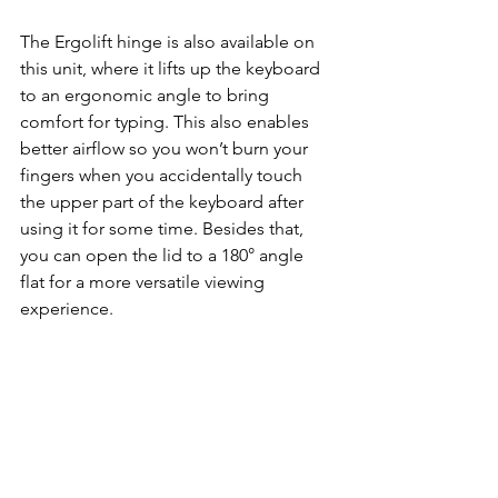
The Ergolift hinge is also available on 
this unit, where it lifts up the keyboard 
to an ergonomic angle to bring 
comfort for typing. This also enables 
better airflow so you won’t burn your 
fingers when you accidentally touch 
the upper part of the keyboard after 
using it for some time. Besides that, 
you can open the lid to a 180° angle 
flat for a more versatile viewing 
experience.      