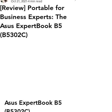
Oct 21, 2021
4 min read
[Review] Portable for
Business Experts: The
Asus ExpertBook B5
(B5302C)
Asus ExpertBook B5 
(B5302C)