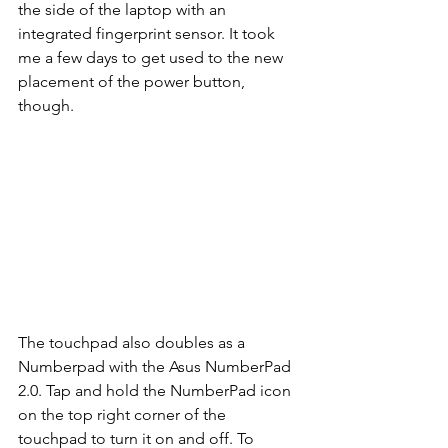
the side of the laptop with an 
integrated fingerprint sensor. It took 
me a few days to get used to the new 
placement of the power button, 
though.   
The touchpad also doubles as a 
Numberpad with the Asus NumberPad 
2.0. Tap and hold the NumberPad icon 
on the top right corner of the 
touchpad to turn it on and off. To 