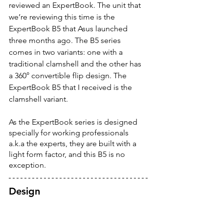
reviewed an ExpertBook. The unit that 
we’re reviewing this time is the 
ExpertBook B5 that Asus launched 
three months ago. The B5 series 
comes in two variants: one with a 
traditional clamshell and the other has 
a 360° convertible flip design. The 
ExpertBook B5 that I received is the 
clamshell variant. 
As the ExpertBook series is designed 
specially for working professionals 
a.k.a the experts, they are built with a 
light form factor, and this B5 is no 
exception.
Design