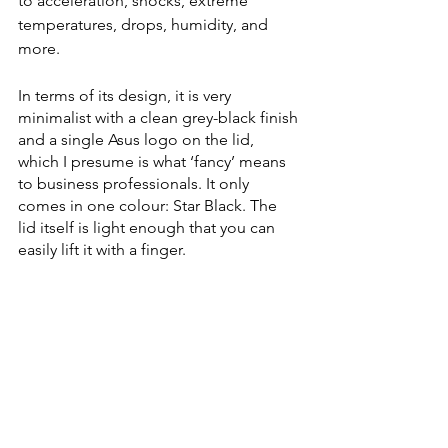
to acceleration, shocks, extreme 
temperatures, drops, humidity, and 
more. 
In terms of its design, it is very 
minimalist with a clean grey-black finish 
and a single Asus logo on the lid, 
which I presume is what ‘fancy’ means 
to business professionals. It only 
comes in one colour: Star Black. The 
lid itself is light enough that you can 
easily lift it with a finger. 