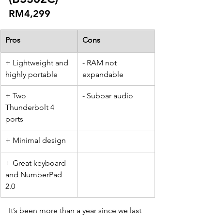
RM4,299
Pros
Cons
​+ Lightweight and 
- RAM not 
highly portable
expandable
+ Two 
- Subpar audio
Thunderbolt 4 
ports
+ Minimal design
+ Great keyboard 
and NumberPad 
2.0
It’s been more than a year since we last 