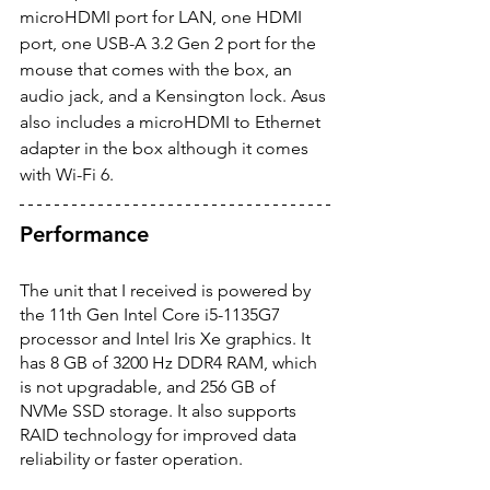
microHDMI port for LAN, one HDMI 
port, one USB-A 3.2 Gen 2 port for the 
mouse that comes with the box, an 
audio jack, and a Kensington lock. Asus 
also includes a microHDMI to Ethernet 
adapter in the box although it comes 
with Wi-Fi 6.  
Performance
The unit that I received is powered by 
the 11th Gen Intel Core i5-1135G7 
processor and Intel Iris Xe graphics. It 
has 8 GB of 3200 Hz DDR4 RAM, which 
is not upgradable, and 256 GB of 
NVMe SSD storage. It also supports 
RAID technology for improved data 
reliability or faster operation. 