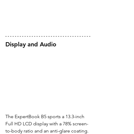
Display and Audio
The ExpertBook B5 sports a 13.3-inch 
Full HD LCD display with a 78% screen-
to-body ratio and an anti-glare coating. 