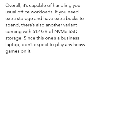
Overall, it’s capable of handling your 
usual office workloads. If you need 
extra storage and have extra bucks to 
spend, there’s also another variant 
coming with 512 GB of NVMe SSD 
storage. Since this one’s a business 
laptop, don’t expect to play any heavy 
games on it.  
You’ll get a 65 W Type-C charger for 
fast charging. I managed to start and 