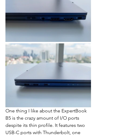
One thing I like about the ExpertBook 
B5 is the crazy amount of I/O ports 
despite its thin profile. It features two 
USB-C ports with Thunderbolt, one 