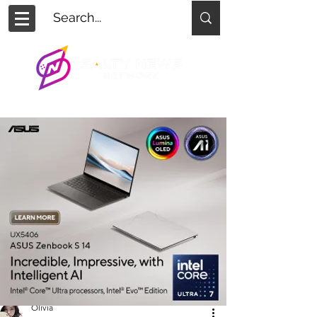
Olivia