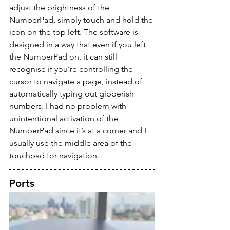
adjust the brightness of the 
NumberPad, simply touch and hold the 
icon on the top left. The software is 
designed in a way that even if you left 
the NumberPad on, it can still 
recognise if you’re controlling the 
cursor to navigate a page, instead of 
automatically typing out gibberish 
numbers. I had no problem with 
unintentional activation of the 
NumberPad since it’s at a corner and I 
usually use the middle area of the 
touchpad for navigation.
Ports