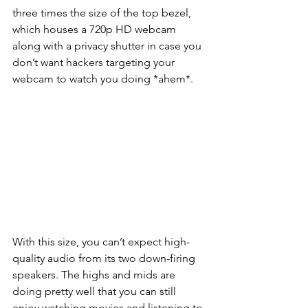
three times the size of the top bezel, 
which houses a 720p HD webcam 
along with a privacy shutter in case you 
don’t want hackers targeting your 
webcam to watch you doing *ahem*.   
With this size, you can’t expect high-
quality audio from its two down-firing 
speakers. The highs and mids are 
doing pretty well that you can still 
enjoy watching movies and listening to 