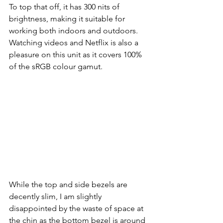
To top that off, it has 300 nits of 
brightness, making it suitable for 
working both indoors and outdoors. 
Watching videos and Netflix is also a 
pleasure on this unit as it covers 100% 
of the sRGB colour gamut.  
While the top and side bezels are 
decently slim, I am slightly 
disappointed by the waste of space at 
the chin as the bottom bezel is around 