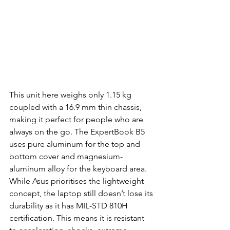
This unit here weighs only 1.15 kg 
coupled with a 16.9 mm thin chassis, 
making it perfect for people who are 
always on the go. The ExpertBook B5 
uses pure aluminum for the top and 
bottom cover and magnesium-
aluminum alloy for the keyboard area. 
While Asus prioritises the lightweight 
concept, the laptop still doesn’t lose its 
durability as it has MIL-STD 810H 
certification. This means it is resistant 