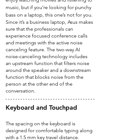
music, but if you’re looking for punchy 
bass on a laptop, this one’s not for you. 
Since it’s a business laptop, Asus makes 
sure that the professionals can 
experience focused conference calls 
and meetings with the active noise 
canceling feature. The two-way AI 
noise-canceling technology includes 
an upstream function that filters noise 
around the speaker and a downstream 
function that blocks noise from the 
person at the other end of the 
conversation. 
Keyboard and Touchpad
The spacing on the keyboard is 
designed for comfortable typing along 
with a 1.5 mm key travel distance. 