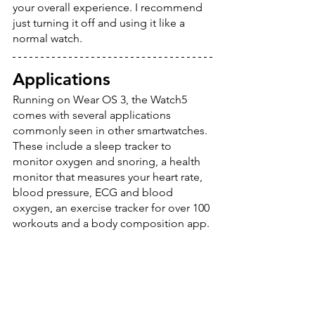
your overall experience. I recommend 
just turning it off and using it like a 
normal watch. 
Applications
Running on Wear OS 3, the Watch5 
comes with several applications 
commonly seen in other smartwatches. 
These include a sleep tracker to 
monitor oxygen and snoring, a health 
monitor that measures your heart rate, 
blood pressure, ECG and blood 
oxygen, an exercise tracker for over 100 
workouts and a body composition app.