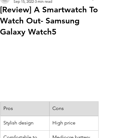
Sep 15, 2022
3 min read
[Review] A Smartwatch To
Watch Out- Samsung
Galaxy Watch5
Pros
Cons
Stylish design
​High price
Comfortable to 
Mediocre battery 