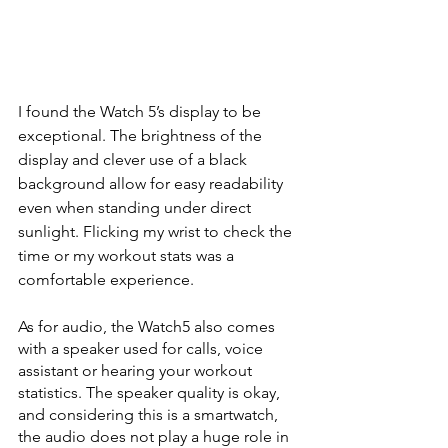
I found the Watch 5’s display to be 
exceptional. The brightness of the 
display and clever use of a black 
background allow for easy readability 
even when standing under direct 
sunlight. Flicking my wrist to check the 
time or my workout stats was a 
comfortable experience.
As for audio, the Watch5 also comes 
with a speaker used for calls, voice 
assistant or hearing your workout 
statistics. The speaker quality is okay, 
and considering this is a smartwatch, 
the audio does not play a huge role in 