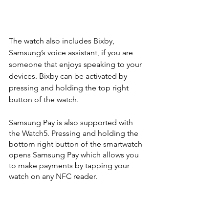
The watch also includes Bixby, 
Samsung’s voice assistant, if you are 
someone that enjoys speaking to your 
devices. Bixby can be activated by 
pressing and holding the top right 
button of the watch. 
Samsung Pay is also supported with 
the Watch5. Pressing and holding the 
bottom right button of the smartwatch 
opens Samsung Pay which allows you 
to make payments by tapping your 
watch on any NFC reader.