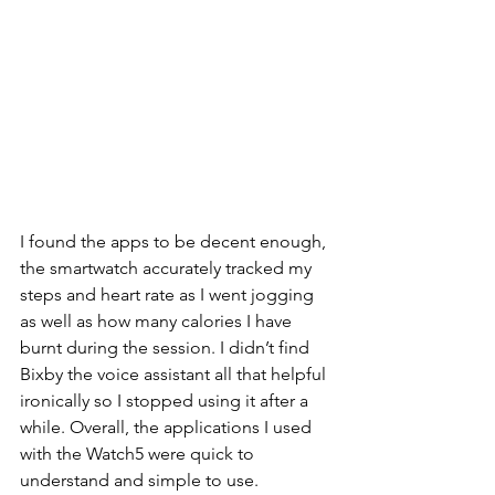
I found the apps to be decent enough, 
the smartwatch accurately tracked my 
steps and heart rate as I went jogging 
as well as how many calories I have 
burnt during the session. I didn’t find 
Bixby the voice assistant all that helpful 
ironically so I stopped using it after a 
while. Overall, the applications I used 
with the Watch5 were quick to 
understand and simple to use. 