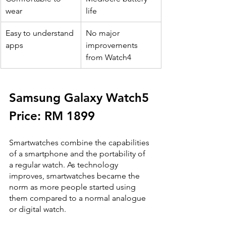
wear
life
​Easy to understand 
No major 
apps
improvements 
from Watch4
Samsung Galaxy Watch5
Price: RM 1899
Smartwatches combine the capabilities 
of a smartphone and the portability of 
a regular watch. As technology 
improves, smartwatches became the 
norm as more people started using 
them compared to a normal analogue 
or digital watch. 