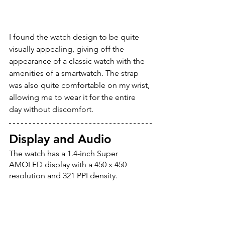
I found the watch design to be quite 
visually appealing, giving off the 
appearance of a classic watch with the 
amenities of a smartwatch. The strap 
was also quite comfortable on my wrist, 
allowing me to wear it for the entire 
day without discomfort.
Display and Audio
The watch has a 1.4-inch Super 
AMOLED display with a 450 x 450 
resolution and 321 PPI density. 