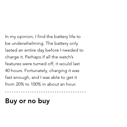
In my opinion, I find the battery life to 
be underwhelming. The battery only 
lasted an entire day before I needed to 
charge it. Perhaps if all the watch’s 
features were turned off, it would last 
40 hours. Fortunately, charging it was 
fast enough, and I was able to get it 
from 20% to 100% in about an hour.
Buy or no buy