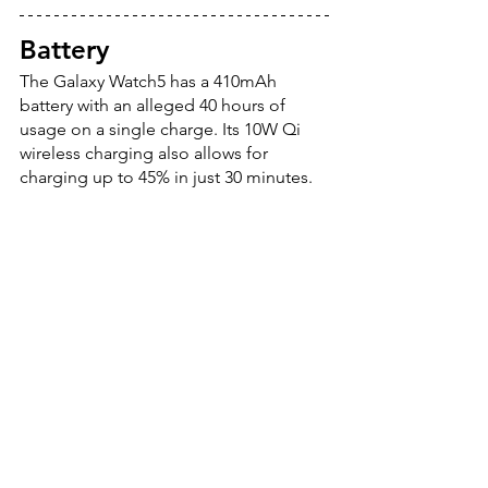
Battery
The Galaxy Watch5 has a 410mAh 
battery with an alleged 40 hours of 
usage on a single charge. Its 10W Qi 
wireless charging also allows for 
charging up to 45% in just 30 minutes.