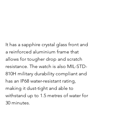
It has a sapphire crystal glass front and 
a reinforced aluminium frame that 
allows for tougher drop and scratch 
resistance. The watch is also MIL-STD-
810H military durability compliant and 
has an IP68 water-resistant rating, 
making it dust-tight and able to 
withstand up to 1.5 metres of water for 
30 minutes.