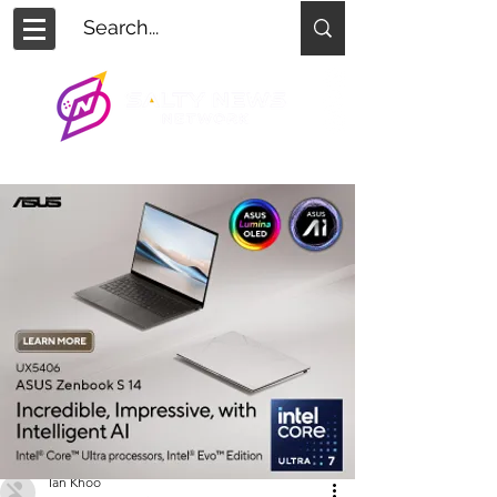
Ian Khoo