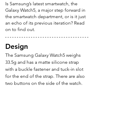
Is Samsung’s latest smartwatch, the 
Galaxy Watch5, a major step forward in 
the smartwatch department, or is it just 
an echo of its previous iteration? Read 
on to find out.
Design
The Samsung Galaxy Watch5 weighs 
33.5g and has a matte silicone strap 
with a buckle fastener and tuck-in slot 
for the end of the strap. There are also 
two buttons on the side of the watch.