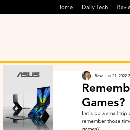
Home
Daily Tech
Revi
Rose
Jun 21, 2022
2
Remembe
Games?
Let's do a small tri
remember those time
games? 