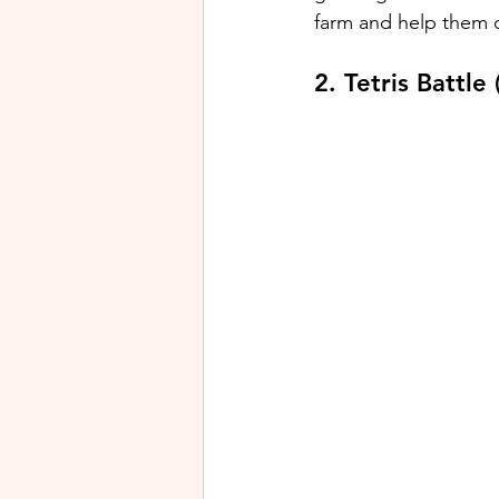
farm and help them o
2. Tetris Battle