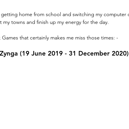
 getting home from school and switching my computer on
t my towns and finish up my energy for the day. 
Games that certainly makes me miss those times: - 
y Zynga (19 June 2019 - 31 December 2020)