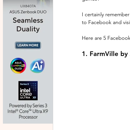
I certainly remember
to Facebook and visi
Here are 5 Facebook 
1. FarmVille b