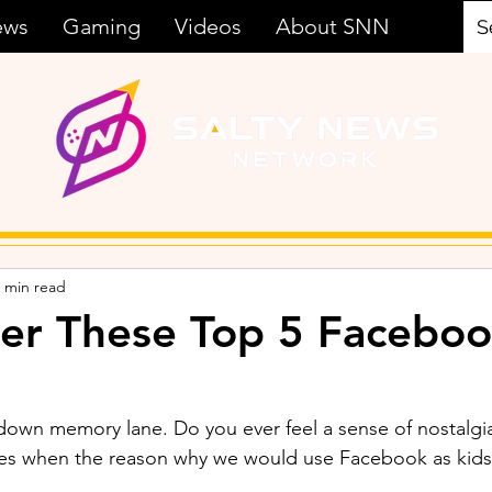
ews
Gaming
Videos
About SNN
 min read
r These Top 5 Faceboo
p down memory lane. Do you ever feel a sense of nostalg
s when the reason why we would use Facebook as kids 