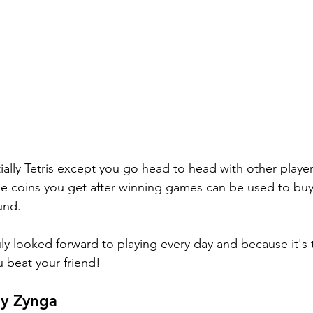
tially Tetris except you go head to head with other players
e coins you get after winning games can be used to buy 
und. 
ly looked forward to playing every day and because it's t
u beat your friend! 
by Zynga