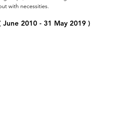
ut with necessities. 
 ( June 2010 - 31 May 2019 ) 