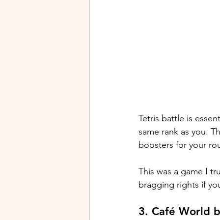
Tetris battle is essen
same rank as you. Th
boosters for your ro
This was a game I tru
bragging rights if yo
3. Café World 