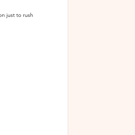
 just to rush 