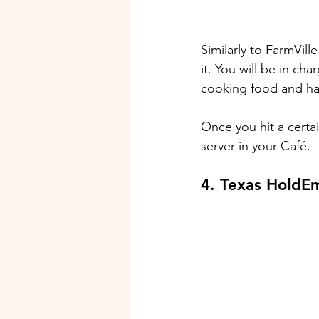
Similarly to FarmVil
it. You will be in ch
cooking food and ha
Once you hit a certa
server in your Café. 
4. Texas HoldE