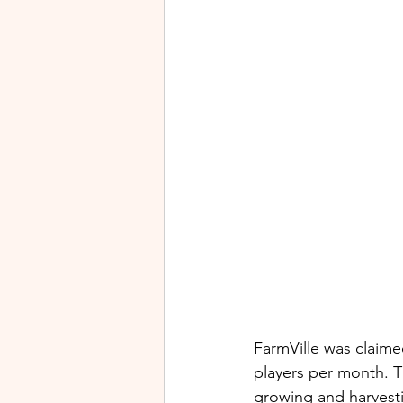
FarmVille was claim
players per month. T
growing and harvestin