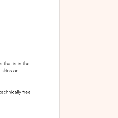
 that is in the 
skins or 
echnically free  