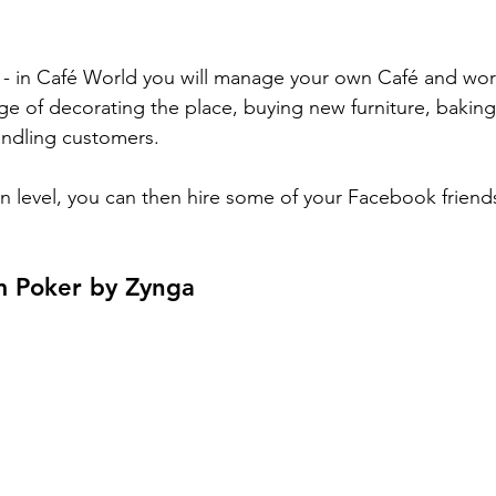
le - in Café World you will manage your own Café and wo
arge of decorating the place, buying new furniture, baking
ndling customers. 
in level, you can then hire some of your Facebook friend
m Poker by Zynga 