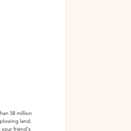
an 58 million 
plowing land, 
 your friend's 