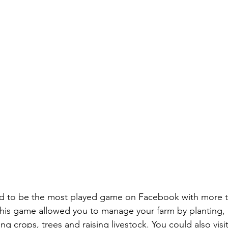
ed to be the most played game on Facebook with more th
his game allowed you to manage your farm by planting, 
g crops, trees and raising livestock. You could also visit