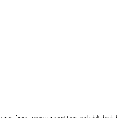
he most famous games amongst teens and adults back the