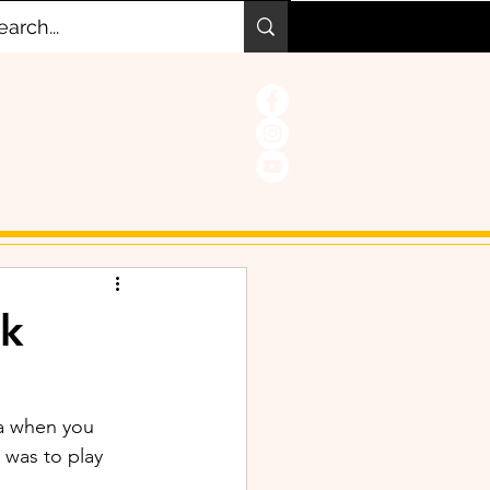
k
ia when you 
was to play 