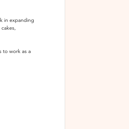
rk in expanding 
 cakes, 
s to work as a 