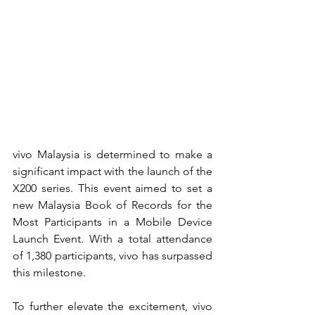
vivo Malaysia is determined to make a 
significant impact with the launch of the 
X200 series. This event aimed to set a 
new Malaysia Book of Records for the 
Most Participants in a Mobile Device 
Launch Event. With a total attendance 
of 1,380 participants, vivo has surpassed 
this milestone.
To further elevate the excitement, vivo 