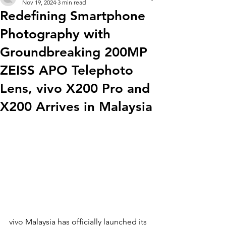
Nov 19, 2024
3 min read
Redefining Smartphone
Photography with
Groundbreaking 200MP
ZEISS APO Telephoto
Lens, vivo X200 Pro and
X200 Arrives in Malaysia
vivo Malaysia has officially launched its 