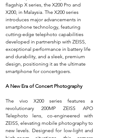
flagship X series, the X200 Pro and 
X200, in Malaysia. The X200 series 
introduces major advancements in 
smartphone technology, featuring 
cutting-edge telephoto capabilities 
developed in partnership with ZEISS, 
exceptional performance in battery life 
and durability, and a sleek, premium 
design, positioning it as the ultimate 
smartphone for concertgoers.
A New Era of Concert Photography
The vivo X200 series features a 
revolutionary 200MP ZEISS APO 
Telephoto lens, co-engineered with 
ZEISS, elevating mobile photography to 
new levels. Designed for low-light and 
high-zoom situations, this camera 