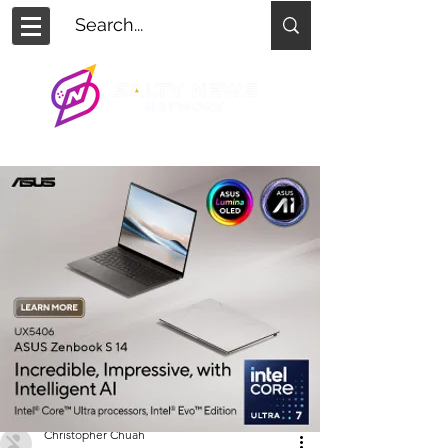
Christopher Chuah