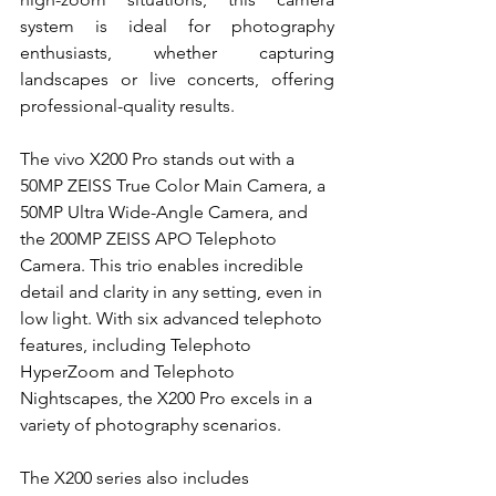
system is ideal for photography 
enthusiasts, whether capturing 
landscapes or live concerts, offering 
professional-quality results.
The vivo X200 Pro stands out with a 
50MP ZEISS True Color Main Camera, a 
50MP Ultra Wide-Angle Camera, and 
the 200MP ZEISS APO Telephoto 
Camera. This trio enables incredible 
detail and clarity in any setting, even in 
low light. With six advanced telephoto 
features, including Telephoto 
HyperZoom and Telephoto 
Nightscapes, the X200 Pro excels in a 
variety of photography scenarios.
The X200 series also includes 