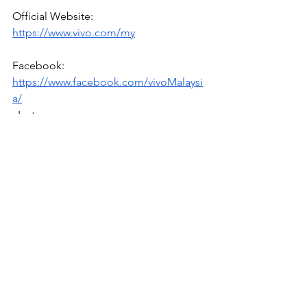
Official Website: 
https://www.vivo.com/my
Facebook: 
https://www.facebook.com/vivoMalaysi
a/
  Instagram: 
https://www.instagram.com/vivo_malays
ia/
Tech
News
See All
Recent Posts