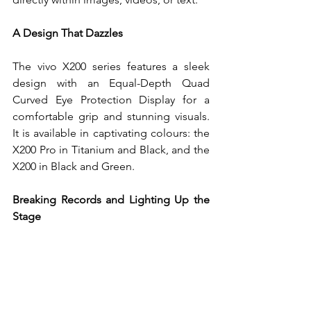
A Design That Dazzles
The vivo X200 series features a sleek 
design with an Equal-Depth Quad 
Curved Eye Protection Display for a 
comfortable grip and stunning visuals. 
It is available in captivating colours: the 
X200 Pro in Titanium and Black, and the 
X200 in Black and Green.
Breaking Records and Lighting Up the 
Stage