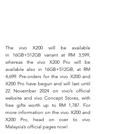
The vivo X200 will be available 
in
 16GB+512GB variant at
 RM 3,599, 
whereas the vivo X200 Pro will be 
available also in 16GB+512GB, at RM 
4,699. Pre-orders for the vivo X200 and 
X200 Pro have begun and will last until 
22 November 2024 on vivo’s official 
website and vivo Concept Stores, with 
free gifts worth up to RM 1,787. For 
more information on the vivo X200 and 
X200 Pro, head on over to vivo 
Malaysia’s official pages now!