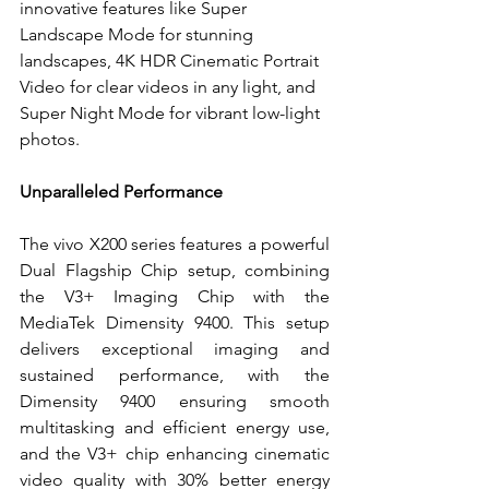
innovative features like Super 
Landscape Mode for stunning 
landscapes, 4K HDR Cinematic Portrait 
Video for clear videos in any light, and 
Super Night Mode for vibrant low-light 
photos.
Unparalleled Performance
The vivo X200 series features a powerful 
Dual Flagship Chip setup, combining 
the V3+ Imaging Chip with the 
MediaTek Dimensity 9400. This setup 
delivers exceptional imaging and 
sustained performance, with the 
Dimensity 9400 ensuring smooth 
multitasking and efficient energy use, 
and the V3+ chip enhancing cinematic 
video quality with 30% better energy 