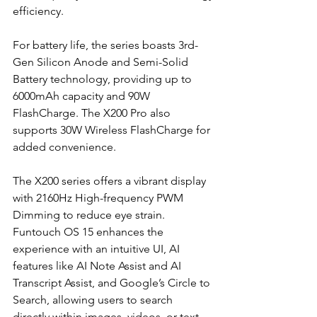
efficiency.
For battery life, the series boasts 3rd-
Gen Silicon Anode and Semi-Solid 
Battery technology, providing up to 
6000mAh capacity and 90W 
FlashCharge. The X200 Pro also 
supports 30W Wireless FlashCharge for 
added convenience.
The X200 series offers a vibrant display 
with 2160Hz High-frequency PWM 
Dimming to reduce eye strain. 
Funtouch OS 15 enhances the 
experience with an intuitive UI, AI 
features like AI Note Assist and AI 
Transcript Assist, and Google’s Circle to 
Search, allowing users to search 
directly within images, videos, or text.