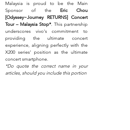
Malaysia is proud to be the Main 
Sponsor of the 
Eric Chou 
[Odyssey~Journey RETURNS] Concert 
Tour – Malaysia Stop*
. This partnership 
underscores vivo's commitment to 
providing the ultimate concert 
experience, aligning perfectly with the 
X200 series' position as the ultimate 
concert smartphone.
*Do quote the correct name in your 
articles, should you include this portion