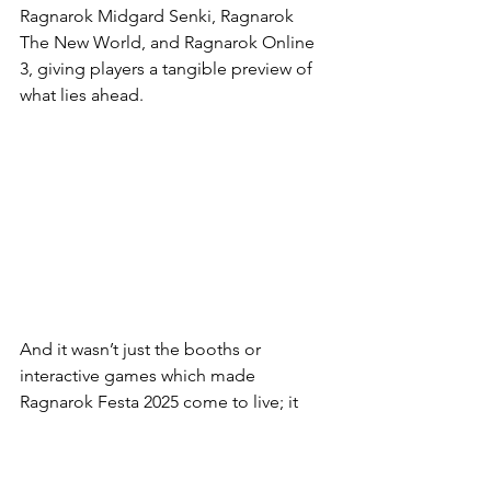
Ragnarok Midgard Senki, Ragnarok 
The New World, and Ragnarok Online 
3, giving players a tangible preview of 
what lies ahead.
And it wasn’t just the booths or 
interactive games which made 
Ragnarok Festa 2025 come to live; it 
was the fans. Many attendees arrived in 
elaborate cosplay, proudly showcasing 
their favourite characters and designs 