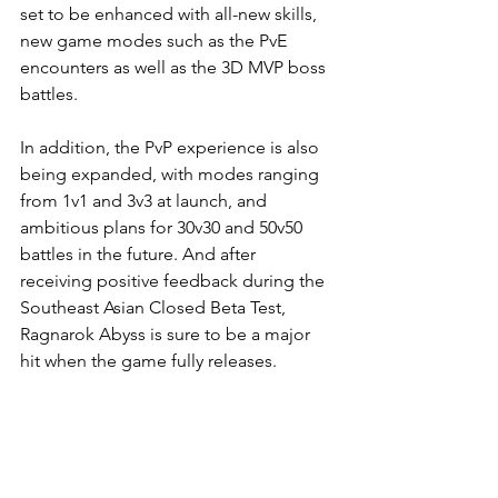
set to be enhanced with all-new skills, 
new game modes such as the PvE 
encounters as well as the 3D MVP boss 
battles. 
In addition, the PvP experience is also 
being expanded, with modes ranging 
from 1v1 and 3v3 at launch, and 
ambitious plans for 30v30 and 50v50 
battles in the future. And after 
receiving positive feedback during the 
Southeast Asian Closed Beta Test, 
Ragnarok Abyss is sure to be a major 
hit when the game fully releases.