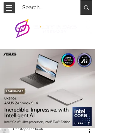
Christopher Chuah