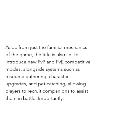
Aside from just the familiar mechanics 
of the game, the title is also set to 
introduce new PvP and PvE competitive 
modes, alongside systems such as 
resource gathering, character 
upgrades, and pet-catching, allowing 
players to recruit companions to assist 
them in battle. Importantly.