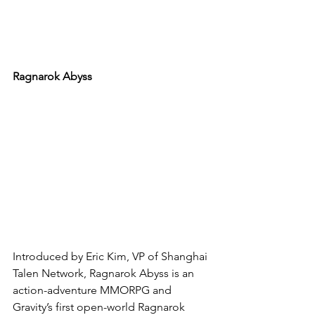
Ragnarok Abyss
Introduced by Eric Kim, VP of Shanghai 
Talen Network, Ragnarok Abyss is an 
action-adventure MMORPG and 
Gravity’s first open-world Ragnarok 