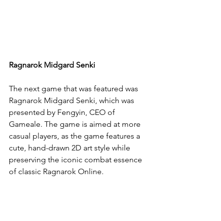
Ragnarok Midgard Senki
The next game that was featured was 
Ragnarok Midgard Senki, which was 
presented by Fengyin, CEO of 
Gameale. The game is aimed at more 
casual players, as the game features a 
cute, hand-drawn 2D art style while 
preserving the iconic combat essence 
of classic Ragnarok Online.