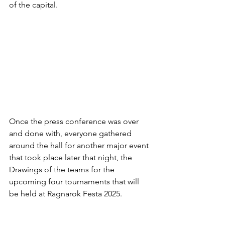
of the capital.
Once the press conference was over 
and done with, everyone gathered 
around the hall for another major event 
that took place later that night, the 
Drawings of the teams for the 
upcoming four tournaments that will 
be held at Ragnarok Festa 2025.