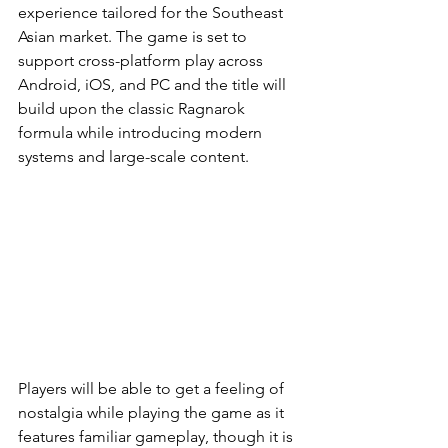
experience tailored for the Southeast 
Asian market. The game is set to 
support cross-platform play across 
Android, iOS, and PC and the title will 
build upon the classic Ragnarok 
formula while introducing modern 
systems and large-scale content.
Players will be able to get a feeling of 
nostalgia while playing the game as it 
features familiar gameplay, though it is 