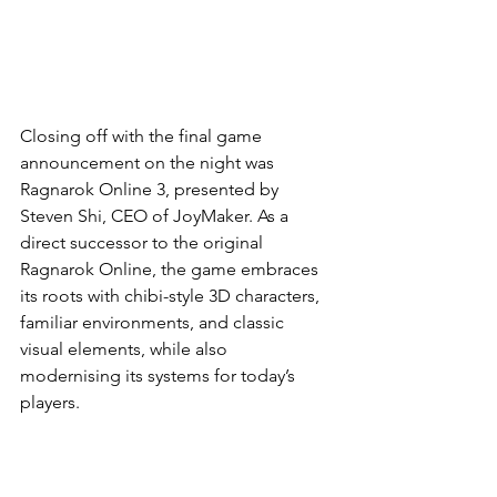
Closing off with the final game 
announcement on the night was 
Ragnarok Online 3, presented by 
Steven Shi, CEO of JoyMaker. As a 
direct successor to the original 
Ragnarok Online, the game embraces 
its roots with chibi-style 3D characters, 
familiar environments, and classic 
visual elements, while also 
modernising its systems for today’s 
players.