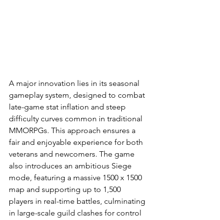
A major innovation lies in its seasonal 
gameplay system, designed to combat 
late-game stat inflation and steep 
difficulty curves common in traditional 
MMORPGs. This approach ensures a 
fair and enjoyable experience for both 
veterans and newcomers. The game 
also introduces an ambitious Siege 
mode, featuring a massive 1500 x 1500 
map and supporting up to 1,500 
players in real-time battles, culminating 
in large-scale guild clashes for control 