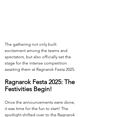
The gathering not only built 
excitement among the teams and 
spectators, but also officially set the 
stage for the intense competition 
awaiting them at Ragnarok Festa 2025.
Ragnarok Festa 2025: The 
Festivities Begin!
Once the announcements were done, 
it was time for the fun to start! The 
spotlight shifted over to the Ragnarok 