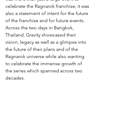
celebrate the Ragnarok franchise, it was 
also a statement of intent for the future 
of the franchise and for future events. 
Across the two days in Bangkok, 
Thailand, Gravity showcased their 
vision, legacy as well as a glimpse into 
the future of their plans and of the 
Ragnarok universe while also wanting 
to celebrate the immense growth of 
the series which spanned across two 
decades.