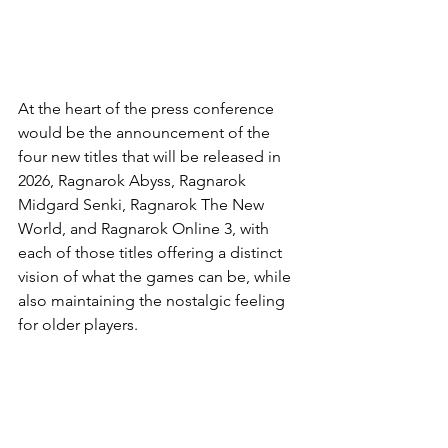
At the heart of the press conference 
would be the announcement of the 
four new titles that will be released in 
2026, Ragnarok Abyss, Ragnarok 
Midgard Senki, Ragnarok The New 
World, and Ragnarok Online 3, with 
each of those titles offering a distinct 
vision of what the games can be, while 
also maintaining the nostalgic feeling 
for older players.