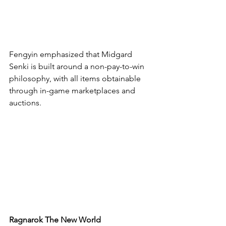
Fengyin emphasized that Midgard 
Senki is built around a non-pay-to-win 
philosophy, with all items obtainable 
through in-game marketplaces and 
auctions.
Ragnarok The New World