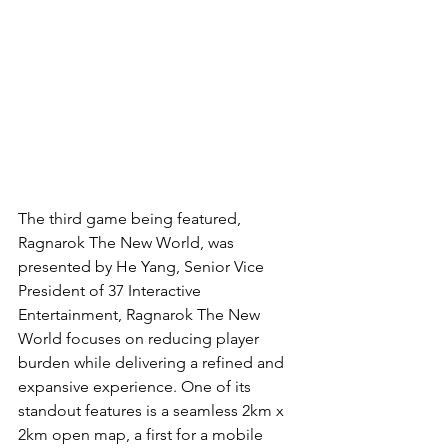
The third game being featured, 
Ragnarok The New World, was 
presented by He Yang, Senior Vice 
President of 37 Interactive 
Entertainment, Ragnarok The New 
World focuses on reducing player 
burden while delivering a refined and 
expansive experience. One of its 
standout features is a seamless 2km x 
2km open map, a first for a mobile 