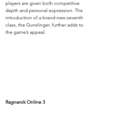
players are given both competitive 
depth and personal expression. The 
introduction of a brand-new seventh 
class, the Gunslinger, further adds to 
the game’s appeal.
Ragnarok Online 3