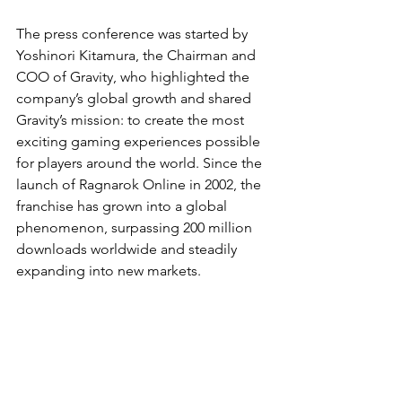
The press conference was started by 
Yoshinori Kitamura, the Chairman and 
COO of Gravity, who highlighted the 
company’s global growth and shared 
Gravity’s mission: to create the most 
exciting gaming experiences possible 
for players around the world. Since the 
launch of Ragnarok Online in 2002, the 
franchise has grown into a global 
phenomenon, surpassing 200 million 
downloads worldwide and steadily 
expanding into new markets.