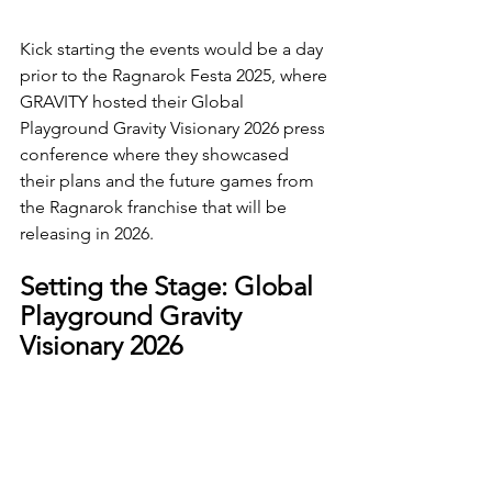
Kick starting the events would be a day 
prior to the Ragnarok Festa 2025, where 
GRAVITY hosted their Global 
Playground Gravity Visionary 2026 press 
conference where they showcased 
their plans and the future games from 
the Ragnarok franchise that will be 
releasing in 2026.
Setting the Stage: Global 
Playground Gravity 
Visionary 2026