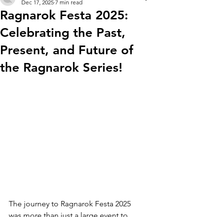
Dec 17, 2025
7 min read
Ragnarok Festa 2025:
Celebrating the Past,
Present, and Future of
the Ragnarok Series!
The journey to Ragnarok Festa 2025 
was more than just a large event to 