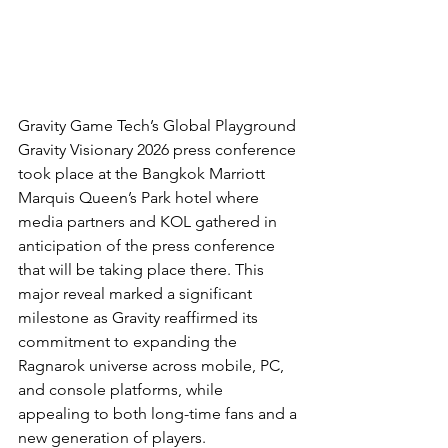
Gravity Game Tech’s Global Playground 
Gravity Visionary 2026 press conference 
took place at the Bangkok Marriott 
Marquis Queen’s Park hotel where 
media partners and KOL gathered in 
anticipation of the press conference 
that will be taking place there. This 
major reveal marked a significant 
milestone as Gravity reaffirmed its 
commitment to expanding the 
Ragnarok universe across mobile, PC, 
and console platforms, while 
appealing to both long-time fans and a 
new generation of players.