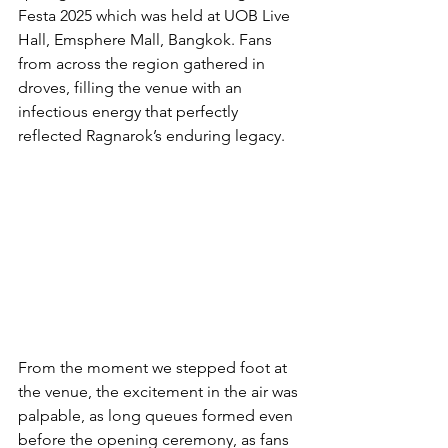
Festa 2025 which was held at UOB Live 
Hall, Emsphere Mall, Bangkok. Fans 
from across the region gathered in 
droves, filling the venue with an 
infectious energy that perfectly 
reflected Ragnarok’s enduring legacy.
From the moment we stepped foot at 
the venue, the excitement in the air was 
palpable, as long queues formed even 
before the opening ceremony, as fans 