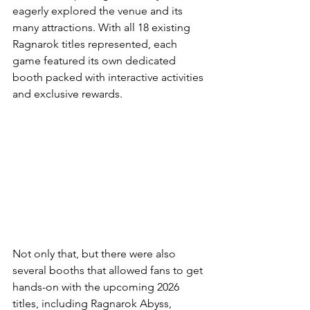
eagerly explored the venue and its 
many attractions. With all 18 existing 
Ragnarok titles represented, each 
game featured its own dedicated 
booth packed with interactive activities 
and exclusive rewards.
Not only that, but there were also 
several booths that allowed fans to get 
hands-on with the upcoming 2026 
titles, including Ragnarok Abyss, 