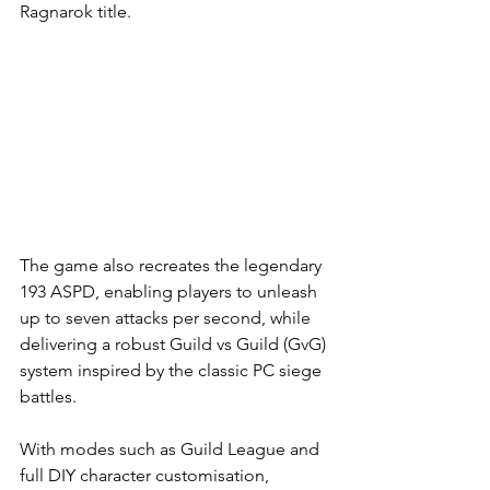
Ragnarok title.
The game also recreates the legendary 
193 ASPD, enabling players to unleash 
up to seven attacks per second, while 
delivering a robust Guild vs Guild (GvG) 
system inspired by the classic PC siege 
battles. 
With modes such as Guild League and 
full DIY character customisation, 