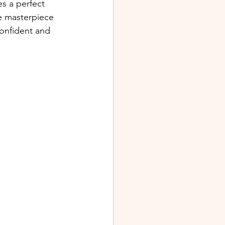
es a perfect 
e masterpiece 
confident and 