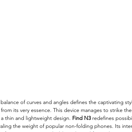
 balance of curves and angles defines the captivating styl
 from its very essence. This device manages to strike the
a thin and lightweight design. 
Find N3
 redefines possibil
ivaling the weight of popular non-folding phones. Its inte