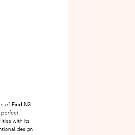
e of 
Find N3
, 
 perfect 
ities with its 
ntional design 