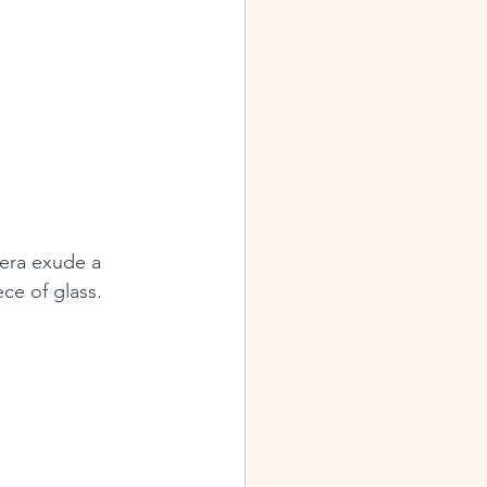
era exude a 
ce of glass.