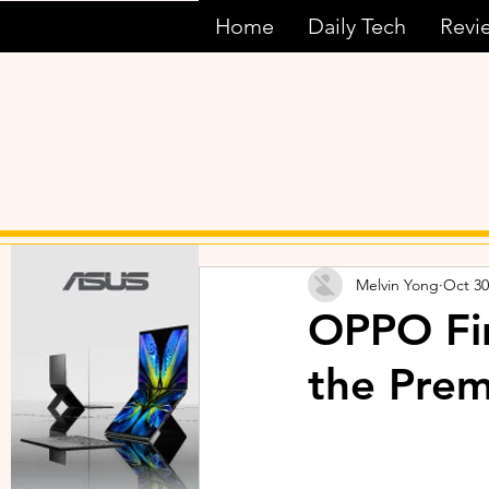
Home
Daily Tech
Revi
Melvin Yong
Oct 30
OPPO Fin
the Pre