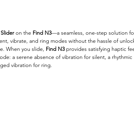
 Slider 
on the
 Find N3
—a seamless, one-step solution for
ent, vibrate, and ring modes without the hassle of unloc
ce. When you slide, 
Find N3
 provides satisfying haptic f
ode: a serene absence of vibration for silent, a rhythmic 
ged vibration for ring.