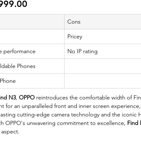
999.00
Cons
Pricey
e performance
No IP rating
oldable Phones
 Phone
ind N3
, 
OPPO
 reintroduces the comfortable width of Fi
t for an unparalleled front and inner screen experience
Boasting cutting-edge camera technology and the iconic 
th OPPO's unwavering commitment to excellence,
 Find
y aspect.