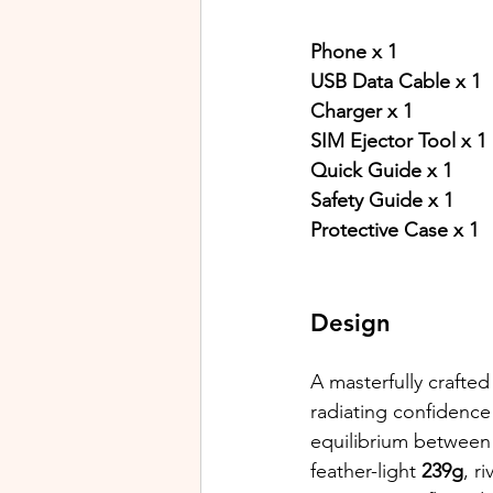
Phone x 1
USB Data Cable x 1
Charger x 1
SIM Ejector Tool x 1
Quick Guide x 1
Safety Guide x 1
Protective Case x 1
Design
A masterfully crafted
radiating confidence
equilibrium between 
feather-light
 239g
, r