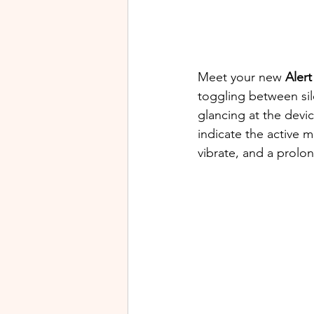
Meet your new 
Alert
toggling between sil
glancing at the devi
indicate the active m
vibrate, and a prolon