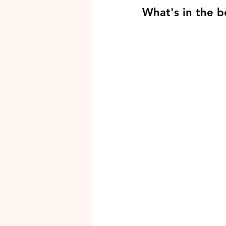
What's in the b