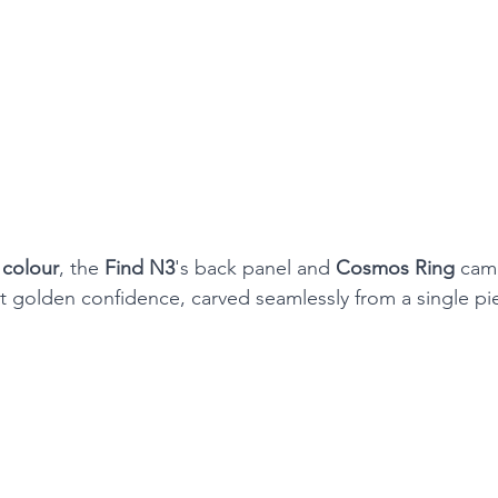
colour
, the 
Find N3
's back panel and 
Cosmos Ring
 cam
t golden confidence, carved seamlessly from a single pie