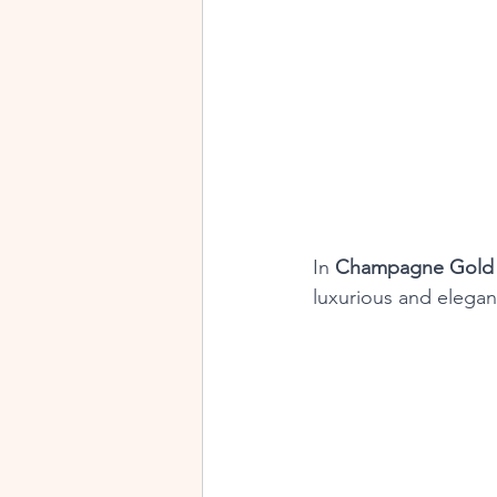
In 
Champagne Gold 
luxurious and elegan