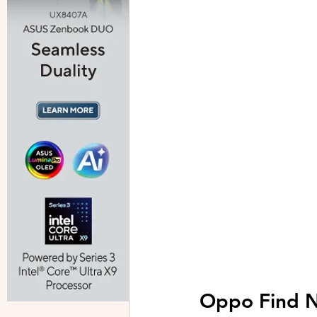
Oppo Find N