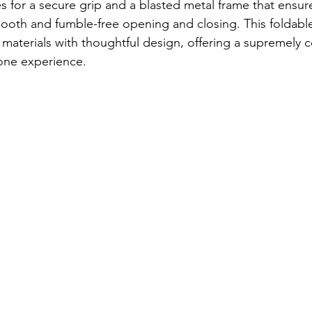
es for a secure grip and a blasted metal frame that ensur
mooth and fumble-free opening and closing. This foldabl
 materials with thoughtful design, offering a supremely 
one experience.