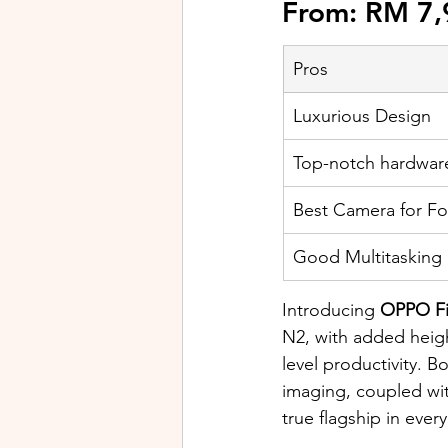
From: RM 7,
Pros
Luxurious Design
Top-notch hardwar
Best Camera for F
​Good Multitasking
Introducing
 OPPO F
N2, with added heigh
level productivity. 
imaging, coupled wi
true flagship in ever