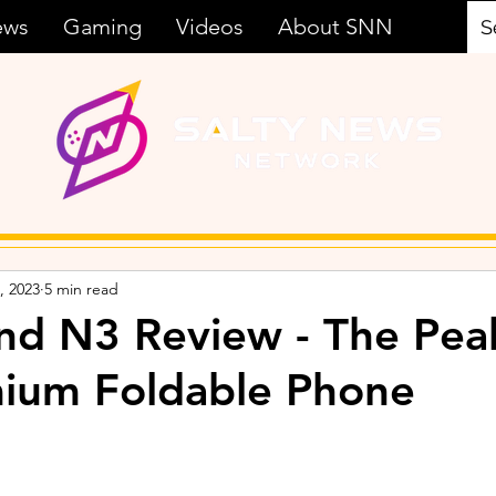
ews
Gaming
Videos
About SNN
, 2023
5 min read
d N3 Review - The Pea
mium Foldable Phone