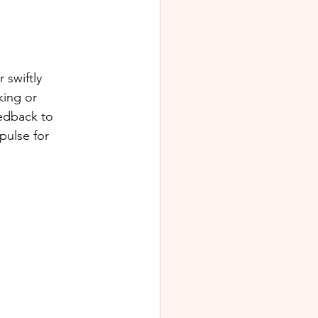
 swiftly 
king or 
eedback to 
pulse for 