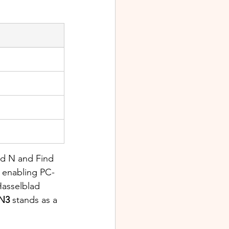
nd N and Find 
, enabling PC-
Hasselblad 
 N3
 stands as a 