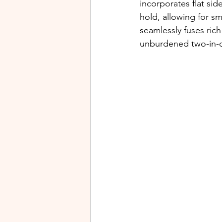
incorporates flat sid
hold, allowing for s
seamlessly fuses rich
unburdened two-in-