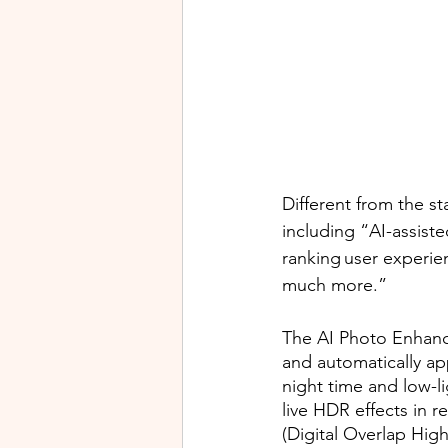
Different from the s
including “AI-assist
ranking user experie
much more.”
The AI Photo Enhanc
and automatically app
night time and low-l
live HDR effects in 
(Digital Overlap Hig