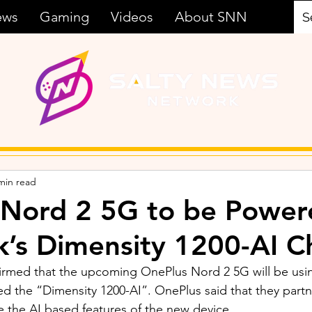
ews
Gaming
Videos
About SNN
min read
 Nord 2 5G to be Power
’s Dimensity 1200-AI C
irmed that the upcoming OnePlus Nord 2 5G will be usi
lled the “Dimensity 1200-AI”. OnePlus said that they part
the AI based features of the new device. 