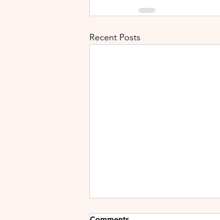
Recent Posts
Comments