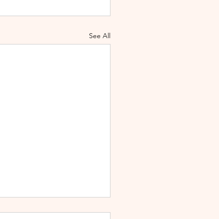
See All