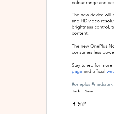
colour range and ac
The new device will 
and HD video resolut
brightness control, t
content. 
The new OnePlus Nord
consumes less power,
Stay tuned for more
page
 and official 
web
#oneplus
#mediatek
Tech
News