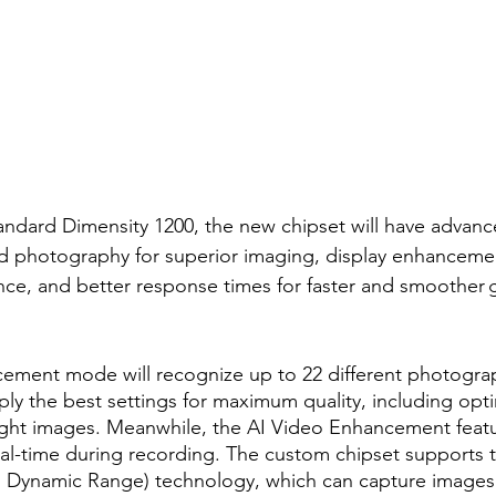
tandard Dimensity 1200, the new chipset will have advan
ed photography for superior imaging, display enhancemen
nce, and better response times for faster and smoother 
ement mode will recognize up to 22 different photograp
ly the best settings for maximum quality, including opti
ight images. Meanwhile, the AI Video Enhancement featur
real-time during recording. The custom chipset support
h Dynamic Range) technology, which can capture images 