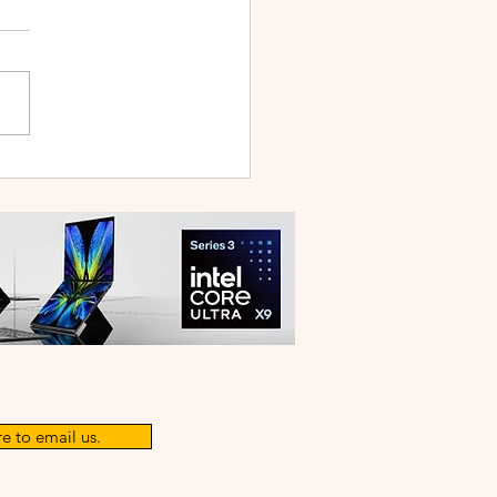
WEI WATCH GT Runner
ilt Like a Feather, Trains
 a Pro
e to email us.