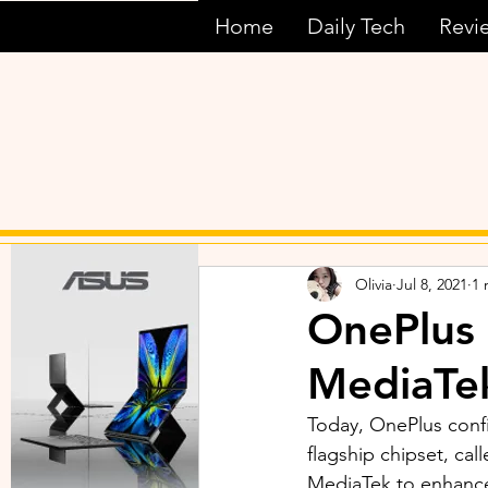
Home
Daily Tech
Revi
Olivia
Jul 8, 2021
1 
OnePlus
MediaTek
Today, OnePlus conf
flagship chipset, ca
MediaTek to enhance 