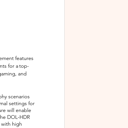
cement features 
ts for a top-
gaming, and 
hy scenarios 
mal settings for 
e will enable 
s the DOL-HDR 
with high 