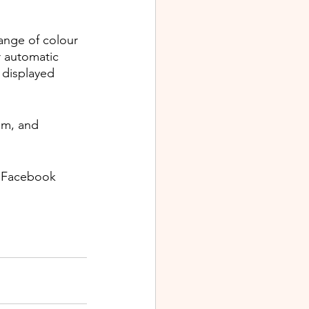
ange of colour 
r automatic 
 displayed 
em, and 
s Facebook 