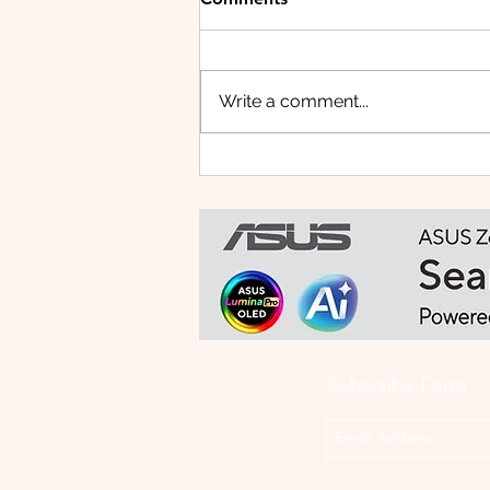
Write a comment...
HUAWEI WATCH FIT 5 PRO:
This Smartwatch Might
Know Your Health Better
Than You Do
Subscribe Form