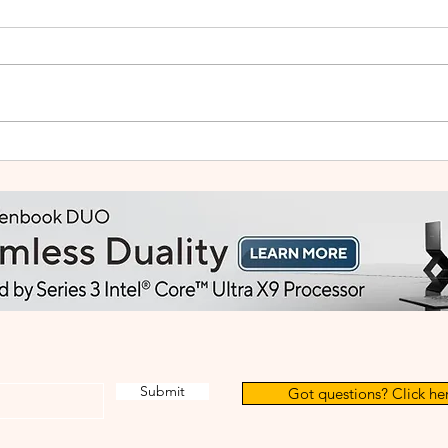
Small Tablet, Big Takeover:
HUA
Meet the HUAWEI MatePad
2: Bu
Mini
Like
Submit
Got questions? Click her