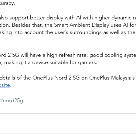
curacy.
also support better display with AI with higher dynamic r
ion. Besides that, the Smart Ambient Display uses AI fo
aking into account the user’s surroundings as well as the
 2 5G will have a high refresh rate, good cooling syst
 making it a device suitable for gamers. 
 details of the OnePlus Nord 2 5G on OnePlus Malaysia’
site
.  
#nord25g