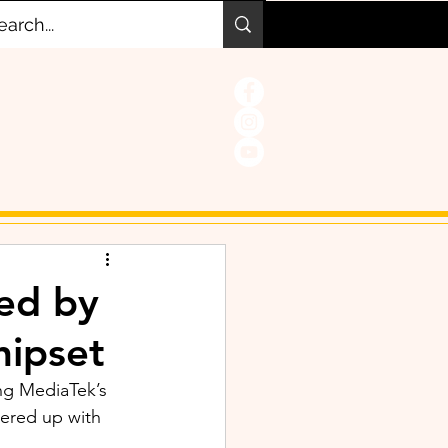
ed by
hipset
ng MediaTek’s 
nered up with 