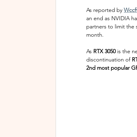
As reported by 
Wccf
an end as NVIDIA has
partners to limit the 
month.
As 
RTX 3050
 is the 
discontinuation of 
R
2nd most popular G