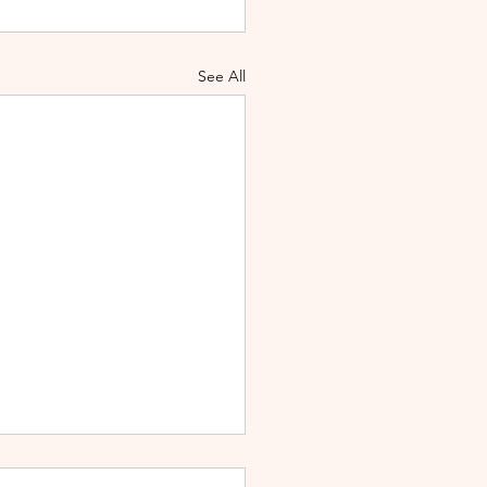
See All