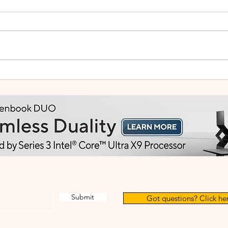
Small Tablet, Big Takeover:
HUA
Meet the HUAWEI MatePad
2: Bu
Mini
Like
Submit
Got questions? Click her