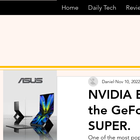
Home
Daily Tech
Revi
Daniel
Nov 10, 2022
NVIDIA E
the GeF
SUPER.
One of the most po