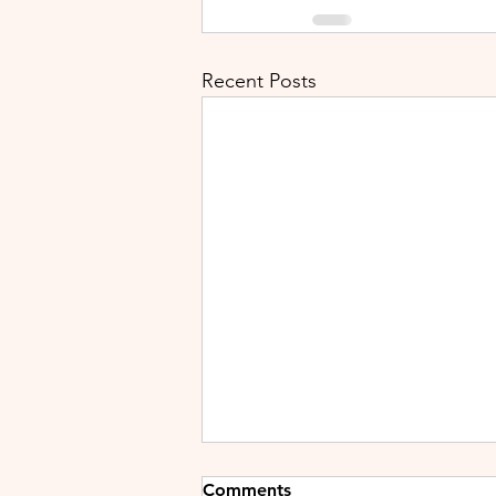
Recent Posts
Comments