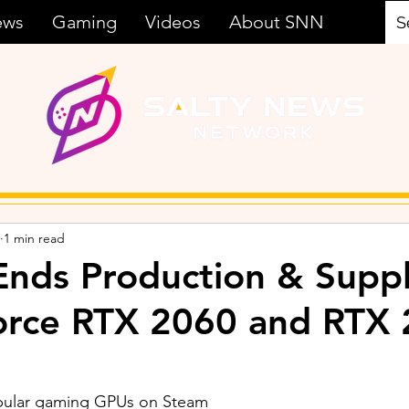
ews
Gaming
Videos
About SNN
1 min read
nds Production & Suppl
orce RTX 2060 and RTX
pular gaming GPUs on Steam