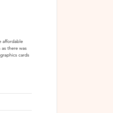
 affordable 
h as there was 
 graphics cards 