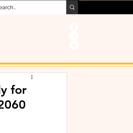
y for
 2060