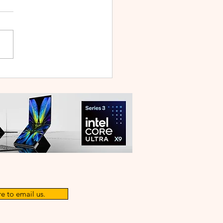
WEI WATCH GT Runner
ilt Like a Feather, Trains
 a Pro
e to email us.