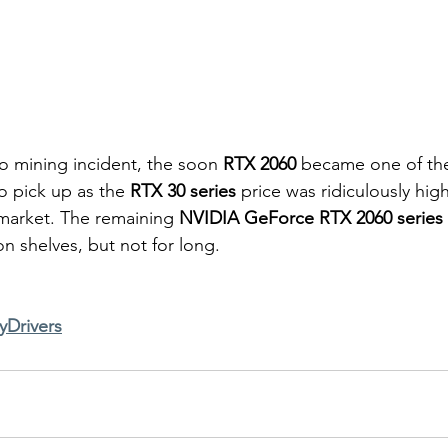
o mining incident, the soon 
RTX 2060
 became one of the
o pick up as the 
RTX 30 series
 price was ridiculously hig
market. The remaining 
NVIDIA GeForce RTX 2060 series
e on shelves, but not for long. 
yDrivers