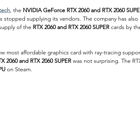
tech
, the 
NVIDIA GeForce RTX 2060 and RTX 2060 SUPE
 stopped supplying its vendors. The company has also a
supply of the 
RTX 2060 and RTX 2060 SUPER
 cards by th
new most affordable graphics card with ray-tracing suppor
TX 2060 and RTX 2060 SUPER
 was not surprising. The RT
PU
 on Steam.