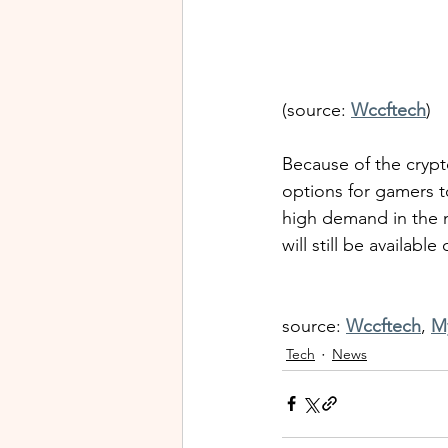
(source: 
Wccftech
)
Because of the crypt
options for gamers t
high demand in the 
will still be availabl
source: 
Wccftech
, 
M
Tech
News