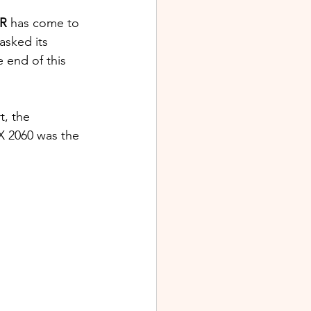
R 
has come to 
sked its 
e end of this 
t, the 
X 2060 was the 