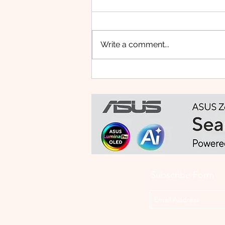
Write a comment...
HUAWEI WATCH FIT 5 PRO:
This Smartwatch Might
Know Your Health Better
Than You Do
Subscribe Form